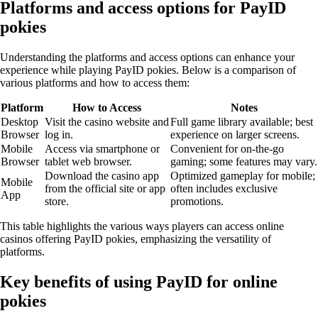
Platforms and access options for PayID
pokies
Understanding the platforms and access options can enhance your
experience while playing PayID pokies. Below is a comparison of
various platforms and how to access them:
Platform
How to Access
Notes
Desktop
Visit the casino website and
Full game library available; best
Browser
log in.
experience on larger screens.
Mobile
Access via smartphone or
Convenient for on-the-go
Browser
tablet web browser.
gaming; some features may vary.
Download the casino app
Optimized gameplay for mobile;
Mobile
from the official site or app
often includes exclusive
App
store.
promotions.
This table highlights the various ways players can access online
casinos offering PayID pokies, emphasizing the versatility of
platforms.
Key benefits of using PayID for online
pokies