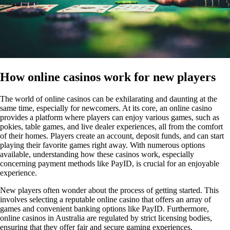
How online casinos work for new players
The world of online casinos can be exhilarating and daunting at the
same time, especially for newcomers. At its core, an online casino
provides a platform where players can enjoy various games, such as
pokies, table games, and live dealer experiences, all from the comfort
of their homes. Players create an account, deposit funds, and can start
playing their favorite games right away. With numerous options
available, understanding how these casinos work, especially
concerning payment methods like PayID, is crucial for an enjoyable
experience.
New players often wonder about the process of getting started. This
involves selecting a reputable online casino that offers an array of
games and convenient banking options like PayID. Furthermore,
online casinos in Australia are regulated by strict licensing bodies,
ensuring that they offer fair and secure gaming experiences.