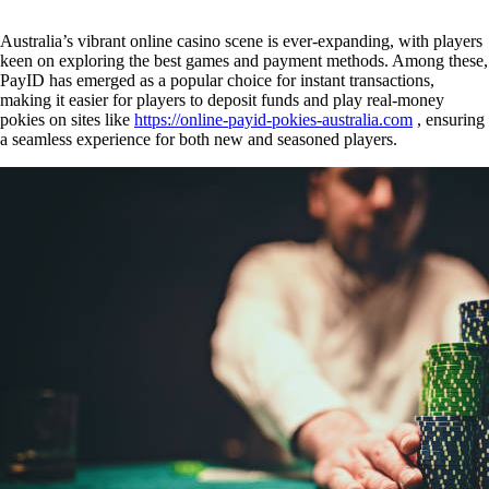
Australia’s vibrant online casino scene is ever-expanding, with players
keen on exploring the best games and payment methods. Among these,
PayID has emerged as a popular choice for instant transactions,
making it easier for players to deposit funds and play real-money
pokies on sites like
https://online-payid-pokies-australia.com
, ensuring
a seamless experience for both new and seasoned players.