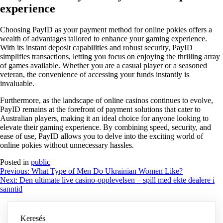
experience
Choosing PayID as your payment method for online pokies offers a
wealth of advantages tailored to enhance your gaming experience.
With its instant deposit capabilities and robust security, PayID
simplifies transactions, letting you focus on enjoying the thrilling array
of games available. Whether you are a casual player or a seasoned
veteran, the convenience of accessing your funds instantly is
invaluable.
Furthermore, as the landscape of online casinos continues to evolve,
PayID remains at the forefront of payment solutions that cater to
Australian players, making it an ideal choice for anyone looking to
elevate their gaming experience. By combining speed, security, and
ease of use, PayID allows you to delve into the exciting world of
online pokies without unnecessary hassles.
Posted in
public
Bejegyzés
Previous:
What Type of Men Do Ukrainian Women Like?
Next:
Den ultimate live casino‑opplevelsen – spill med ekte dealere i
navigáció
sanntid
Keresés