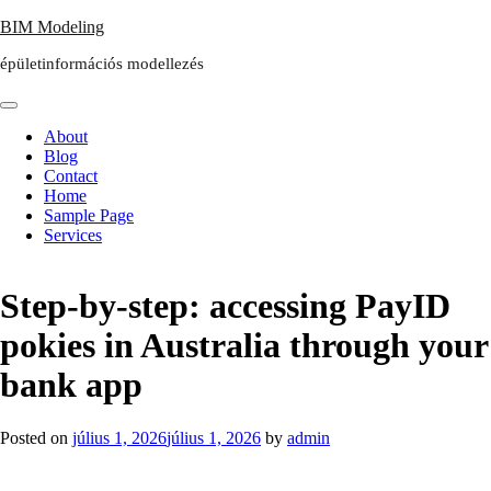
Skip
BIM Modeling
to
épületinformációs modellezés
content
About
Blog
Contact
Home
Sample Page
Services
Step-by-step: accessing PayID
pokies in Australia through your
bank app
Posted on
július 1, 2026
július 1, 2026
by
admin