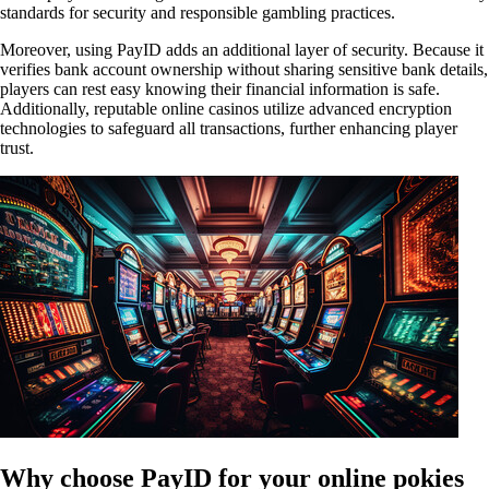
standards for security and responsible gambling practices.
Moreover, using PayID adds an additional layer of security. Because it
verifies bank account ownership without sharing sensitive bank details,
players can rest easy knowing their financial information is safe.
Additionally, reputable online casinos utilize advanced encryption
technologies to safeguard all transactions, further enhancing player
trust.
Why choose PayID for your online pokies