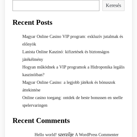
Keresés
Recent Posts
Magyar Online Casino VIP program: exkluzív jutalmak és
előnyök
Lanista Online Kaszinó: kifizetések és biztonságos
játékélmény
Hogyan működnek a VIP programok a Hidroponika legális
kaszinóiban?
Magyar Online Casino: a legjobb játékok és bónuszok
áttekintése
Online casino toegang: ontdek de beste bonussen en snelle
spelervaringen
Recent Comments
szerzője
Hello world!
A WordPress Commenter