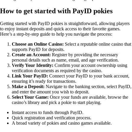
How to get started with PayID pokies
Getting started with PayID pokies is straightforward, allowing players
to enjoy instant deposits and quick access to their favorite games.
Here’s a step-by-step guide to help you navigate the process:
Choose an Online Casino:
Select a reputable online casino that
supports PayID for deposits.
Create an Account:
Register by providing the necessary
personal details such as name, email, and age verification.
Verify Your Identity:
Confirm your account ownership using
verification documents as required by the casino.
Link Your PayID:
Connect your PayID to your bank account,
ensuring it’s ready for transactions.
Make a Deposit:
Navigate to the banking section, select PayID,
and enter the amount you wish to deposit.
Select Your Game:
Once your funds are available, browse the
casino’s library and pick a pokie to start playing.
Instant access to funds through PayID.
Quick registration and verification process.
A broad variety of pokies and casino games available.