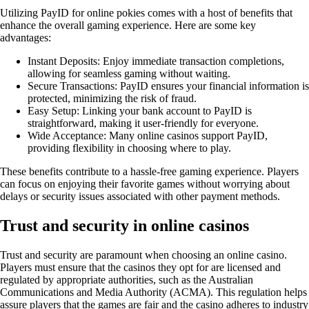
Utilizing PayID for online pokies comes with a host of benefits that
enhance the overall gaming experience. Here are some key
advantages:
Instant Deposits: Enjoy immediate transaction completions,
allowing for seamless gaming without waiting.
Secure Transactions: PayID ensures your financial information is
protected, minimizing the risk of fraud.
Easy Setup: Linking your bank account to PayID is
straightforward, making it user-friendly for everyone.
Wide Acceptance: Many online casinos support PayID,
providing flexibility in choosing where to play.
These benefits contribute to a hassle-free gaming experience. Players
can focus on enjoying their favorite games without worrying about
delays or security issues associated with other payment methods.
Trust and security in online casinos
Trust and security are paramount when choosing an online casino.
Players must ensure that the casinos they opt for are licensed and
regulated by appropriate authorities, such as the Australian
Communications and Media Authority (ACMA). This regulation helps
assure players that the games are fair and the casino adheres to industry