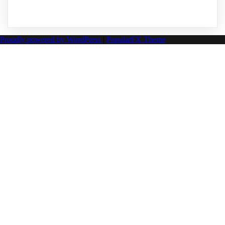
Proudly powered by WordPress
|
PopularFX Theme