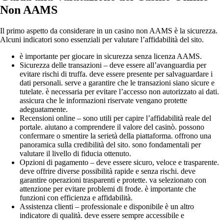
Non AAMS
Il primo aspetto da considerare in un casino non AAMS è la sicurezza.
Alcuni indicatori sono essenziali per valutare l’affidabilità del sito.
è importante per giocare in sicurezza senza licenza AAMS.
Sicurezza delle transazioni – deve essere all’avanguardia per
evitare rischi di truffa. deve essere presente per salvaguardare i
dati personali. serve a garantire che le transazioni siano sicure e
tutelate. è necessaria per evitare l’accesso non autorizzato ai dati.
assicura che le informazioni riservate vengano protette
adeguatamente.
Recensioni online – sono utili per capire l’affidabilità reale del
portale. aiutano a comprendere il valore del casinò. possono
confermare o smentire la serietà della piattaforma. offrono una
panoramica sulla credibilità del sito. sono fondamentali per
valutare il livello di fiducia ottenuto.
Opzioni di pagamento – deve essere sicuro, veloce e trasparente.
deve offrire diverse possibilità rapide e senza rischi. deve
garantire operazioni trasparenti e protette. va selezionato con
attenzione per evitare problemi di frode. è importante che
funzioni con efficienza e affidabilità.
Assistenza clienti – professionale e disponibile è un altro
indicatore di qualità. deve essere sempre accessibile e