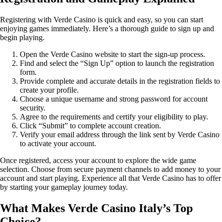
Registering with Verde Casino is quick and easy, so you can start
enjoying games immediately. Here’s a thorough guide to sign up and
begin playing.
Open the Verde Casino website to start the sign-up process.
Find and select the “Sign Up” option to launch the registration
form.
Provide complete and accurate details in the registration fields to
create your profile.
Choose a unique username and strong password for account
security.
Agree to the requirements and certify your eligibility to play.
Click “Submit” to complete account creation.
Verify your email address through the link sent by Verde Casino
to activate your account.
Once registered, access your account to explore the wide game
selection. Choose from secure payment channels to add money to your
account and start playing. Experience all that Verde Casino has to offer
by starting your gameplay journey today.
What Makes Verde Casino Italy’s Top
Choice?