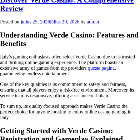
Discover Verde Casino: A Comprehensive
Review
Posted on
július 25, 2026
július 29, 2026
by
admin
Understanding Verde Casino: Features and
Benefits
Italy’s gaming enthusiasts often select Verde Casino due to its trusted
and thrilling online gaming experience. The platform boasts an
extensive array of games from top providers
questa pagina
,
guaranteeing endless entertainment.
One of the key qualities is its commitment to safety and fairness,
ensuring that all players enjoy a risk-free environment. Moreover, its
service team is responsive, offering assistance in Italian.
To sum up, its quality-focused approach makes Verde Casino the
perfect choice for anyone looking to enjoy online casino gaming in
Italy.
Getting Started with Verde Casino:
Registration and Gameplay Explained