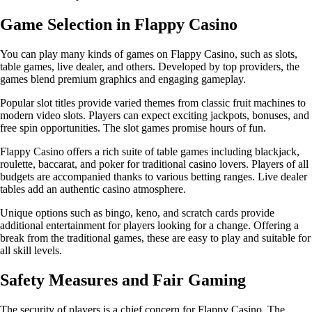
Game Selection in Flappy Casino
You can play many kinds of games on Flappy Casino, such as slots,
table games, live dealer, and others. Developed by top providers, the
games blend premium graphics and engaging gameplay.
Popular slot titles provide varied themes from classic fruit machines to
modern video slots. Players can expect exciting jackpots, bonuses, and
free spin opportunities. The slot games promise hours of fun.
Flappy Casino offers a rich suite of table games including blackjack,
roulette, baccarat, and poker for traditional casino lovers. Players of all
budgets are accompanied thanks to various betting ranges. Live dealer
tables add an authentic casino atmosphere.
Unique options such as bingo, keno, and scratch cards provide
additional entertainment for players looking for a change. Offering a
break from the traditional games, these are easy to play and suitable for
all skill levels.
Safety Measures and Fair Gaming
The security of players is a chief concern for Flappy Casino. The