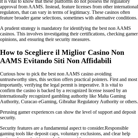
It is vital to know that these platforms do not possess the regulatory
approval from AAMS. Instead, feature licenses from other international
regulators, that can vary in terms of legitimacy. These casinos often
feature broader game selections, sometimes with alternative conditions.
A prudent strategy is mandatory for identifying the best non AAMS
casinos. This involves investigating their certifications, checking gamer
opinions, and ensuring their security measures.
How to Scegliere il Miglior Casino Non
AAMS Evitando Siti Non Affidabili
Curious how to pick the best non AAMS casino avoiding
untrustworthy sites, this section offers practical pointers. First and most
importantly, verifying the legal permit is imperative. It is vital to
confirm the casino is backed by a recognized license issued by an
internationally recognized gambling authority like Malta Gaming
Authority, Curacao eGaming, Gibraltar Regulatory Authority or others.
Perusing gamer experiences can show the level of support and deposit
security.
Security features are a fundamental aspect to consider.Responsible
gaming tools like deposit caps, voluntary exclusions, and clear help