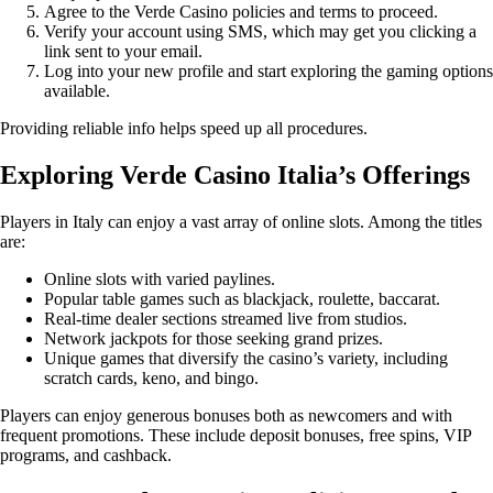
Agree to the Verde Casino policies and terms to proceed.
Verify your account using SMS, which may get you clicking a
link sent to your email.
Log into your new profile and start exploring the gaming options
available.
Providing reliable info helps speed up all procedures.
Exploring Verde Casino Italia’s Offerings
Players in Italy can enjoy a vast array of online slots. Among the titles
are:
Online slots with varied paylines.
Popular table games such as blackjack, roulette, baccarat.
Real-time dealer sections streamed live from studios.
Network jackpots for those seeking grand prizes.
Unique games that diversify the casino’s variety, including
scratch cards, keno, and bingo.
Players can enjoy generous bonuses both as newcomers and with
frequent promotions. These include deposit bonuses, free spins, VIP
programs, and cashback.