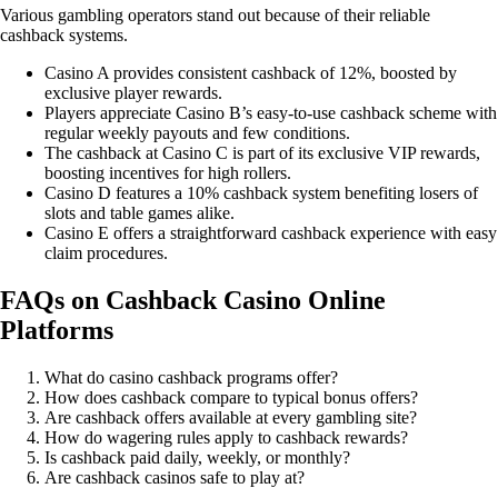
Various gambling operators stand out because of their reliable
cashback systems.
Casino A provides consistent cashback of 12%, boosted by
exclusive player rewards.
Players appreciate Casino B’s easy-to-use cashback scheme with
regular weekly payouts and few conditions.
The cashback at Casino C is part of its exclusive VIP rewards,
boosting incentives for high rollers.
Casino D features a 10% cashback system benefiting losers of
slots and table games alike.
Casino E offers a straightforward cashback experience with easy
claim procedures.
FAQs on Cashback Casino Online
Platforms
What do casino cashback programs offer?
How does cashback compare to typical bonus offers?
Are cashback offers available at every gambling site?
How do wagering rules apply to cashback rewards?
Is cashback paid daily, weekly, or monthly?
Are cashback casinos safe to play at?