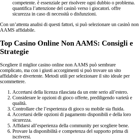
competente. è essenziale per risolvere ogni dubbio o problema.
quantifica l’attenzione del casinò verso i giocatori. offre
sicurezza in caso di necessità o disfunzioni.
Con un’attenta analisi di questi fattori, si può selezionare un casinò non
AAMS affidabile.
Top Casino Online Non AAMS: Consigli e
Strategie
Scegliere il miglior casino online non AAMS può sembrare
complicato, ma con i giusti accorgimenti si può trovare un sito
affidabile e divertente. Metodi utili per selezionare il sito ideale per
scommettere.
Accertarsi della licenza rilasciata da un ente serio all’estero.
Considerare le opzioni di gioco offerte, prediligendo varietà e
qualità.
Controllare che l’esperienza di gioco su mobile sia fluida.
Accertarsi delle opzioni di pagamento disponibili e della loro
sicurezza.
Affidarsi all’esperienza della community per scegliere bene.
Provare la disponibilità e competenza del supporto prima di
iscriversi.