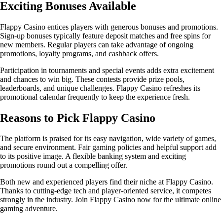
Exciting Bonuses Available
Flappy Casino entices players with generous bonuses and promotions.
Sign-up bonuses typically feature deposit matches and free spins for
new members. Regular players can take advantage of ongoing
promotions, loyalty programs, and cashback offers.
Participation in tournaments and special events adds extra excitement
and chances to win big. These contests provide prize pools,
leaderboards, and unique challenges. Flappy Casino refreshes its
promotional calendar frequently to keep the experience fresh.
Reasons to Pick Flappy Casino
The platform is praised for its easy navigation, wide variety of games,
and secure environment. Fair gaming policies and helpful support add
to its positive image. A flexible banking system and exciting
promotions round out a compelling offer.
Both new and experienced players find their niche at Flappy Casino.
Thanks to cutting-edge tech and player-oriented service, it competes
strongly in the industry. Join Flappy Casino now for the ultimate online
gaming adventure.