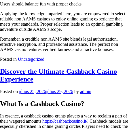
Users should balance fun with proper checks.
Applying the knowledge imparted here, you are empowered to select
reliable non AAMS casinos to enjoy online gaming experience that
meets your standards. Proper selection leads to an optimal gambling
adventure outside AAMS’s scope.
Remember, a credible non AAMS site blends legal authorization,
effective encryption, and professional assistance. The perfect non
AAMS casino features verified fairness and attractive bonuses.
Posted in
Uncategorized
Discover the Ultimate Cashback Casino
Experience
Posted on
július 25, 2026
július 29, 2026
by
admin
What Is a Cashback Casino?
In essence, a cashback casino grants players a way to reclaim a part of
their wagered amounts
https://cashbackcasino.it/
. Cashback models are
especially cherished in online gaming circles Players need to check the