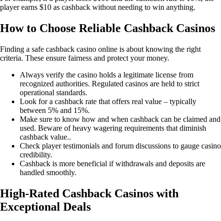
player earns $10 as cashback without needing to win anything.
How to Choose Reliable Cashback Casinos
Finding a safe cashback casino online is about knowing the right
criteria. These ensure fairness and protect your money.
Always verify the casino holds a legitimate license from
recognized authorities. Regulated casinos are held to strict
operational standards.
Look for a cashback rate that offers real value – typically
between 5% and 15%.
Make sure to know how and when cashback can be claimed and
used. Beware of heavy wagering requirements that diminish
cashback value..
Check player testimonials and forum discussions to gauge casino
credibility.
Cashback is more beneficial if withdrawals and deposits are
handled smoothly.
High-Rated Cashback Casinos with
Exceptional Deals