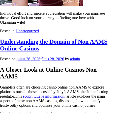
Individual effort and sincere appreciation will make your marriage
thrive. Good luck on your journey to finding true love with a
Ukrainian wife!
Posted in
Uncategorized
Understanding the Domain of Non AAMS
Online Casinos
Posted on
július 26, 2026
július 28, 2026
by
admin
A Closer Look at Online Casinos Non
AAMS
Gamblers often are choosing casino online non AAMS to explore
platforms outside those licensed by Italy’s AAMS, the Italian betting
regulator.This
scopri tutte le informazioni
article explores the main
aspects of these non AAMS casinos, discussing how to identify
trustworthy options and optimize your online casino journey.