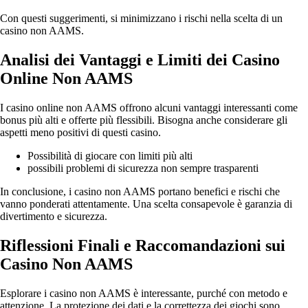
Con questi suggerimenti, si minimizzano i rischi nella scelta di un
casino non AAMS.
Analisi dei Vantaggi e Limiti dei Casino
Online Non AAMS
I casino online non AAMS offrono alcuni vantaggi interessanti come
bonus più alti e offerte più flessibili. Bisogna anche considerare gli
aspetti meno positivi di questi casino.
Possibilità di giocare con limiti più alti
possibili problemi di sicurezza non sempre trasparenti
In conclusione, i casino non AAMS portano benefici e rischi che
vanno ponderati attentamente. Una scelta consapevole è garanzia di
divertimento e sicurezza.
Riflessioni Finali e Raccomandazioni sui
Casino Non AAMS
Esplorare i casino non AAMS è interessante, purché con metodo e
attenzione. La protezione dei dati e la correttezza dei giochi sono