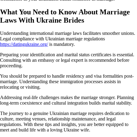
What You Need to Know About Marriage
Laws With Ukraine Brides
Understanding international marriage laws facilitates smoother unions.
Legal compliance with Ukrainian marriage regulations
https://datingukraine.org/
is mandatory.
Preparing your identification and marital status certificates is essential.
Consulting with an embassy or legal expert is recommended before
proceeding.
You should be prepared to handle residency and visa formalities post-
marriage. Understanding these immigration processes assists in
relocating or visiting.
Addressing real-life challenges makes the marriage stronger. Planning
long-term coexistence and cultural integration builds marital stability.
The journey to a genuine Ukrainian marriage requires dedication to
culture, meeting venues, relationship maintenance, and legal
regulations. With these tips and insights, you are better equipped to
meet and build life with a loving Ukraine wife.