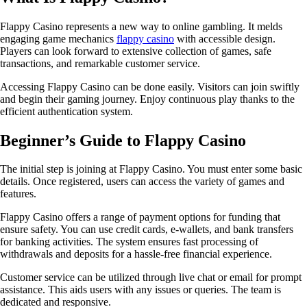
Flappy Casino represents a new way to online gambling. It melds
engaging game mechanics
flappy casino
with accessible design.
Players can look forward to extensive collection of games, safe
transactions, and remarkable customer service.
Accessing Flappy Casino can be done easily. Visitors can join swiftly
and begin their gaming journey. Enjoy continuous play thanks to the
efficient authentication system.
Beginner’s Guide to Flappy Casino
The initial step is joining at Flappy Casino. You must enter some basic
details. Once registered, users can access the variety of games and
features.
Flappy Casino offers a range of payment options for funding that
ensure safety. You can use credit cards, e-wallets, and bank transfers
for banking activities. The system ensures fast processing of
withdrawals and deposits for a hassle-free financial experience.
Customer service can be utilized through live chat or email for prompt
assistance. This aids users with any issues or queries. The team is
dedicated and responsive.