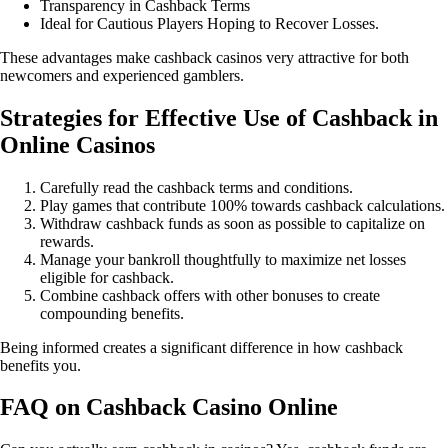
Transparency in Cashback Terms
Ideal for Cautious Players Hoping to Recover Losses.
These advantages make cashback casinos very attractive for both
newcomers and experienced gamblers.
Strategies for Effective Use of Cashback in
Online Casinos
Carefully read the cashback terms and conditions.
Play games that contribute 100% towards cashback calculations.
Withdraw cashback funds as soon as possible to capitalize on
rewards.
Manage your bankroll thoughtfully to maximize net losses
eligible for cashback.
Combine cashback offers with other bonuses to create
compounding benefits.
Being informed creates a significant difference in how cashback
benefits you.
FAQ on Cashback Casino Online