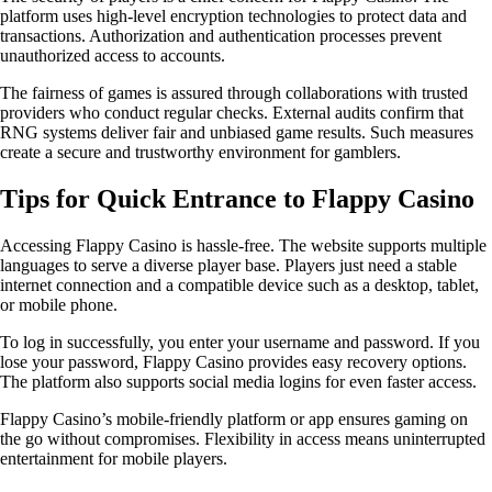
platform uses high-level encryption technologies to protect data and
transactions. Authorization and authentication processes prevent
unauthorized access to accounts.
The fairness of games is assured through collaborations with trusted
providers who conduct regular checks. External audits confirm that
RNG systems deliver fair and unbiased game results. Such measures
create a secure and trustworthy environment for gamblers.
Tips for Quick Entrance to Flappy Casino
Accessing Flappy Casino is hassle-free. The website supports multiple
languages to serve a diverse player base. Players just need a stable
internet connection and a compatible device such as a desktop, tablet,
or mobile phone.
To log in successfully, you enter your username and password. If you
lose your password, Flappy Casino provides easy recovery options.
The platform also supports social media logins for even faster access.
Flappy Casino’s mobile-friendly platform or app ensures gaming on
the go without compromises. Flexibility in access means uninterrupted
entertainment for mobile players.