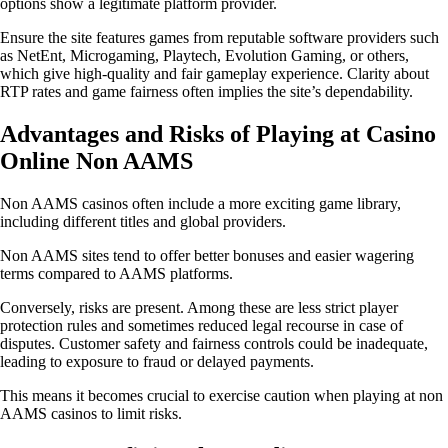
options show a legitimate platform provider.
Ensure the site features games from reputable software providers such
as NetEnt, Microgaming, Playtech, Evolution Gaming, or others,
which give high-quality and fair gameplay experience. Clarity about
RTP rates and game fairness often implies the site’s dependability.
Advantages and Risks of Playing at Casino
Online Non AAMS
Non AAMS casinos often include a more exciting game library,
including different titles and global providers.
Non AAMS sites tend to offer better bonuses and easier wagering
terms compared to AAMS platforms.
Conversely, risks are present. Among these are less strict player
protection rules and sometimes reduced legal recourse in case of
disputes. Customer safety and fairness controls could be inadequate,
leading to exposure to fraud or delayed payments.
This means it becomes crucial to exercise caution when playing at non
AAMS casinos to limit risks.