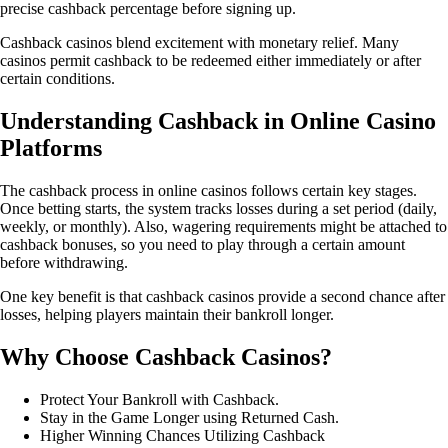
precise cashback percentage before signing up.
Cashback casinos blend excitement with monetary relief. Many
casinos permit cashback to be redeemed either immediately or after
certain conditions.
Understanding Cashback in Online Casino
Platforms
The cashback process in online casinos follows certain key stages.
Once betting starts, the system tracks losses during a set period (daily,
weekly, or monthly). Also, wagering requirements might be attached to
cashback bonuses, so you need to play through a certain amount
before withdrawing.
One key benefit is that cashback casinos provide a second chance after
losses, helping players maintain their bankroll longer.
Why Choose Cashback Casinos?
Protect Your Bankroll with Cashback.
Stay in the Game Longer using Returned Cash.
Higher Winning Chances Utilizing Cashback