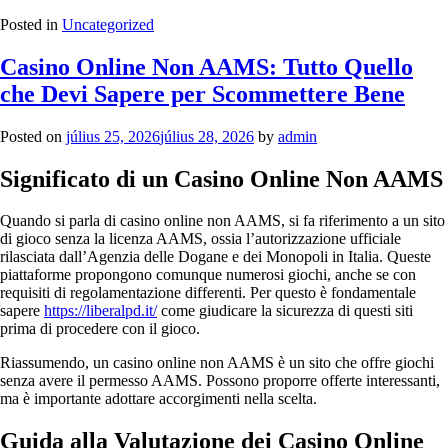
Posted in
Uncategorized
Casino Online Non AAMS: Tutto Quello
che Devi Sapere per Scommettere Bene
Posted on
július 25, 2026
július 28, 2026
by
admin
Significato di un Casino Online Non AAMS
Quando si parla di casino online non AAMS, si fa riferimento a un sito
di gioco senza la licenza AAMS, ossia l’autorizzazione ufficiale
rilasciata dall’Agenzia delle Dogane e dei Monopoli in Italia. Queste
piattaforme propongono comunque numerosi giochi, anche se con
requisiti di regolamentazione differenti. Per questo è fondamentale
sapere
https://liberalpd.it/
come giudicare la sicurezza di questi siti
prima di procedere con il gioco.
Riassumendo, un casino online non AAMS è un sito che offre giochi
senza avere il permesso AAMS. Possono proporre offerte interessanti,
ma è importante adottare accorgimenti nella scelta.
Guida alla Valutazione dei Casino Online