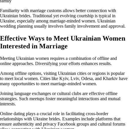
family
Familiarity with marriage customs allows better connection with
Ukrainian brides. Traditional yet evolving courtship is typical in
Ukraine, especially among marriage-minded women. Ukrainian
wedding planning usually involves family involvement and approval.
Effective Ways to Meet Ukrainian Women
Interested in Marriage
Meeting Ukrainian women requires a combination of offline and
online approaches. Diversifying your efforts enhances results.
Among offline options, visiting Ukrainian cities or regions is popular
to meet local women. Cities like Kyiv, Lviv, Odesa, and Kharkiv have
many opportunities to meet marriage-minded women.
Joining language exchanges or cultural clubs are effective offline
strategies. Such meetups foster meaningful interactions and mutual
interests.
Online dating plays a crucial role in facilitating cross-border
relationships with Ukraine brides. Examples include platforms that
ensure authenticity and privacy Facebook groups and cultural forums