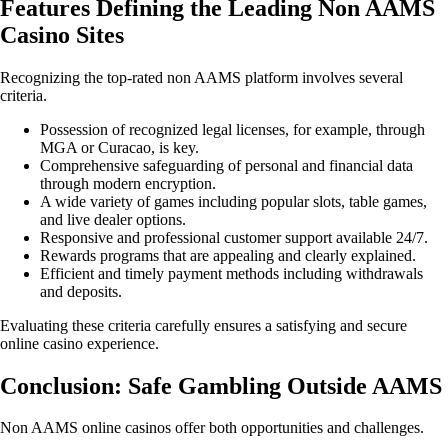
Features Defining the Leading Non AAMS
Casino Sites
Recognizing the top-rated non AAMS platform involves several
criteria.
Possession of recognized legal licenses, for example, through
MGA or Curacao, is key.
Comprehensive safeguarding of personal and financial data
through modern encryption.
A wide variety of games including popular slots, table games,
and live dealer options.
Responsive and professional customer support available 24/7.
Rewards programs that are appealing and clearly explained.
Efficient and timely payment methods including withdrawals
and deposits.
Evaluating these criteria carefully ensures a satisfying and secure
online casino experience.
Conclusion: Safe Gambling Outside AAMS
Non AAMS online casinos offer both opportunities and challenges.