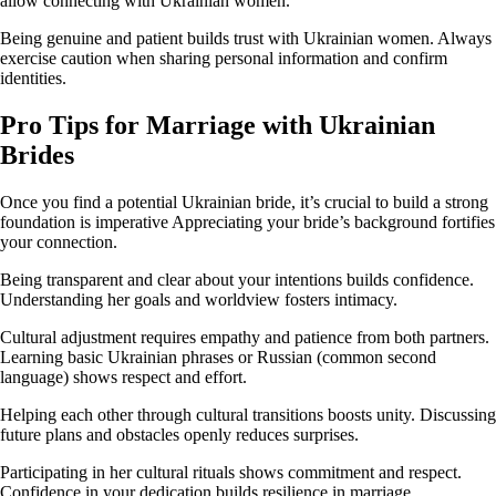
allow connecting with Ukrainian women.
Being genuine and patient builds trust with Ukrainian women. Always
exercise caution when sharing personal information and confirm
identities.
Pro Tips for Marriage with Ukrainian
Brides
Once you find a potential Ukrainian bride, it’s crucial to build a strong
foundation is imperative Appreciating your bride’s background fortifies
your connection.
Being transparent and clear about your intentions builds confidence.
Understanding her goals and worldview fosters intimacy.
Cultural adjustment requires empathy and patience from both partners.
Learning basic Ukrainian phrases or Russian (common second
language) shows respect and effort.
Helping each other through cultural transitions boosts unity. Discussing
future plans and obstacles openly reduces surprises.
Participating in her cultural rituals shows commitment and respect.
Confidence in your dedication builds resilience in marriage.