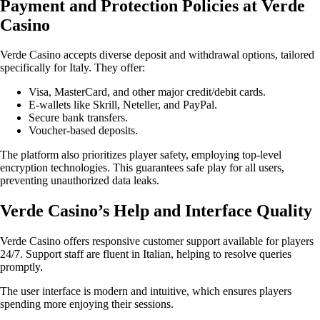
Payment and Protection Policies at Verde
Casino
Verde Casino accepts diverse deposit and withdrawal options, tailored
specifically for Italy. They offer:
Visa, MasterCard, and other major credit/debit cards.
E-wallets like Skrill, Neteller, and PayPal.
Secure bank transfers.
Voucher-based deposits.
The platform also prioritizes player safety, employing top-level
encryption technologies. This guarantees safe play for all users,
preventing unauthorized data leaks.
Verde Casino’s Help and Interface Quality
Verde Casino offers responsive customer support available for players
24/7. Support staff are fluent in Italian, helping to resolve queries
promptly.
The user interface is modern and intuitive, which ensures players
spending more enjoying their sessions.