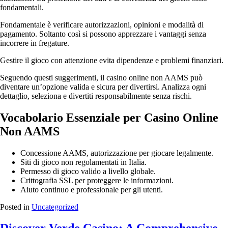
fondamentali.
Fondamentale è verificare autorizzazioni, opinioni e modalità di
pagamento. Soltanto così si possono apprezzare i vantaggi senza
incorrere in fregature.
Gestire il gioco con attenzione evita dipendenze e problemi finanziari.
Seguendo questi suggerimenti, il casino online non AAMS può
diventare un’opzione valida e sicura per divertirsi. Analizza ogni
dettaglio, seleziona e divertiti responsabilmente senza rischi.
Vocabolario Essenziale per Casino Online
Non AAMS
Concessione AAMS, autorizzazione per giocare legalmente.
Siti di gioco non regolamentati in Italia.
Permesso di gioco valido a livello globale.
Crittografia SSL per proteggere le informazioni.
Aiuto continuo e professionale per gli utenti.
Posted in
Uncategorized