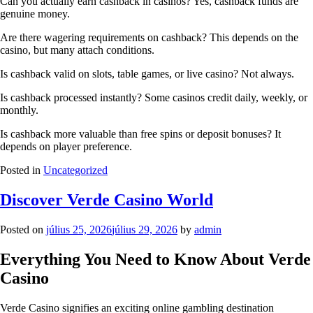
Can you actually earn cashback in casinos? Yes, cashback funds are
genuine money.
Are there wagering requirements on cashback? This depends on the
casino, but many attach conditions.
Is cashback valid on slots, table games, or live casino? Not always.
Is cashback processed instantly? Some casinos credit daily, weekly, or
monthly.
Is cashback more valuable than free spins or deposit bonuses? It
depends on player preference.
Posted in
Uncategorized
Discover Verde Casino World
Posted on
július 25, 2026
július 29, 2026
by
admin
Everything You Need to Know About Verde
Casino
Verde Casino signifies an exciting online gambling destination