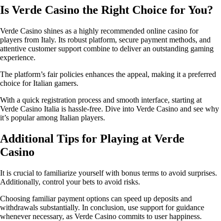
Is Verde Casino the Right Choice for You?
Verde Casino shines as a highly recommended online casino for
players from Italy. Its robust platform, secure payment methods, and
attentive customer support combine to deliver an outstanding gaming
experience.
The platform’s fair policies enhances the appeal, making it a preferred
choice for Italian gamers.
With a quick registration process and smooth interface, starting at
Verde Casino Italia is hassle-free. Dive into Verde Casino and see why
it’s popular among Italian players.
Additional Tips for Playing at Verde
Casino
It is crucial to familiarize yourself with bonus terms to avoid surprises.
Additionally, control your bets to avoid risks.
Choosing familiar payment options can speed up deposits and
withdrawals substantially. In conclusion, use support for guidance
whenever necessary, as Verde Casino commits to user happiness.