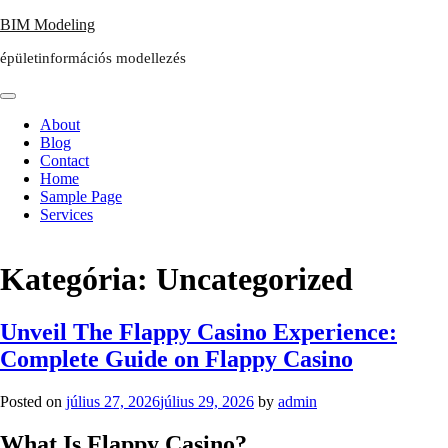
Skip
BIM Modeling
to
épületinformációs modellezés
content
About
Blog
Contact
Home
Sample Page
Services
Kategória:
Uncategorized
Unveil The Flappy Casino Experience:
Complete Guide on Flappy Casino
Posted on
július 27, 2026
július 29, 2026
by
admin
What Is Flappy Casino?