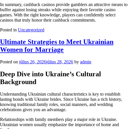
In summary, cashback casinos provide gamblers an attractive means to
buffer against losing streaks while enjoying their favorite casino
games. With the right knowledge, players can confidently select
casinos that truly honor their cashback commitments.
Posted in
Uncategorized
Ultimate Strategies to Meet Ukrainian
Women for Marriage
Posted on
július 26, 2026
július 28, 2026
by
admin
Deep Dive into Ukraine’s Cultural
Background
Understanding Ukrainian cultural characteristics is key to establish
lasting bonds with Ukraine brides. Since Ukraine has a rich history,
knowing traditional family roles, social manners, and wedding
celebrations gives you an advantage.
Relationships with family members play a major role in Ukraine.
Ukrainian women usually emphasize the importance of home and