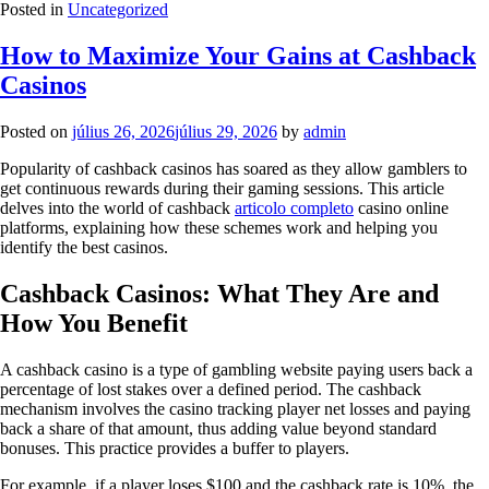
Posted in
Uncategorized
How to Maximize Your Gains at Cashback
Casinos
Posted on
július 26, 2026
július 29, 2026
by
admin
Popularity of cashback casinos has soared as they allow gamblers to
get continuous rewards during their gaming sessions. This article
delves into the world of cashback
articolo completo
casino online
platforms, explaining how these schemes work and helping you
identify the best casinos.
Cashback Casinos: What They Are and
How You Benefit
A cashback casino is a type of gambling website paying users back a
percentage of lost stakes over a defined period. The cashback
mechanism involves the casino tracking player net losses and paying
back a share of that amount, thus adding value beyond standard
bonuses. This practice provides a buffer to players.
For example, if a player loses $100 and the cashback rate is 10%, the