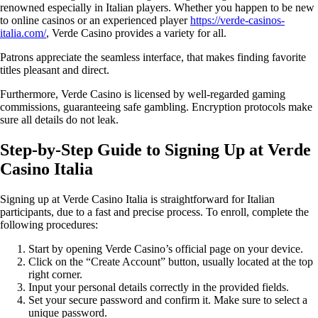
renowned especially in Italian players. Whether you happen to be new
to online casinos or an experienced player
https://verde-casinos-
italia.com/
, Verde Casino provides a variety for all.
Patrons appreciate the seamless interface, that makes finding favorite
titles pleasant and direct.
Furthermore, Verde Casino is licensed by well-regarded gaming
commissions, guaranteeing safe gambling. Encryption protocols make
sure all details do not leak.
Step-by-Step Guide to Signing Up at Verde
Casino Italia
Signing up at Verde Casino Italia is straightforward for Italian
participants, due to a fast and precise process. To enroll, complete the
following procedures:
Start by opening Verde Casino’s official page on your device.
Click on the “Create Account” button, usually located at the top
right corner.
Input your personal details correctly in the provided fields.
Set your secure password and confirm it. Make sure to select a
unique password.