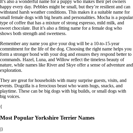
It’s also a wonderful name for a puppy who makes their pet owners
happy every day. Pebbles might be small, but they’re resilient and can
withstand harsh weather conditions. This makes it a suitable name for
small female dogs with big hearts and personalities. Mocha is a popular
type of coffee that has a mixture of strong espresso, mild milk, and
sweet chocolate. But it’s also a fitting name for a female dog who
shows both strength and sweetness.
Remember any name you give your dog will be a 10-to-15-year
commitment for the life of the dog. Choosing the right name helps you
form a stronger bond with your dog and ensures they respond better to
commands. Hazel, Luna, and Willow reflect the timeless beauty of
nature, while names like River and Skye offer a sense of adventure and
exploration.
They are great for households with many surprise guests, visits, and
events. Dogzilla is a ferocious beast who wants hugs, snacks, and
playtime. These can be big dogs with big builds, or small dogs with
big voices.
{
Most Popular Yorkshire Terrier Names
|}