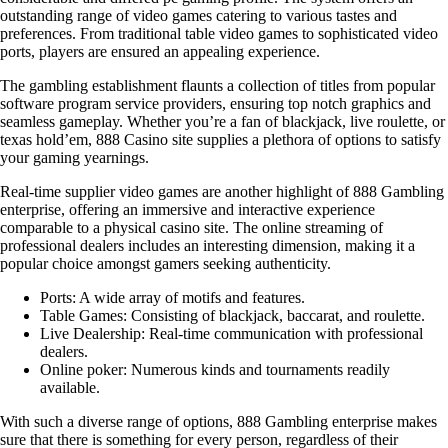
outstanding range of video games catering to various tastes and
preferences. From traditional table video games to sophisticated video
ports, players are ensured an appealing experience.
The gambling establishment flaunts a collection of titles from popular
software program service providers, ensuring top notch graphics and
seamless gameplay. Whether you’re a fan of blackjack, live roulette, or
texas hold’em, 888 Casino site supplies a plethora of options to satisfy
your gaming yearnings.
Real-time supplier video games are another highlight of 888 Gambling
enterprise, offering an immersive and interactive experience
comparable to a physical casino site. The online streaming of
professional dealers includes an interesting dimension, making it a
popular choice amongst gamers seeking authenticity.
Ports: A wide array of motifs and features.
Table Games: Consisting of blackjack, baccarat, and roulette.
Live Dealership: Real-time communication with professional
dealers.
Online poker: Numerous kinds and tournaments readily
available.
With such a diverse range of options, 888 Gambling enterprise makes
sure that there is something for every person, regardless of their