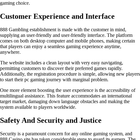
gaming choice.
Customer Experience and Interface
888 Gambling establishment is made with the customer in mind,
supplying an user-friendly and user-friendly interface. The platform
comes on both desktop computer and mobile phones, making certain
that players can enjoy a seamless gaming experience anytime,
anywhere.
The website includes a clean layout with very easy navigating,
permitting customers to discover their preferred games rapidly.
Additionally, the registration procedure is simple, allowing new players
to start their pc gaming journey with marginal problem.
One more element boosting the user experience is the accessibility of
multilingual assistance. This feature accommodates an international
target market, damaging down language obstacles and making the
system available to players worldwide.
Safety And Security and Justice
Security is a paramount concern for any online gaming system, and
888 Casino site has taken considerable steps to guard its gamers. The