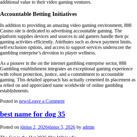
additional value to their video gaming ventures.
Accountable Betting Initiatives
In addition to providing an amazing video gaming environment, 888
Casino site is dedicated to advertising accountable gaming. The
platform supplies devices and sources to aid gamers handle their pc
gaming activities efficiently. Attributes such as down payment limits,
self-exclusion options, and access to support services underscore the
gambling enterprise’s devotion to player wellness.
As a pioneer in the on the internet gambling enterprise sector, 888
Gambling establishment integrates an exceptional gaming experience
with robust protection, justice, and a commitment to accountable
gaming. This detailed approach has actually cemented its placement as
a relied on and appreciated name worldwide of online gambling
establishments.
on
Posted in
news
Leave a Comment
12-
12-
best name for dog 35
2025-
888
Posted on
június 2, 2026
június 5, 2026
by
admin
casino
online594985903517