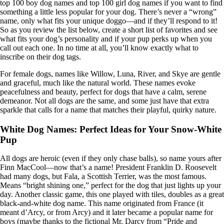
top 100 boy dog names and top 100 girl dog names if you want to find
something a little less popular for your dog. There’s never a “wrong”
name, only what fits your unique doggo—and if they’ll respond to it!
So as you review the list below, create a short list of favorites and see
what fits your dog’s personality and if your pup perks up when you
call out each one. In no time at all, you’ll know exactly what to
inscribe on their dog tags.
For female dogs, names like Willow, Luna, River, and Skye are gentle
and graceful, much like the natural world. These names evoke
peacefulness and beauty, perfect for dogs that have a calm, serene
demeanor. Not all dogs are the same, and some just have that extra
sparkle that calls for a name that matches their playful, quirky nature.
White Dog Names: Perfect Ideas for Your Snow-White
Pup
All dogs are heroic (even if they only chase balls), so name yours after
Finn MacCool—now that’s a name! President Franklin D. Roosevelt
had many dogs, but Fala, a Scottish Terrier, was the most famous.
Means “bright shining one,” perfect for the dog that just lights up your
day. Another classic game, this one played with tiles, doubles as a great
black-and-white dog name. This name originated from France (it
meant d’Arcy, or from Arcy) and it later became a popular name for
boys (maybe thanks to the fictional Mr. Darcy from “Pride and