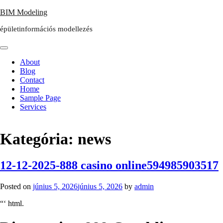
Skip
BIM Modeling
to
épületinformációs modellezés
content
About
Blog
Contact
Home
Sample Page
Services
Kategória:
news
12-12-2025-888 casino online594985903517
Posted on
június 5, 2026
június 5, 2026
by
admin
“‘ html.