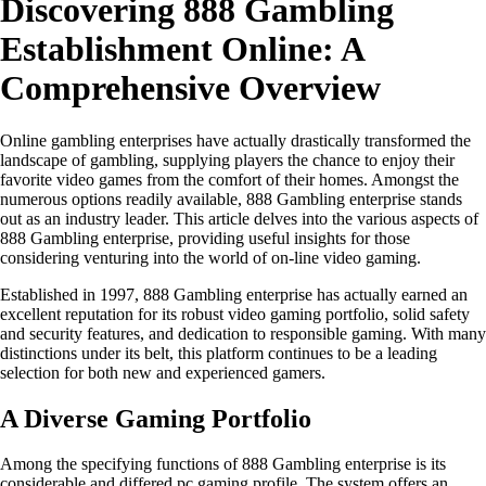
Discovering 888 Gambling
Establishment Online: A
Comprehensive Overview
Online gambling enterprises have actually drastically transformed the
landscape of gambling, supplying players the chance to enjoy their
favorite video games from the comfort of their homes. Amongst the
numerous options readily available, 888 Gambling enterprise stands
out as an industry leader. This article delves into the various aspects of
888 Gambling enterprise, providing useful insights for those
considering venturing into the world of on-line video gaming.
Established in 1997, 888 Gambling enterprise has actually earned an
excellent reputation for its robust video gaming portfolio, solid safety
and security features, and dedication to responsible gaming. With many
distinctions under its belt, this platform continues to be a leading
selection for both new and experienced gamers.
A Diverse Gaming Portfolio
Among the specifying functions of 888 Gambling enterprise is its
considerable and differed pc gaming profile. The system offers an