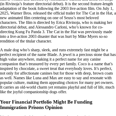
(in Rivinoja’s feature directorial debut). It is the second feature-length
adaptation of the book following the 2003 live-action film. On July 1,
2025, Warner Bros. released the official trailer for The Cat in the Hat, a
new animated film centering on one of Seuss’s most beloved
characters. The film is directed by Erica Rivinoja, who is making her
directorial debut, and Alessandro Carloni, who’s known for co-
directing Kung Fu Panda 3. The Cat in the Hat was previously made
into a live-action 2003 disaster that was hurt by Mike Myers so-so
rendition of the titular character.
A male dog who’s sharp, sleek, and runs extremely fast might be a
perfect recipient of the name Blade. A jewel is a precious stone that has
high value anywhere, making it a perfect name for any canine
companion that’s treasured by every pet family. Coco is a name that’s
inspired by chocolate, a sweet treat that everybody loves. It’s perfect,
not only for affectionate canines but for those with deep, brown coats
as well. Names like Luna and Max are easy to say and resonate with
popular culture, making them appealing choices for many pet owners.
It carries an old-world charm yet remains playful and full of life, much
like the joyful companionship dogs offer.
Your Financial Portfolio Might Be Funding
Immigration Prisons Opinion