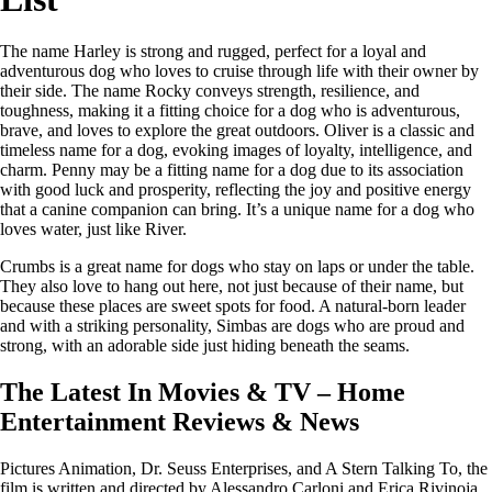
The name Harley is strong and rugged, perfect for a loyal and
adventurous dog who loves to cruise through life with their owner by
their side. The name Rocky conveys strength, resilience, and
toughness, making it a fitting choice for a dog who is adventurous,
brave, and loves to explore the great outdoors. Oliver is a classic and
timeless name for a dog, evoking images of loyalty, intelligence, and
charm. Penny may be a fitting name for a dog due to its association
with good luck and prosperity, reflecting the joy and positive energy
that a canine companion can bring. It’s a unique name for a dog who
loves water, just like River.
Crumbs is a great name for dogs who stay on laps or under the table.
They also love to hang out here, not just because of their name, but
because these places are sweet spots for food. A natural-born leader
and with a striking personality, Simbas are dogs who are proud and
strong, with an adorable side just hiding beneath the seams.
The Latest In Movies & TV – Home
Entertainment Reviews & News
Pictures Animation, Dr. Seuss Enterprises, and A Stern Talking To, the
film is written and directed by Alessandro Carloni and Erica Rivinoja