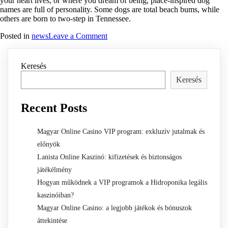
your heart lives, or where you dream of being, place-inspired dog
names are full of personality. Some dogs are total beach bums, while
others are born to two-step in Tennessee.
on
Posted in
news
Leave a Comment
best
name
for
Keresés
dog
Keresés
15
Recent Posts
Magyar Online Casino VIP program: exkluzív jutalmak és
előnyök
Lanista Online Kaszinó: kifizetések és biztonságos
játékélmény
Hogyan működnek a VIP programok a Hidroponika legális
kaszinóiban?
Magyar Online Casino: a legjobb játékok és bónuszok
áttekintése