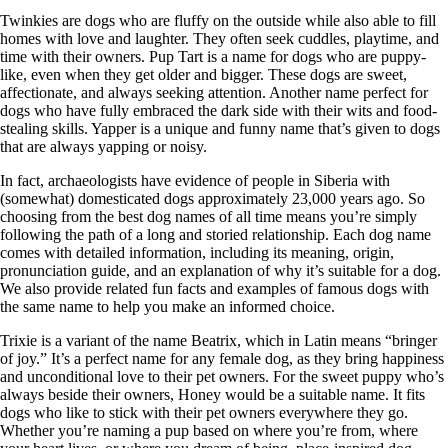
Twinkies are dogs who are fluffy on the outside while also able to fill
homes with love and laughter. They often seek cuddles, playtime, and
time with their owners. Pup Tart is a name for dogs who are puppy-
like, even when they get older and bigger. These dogs are sweet,
affectionate, and always seeking attention. Another name perfect for
dogs who have fully embraced the dark side with their wits and food-
stealing skills. Yapper is a unique and funny name that’s given to dogs
that are always yapping or noisy.
In fact, archaeologists have evidence of people in Siberia with
(somewhat) domesticated dogs approximately 23,000 years ago. So
choosing from the best dog names of all time means you’re simply
following the path of a long and storied relationship. Each dog name
comes with detailed information, including its meaning, origin,
pronunciation guide, and an explanation of why it’s suitable for a dog.
We also provide related fun facts and examples of famous dogs with
the same name to help you make an informed choice.
Trixie is a variant of the name Beatrix, which in Latin means “bringer
of joy.” It’s a perfect name for any female dog, as they bring happiness
and unconditional love to their pet owners. For the sweet puppy who’s
always beside their owners, Honey would be a suitable name. It fits
dogs who like to stick with their pet owners everywhere they go.
Whether you’re naming a pup based on where you’re from, where