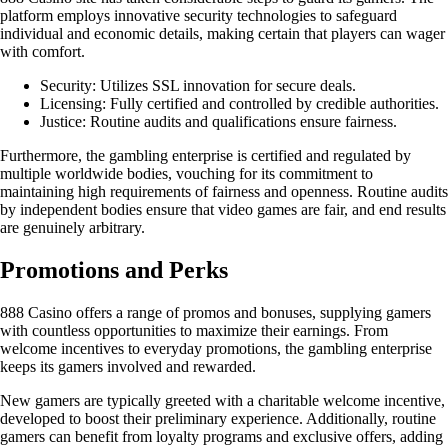
platform employs innovative security technologies to safeguard
individual and economic details, making certain that players can wager
with comfort.
Security: Utilizes SSL innovation for secure deals.
Licensing: Fully certified and controlled by credible authorities.
Justice: Routine audits and qualifications ensure fairness.
Furthermore, the gambling enterprise is certified and regulated by
multiple worldwide bodies, vouching for its commitment to
maintaining high requirements of fairness and openness. Routine audits
by independent bodies ensure that video games are fair, and end results
are genuinely arbitrary.
Promotions and Perks
888 Casino offers a range of promos and bonuses, supplying gamers
with countless opportunities to maximize their earnings. From
welcome incentives to everyday promotions, the gambling enterprise
keeps its gamers involved and rewarded.
New gamers are typically greeted with a charitable welcome incentive,
developed to boost their preliminary experience. Additionally, routine
gamers can benefit from loyalty programs and exclusive offers, adding