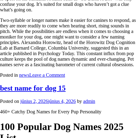
confuse your dog. It’s suited for small dogs who haven’t got a clue
what’s going on.
Two-syllable or longer names make it easier for canines to respond, as
they are more readily to come when hearing short, rising sounds in
pitch. While the possibilities are endless when it comes to choosing a
moniker for your dog, one might want to consider a few naming
principles. Alexandra Horowitz, head of the Horowitz Dog Cognition
Lab at Barnard College, Columbia University, suggested this in an
article published in Psychology Today. This constant influx from pop
culture keeps the pool of dog names dynamic and ever-changing. Pet
names serve as a fascinating barometer of current cultural obsessions.
on
Posted in
news
Leave a Comment
best
name
best name for dog 15
for
dog
Posted on
június 2, 2026
június 4, 2026
by
admin
35
460+ Catchy Dog Names for Every Pup Personality
100 Popular Dog Names 2025
List