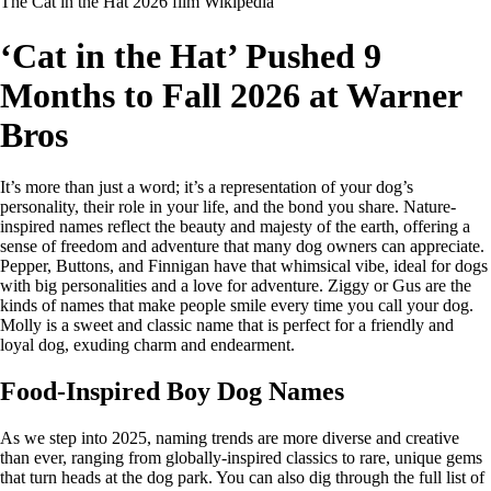
The Cat in the Hat 2026 film Wikipedia
‘Cat in the Hat’ Pushed 9
Months to Fall 2026 at Warner
Bros
It’s more than just a word; it’s a representation of your dog’s
personality, their role in your life, and the bond you share. Nature-
inspired names reflect the beauty and majesty of the earth, offering a
sense of freedom and adventure that many dog owners can appreciate.
Pepper, Buttons, and Finnigan have that whimsical vibe, ideal for dogs
with big personalities and a love for adventure. Ziggy or Gus are the
kinds of names that make people smile every time you call your dog.
Molly is a sweet and classic name that is perfect for a friendly and
loyal dog, exuding charm and endearment.
Food-Inspired Boy Dog Names
As we step into 2025, naming trends are more diverse and creative
than ever, ranging from globally-inspired classics to rare, unique gems
that turn heads at the dog park. You can also dig through the full list of