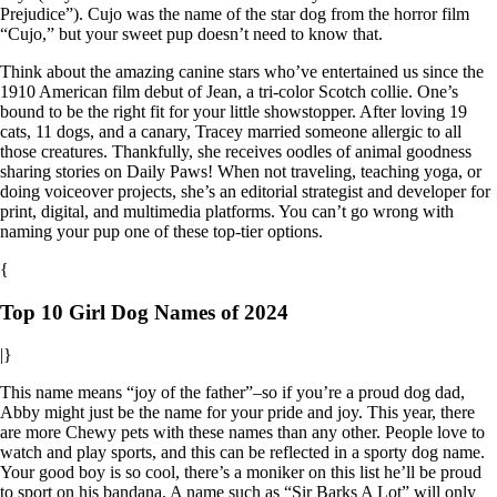
Prejudice”). Cujo was the name of the star dog from the horror film
“Cujo,” but your sweet pup doesn’t need to know that.
Think about the amazing canine stars who’ve entertained us since the
1910 American film debut of Jean, a tri-color Scotch collie. One’s
bound to be the right fit for your little showstopper. After loving 19
cats, 11 dogs, and a canary, Tracey married someone allergic to all
those creatures. Thankfully, she receives oodles of animal goodness
sharing stories on Daily Paws! When not traveling, teaching yoga, or
doing voiceover projects, she’s an editorial strategist and developer for
print, digital, and multimedia platforms. You can’t go wrong with
naming your pup one of these top-tier options.
{
Top 10 Girl Dog Names of 2024
|}
This name means “joy of the father”–so if you’re a proud dog dad,
Abby might just be the name for your pride and joy. This year, there
are more Chewy pets with these names than any other. People love to
watch and play sports, and this can be reflected in a sporty dog name.
Your good boy is so cool, there’s a moniker on this list he’ll be proud
to sport on his bandana. A name such as “Sir Barks A Lot” will only