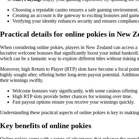
Choosing a reputable casino ensures a safe gaming environment.
Creating an account is the gateway to exciting bonuses and game
Verifying your identity enhances security and ensures complianc
Practical details for online pokies in New 
When considering online pokies, players in New Zealand can access a ra
lucrative welcome bonuses that significantly boost your initial bankro
which can be a fantastic way to explore different titles without riski
Moreover, high Return to Player (RTP) slots have become a focal poin
highly sought after, offering better long-term payout potential. Additi
their winnings swiftly.
Welcome bonuses vary significantly, with some casinos offering
High RTP slots provide better chances for winning over time.
Fast payout options ensure you receive your winnings quickly.
Understanding these practical aspects of online pokies is key to making
Key benefits of online pokies
Online pokies come with a range of advantages that enhance the overall 