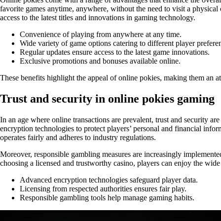
favorite games anytime, anywhere, without the need to visit a physical 
access to the latest titles and innovations in gaming technology.
Convenience of playing from anywhere at any time.
Wide variety of game options catering to different player prefere
Regular updates ensure access to the latest game innovations.
Exclusive promotions and bonuses available online.
These benefits highlight the appeal of online pokies, making them an a
Trust and security in online pokies gaming
In an age where online transactions are prevalent, trust and security a
encryption technologies to protect players’ personal and financial inform
operates fairly and adheres to industry regulations.
Moreover, responsible gambling measures are increasingly implemented 
choosing a licensed and trustworthy casino, players can enjoy the wide
Advanced encryption technologies safeguard player data.
Licensing from respected authorities ensures fair play.
Responsible gambling tools help manage gaming habits.