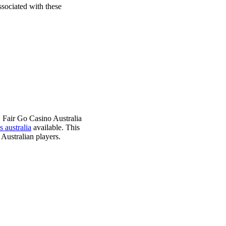
ssociated with these
 Fair Go Casino Australia
s australia
available. This
 Australian players.