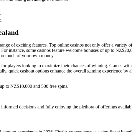
s.
e.
Zealand
nge of exciting features. Top online casinos not only offer a variety o
ll. For instance, some casinos feature welcome bonuses of up to NZ$20,0
ng too much of your own money.
t for players looking to maximize their chances of winning. Games wi
onally, quick cashout options enhance the overall gaming experience by a
 up to NZ$10,000 and 500 free spins.
 informed decisions and fully enjoying the plethora of offerings availab
gaming experience in 2026. Firstly, convenience is a significant benefit