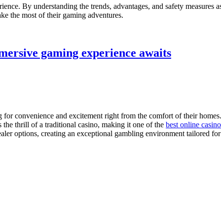
erience. By understanding the trends, advantages, and safety measures a
ake the most of their gaming adventures.
mmersive gaming experience awaits
for convenience and excitement right from the comfort of their homes.
the thrill of a traditional casino, making it one of the
best online casino
aler options, creating an exceptional gambling environment tailored for