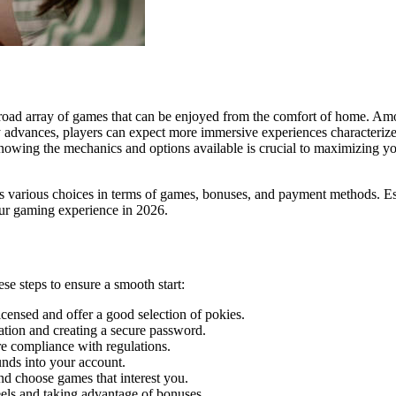
road array of games that can be enjoyed from the comfort of home. Amo
y advances, players can expect more immersive experiences characterize
 knowing the mechanics and options available is crucial to maximizing 
s various choices in terms of games, bonuses, and payment methods. Est
our gaming experience in 2026.
se steps to ensure a smooth start:
icensed and offer a good selection of pokies.
tion and creating a secure password.
re compliance with regulations.
nds into your account.
nd choose games that interest you.
els and taking advantage of bonuses.