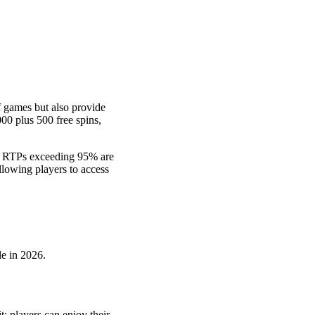
f games but also provide
00 plus 500 free spins,
th RTPs exceeding 95% are
llowing players to access
le in 2026.
; players can enjoy their