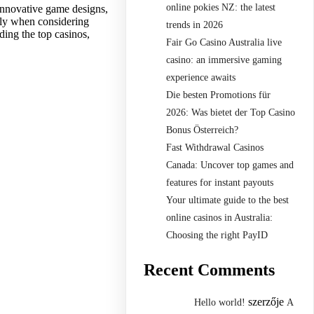
online pokies NZ: the latest
 innovative game designs,
rly when considering
trends in 2026
uding the top casinos,
Fair Go Casino Australia live
casino: an immersive gaming
experience awaits
Die besten Promotions für
2026: Was bietet der Top Casino
Bonus Österreich?
Fast Withdrawal Casinos
Canada: Uncover top games and
features for instant payouts
Your ultimate guide to the best
online casinos in Australia:
Choosing the right PayID
Recent Comments
szerzője
Hello world!
A