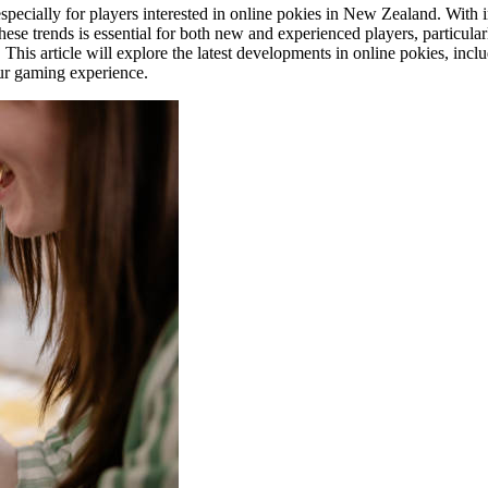
especially for players interested in online pokies in New Zealand. With
ese trends is essential for both new and experienced players, particula
 This article will explore the latest developments in online pokies, incl
ur gaming experience.