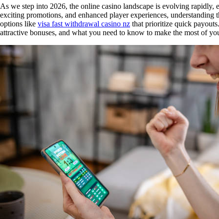
As we step into 2026, the online casino landscape is evolving rapidly, 
exciting promotions, and enhanced player experiences, understanding th
options like
visa fast withdrawal casino nz
that prioritize quick payouts.
attractive bonuses, and what you need to know to make the most of yo