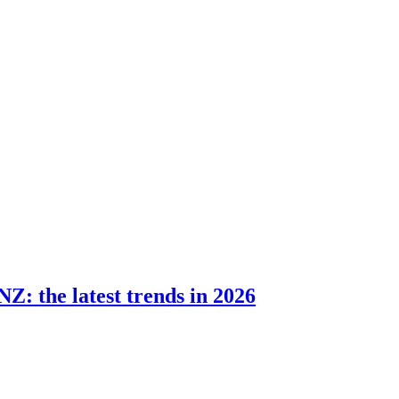
Z: the latest trends in 2026