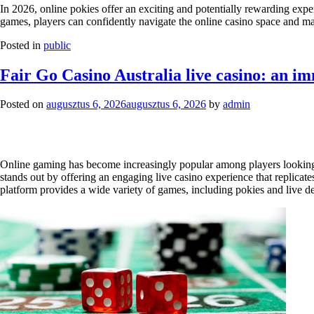
In 2026, online pokies offer an exciting and potentially rewarding exp
games, players can confidently navigate the online casino space and m
Posted in
public
Fair Go Casino Australia live casino: an i
Posted on
augusztus 6, 2026
augusztus 6, 2026
by
admin
Online gaming has become increasingly popular among players looking 
stands out by offering an engaging live casino experience that replicates 
platform provides a wide variety of games, including pokies and live de