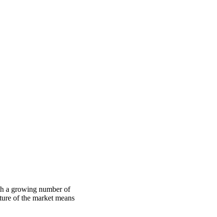
ith a growing number of
ature of the market means