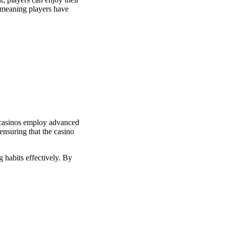
, meaning players have
ne casinos employ advanced
ensuring that the casino
 habits effectively. By