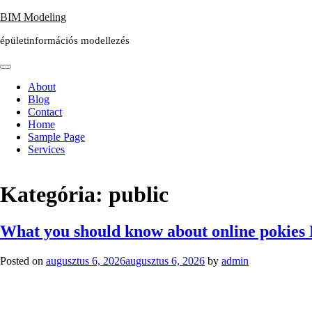
Skip
BIM Modeling
to
épületinformációs modellezés
content
About
Blog
Contact
Home
Sample Page
Services
Kategória:
public
What you should know about online pokies N
Posted on
augusztus 6, 2026
augusztus 6, 2026
by
admin