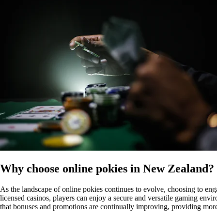
Why choose online pokies in New Zealand?
As the landscape of online pokies continues to evolve, choosing to 
licensed casinos, players can enjoy a secure and versatile gaming envi
that bonuses and promotions are continually improving, providing more