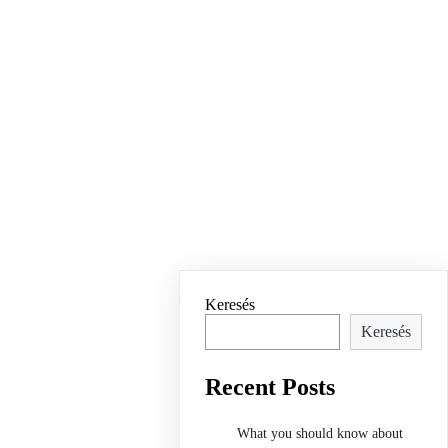
Keresés
Keresés
Recent Posts
What you should know about