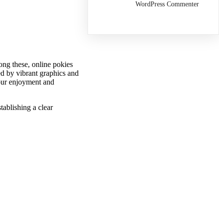
WordPress Commenter
ng these, online pokies
d by vibrant graphics and
your enjoyment and
ablishing a clear