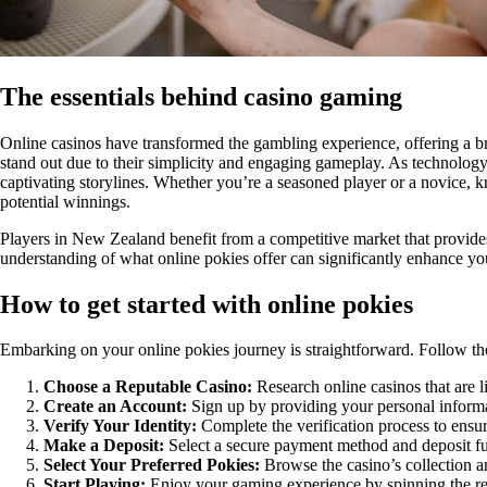
The essentials behind casino gaming
Online casinos have transformed the gambling experience, offering a b
stand out due to their simplicity and engaging gameplay. As technolog
captivating storylines. Whether you’re a seasoned player or a novice,
potential winnings.
Players in New Zealand benefit from a competitive market that provide
understanding of what online pokies offer can significantly enhance y
How to get started with online pokies
Embarking on your online pokies journey is straightforward. Follow the
Choose a Reputable Casino:
Research online casinos that are l
Create an Account:
Sign up by providing your personal informa
Verify Your Identity:
Complete the verification process to ensu
Make a Deposit:
Select a secure payment method and deposit fu
Select Your Preferred Pokies:
Browse the casino’s collection a
Start Playing:
Enjoy your gaming experience by spinning the re