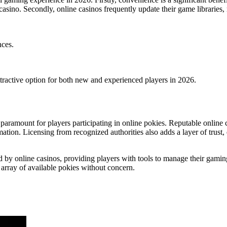
casino. Secondly, online casinos frequently update their game libraries
nces.
ttractive option for both new and experienced players in 2026.
re paramount for players participating in online pokies. Reputable onli
ation. Licensing from recognized authorities also adds a layer of trust, 
by online casinos, providing players with tools to manage their gaming
 array of available pokies without concern.