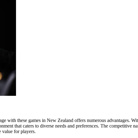
engage with these games in New Zealand offers numerous advantages. W
ronment that caters to diverse needs and preferences. The competitive n
 value for players.