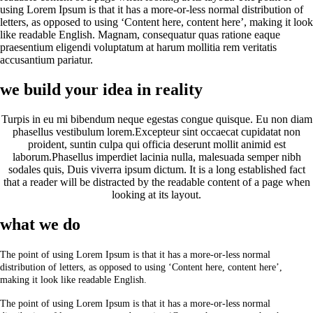
using Lorem Ipsum is that it has a more-or-less normal distribution of
letters, as opposed to using ‘Content here, content here’, making it look
like readable English. Magnam, consequatur quas ratione eaque
praesentium eligendi voluptatum at harum mollitia rem veritatis
accusantium pariatur.
we build your idea in reality
Turpis in eu mi bibendum neque egestas congue quisque. Eu non diam
phasellus vestibulum lorem.Excepteur sint occaecat cupidatat non
proident, suntin culpa qui officia deserunt mollit animid est
laborum.Phasellus imperdiet lacinia nulla, malesuada semper nibh
sodales quis, Duis viverra ipsum dictum. It is a long established fact
that a reader will be distracted by the readable content of a page when
looking at its layout.
what we do
The point of using Lorem Ipsum is that it has a more-or-less normal
distribution of letters, as opposed to using ‘Content here, content here’,
making it look like readable English.
The point of using Lorem Ipsum is that it has a more-or-less normal