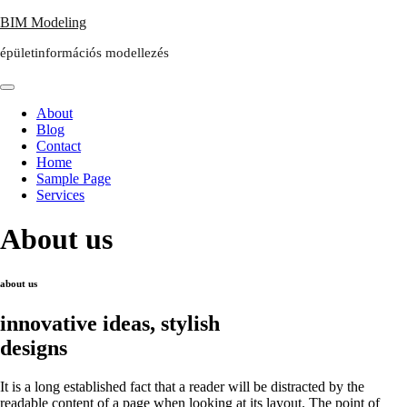
Skip
BIM Modeling
to
épületinformációs modellezés
content
About
Blog
Contact
Home
Sample Page
Services
About us
about us
innovative ideas, stylish
designs
It is a long established fact that a reader will be distracted by the
readable content of a page when looking at its layout. The point of