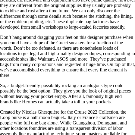
they are different from the original supplies they usually are probably
to oxidize and rust after a time frame. We can only discover the
differences through some details such because the stitching, the lining,
or the emblem printing, etc. These duplicate bag factories have
developed from small workshops to large-scaled factories steadily.
Don’t hang around dragging your feet on this designer purchase when
you could have a dupe of the Gucci sneakers for a fraction of the
worth. Don’t be too defeated, as there are nonetheless loads of
locations to get legal and high-quality designer dupes, corresponding to
accessible sites like Walmart, ASOS and more. They’ve purchased
bags from many corporations and regretted it huge time. On top of that,
we’ve accomplished everything to ensure that every fine element is
there.
So, a budget-friendly possibility rocking an analogous type could
possibly be the best option. They give you the look of original pieces
without leaving your pocket empty. After all, famously high-end
brands like Hermes can actually take a toll in your pockets.
Created by Nicolas Ghesquière for the Cruise 2022 Collection, the
Loop purse is a half-moon baguet.. Italy or France’s craftsmen are
people who full one bag alone. While Guangzhou, Dongguan, and
other locations foundries are using a transparent division of labor
assembly line manufacturing technique, some masters are liable for