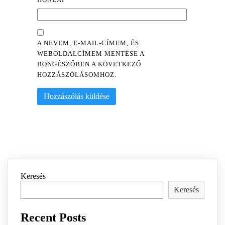
A NEVEM, E-MAIL-CÍMEM, ÉS
WEBOLDALCÍMEM MENTÉSE A
BÖNGÉSZŐBEN A KÖVETKEZŐ
HOZZÁSZÓLÁSOMHOZ.
Keresés
Keresés
Recent Posts