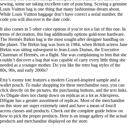
sewing, some are taking excellent care of punching. Scoring a genuine
Louis Vuitton bag is one thing that many fashionistas dream about.
While Louis Vuitton baggage don’t have correct a serial number, the
code you will discover is the date code.
It also comes in 5 other color options if you’re not a fan of this one. In
terms of decoration, this bag additionally options gold-tone hardware.
The Hermès Birkin bag is the most sought-after designer handbag on
the planet. The Birkin bag was born in 1984, when British actress Jane
Birkin was sitting subsequent to Jean-Louis Dumas, the Executive
Chairman of Hermès, on a flight. She was complaining to him that she
couldn’t discover a bag that was capable of carry every little thing she
needed as a younger mother. Do you like the retro bag styles of the
80s, 90s, and early 2000s?
Etsy’s roomy tote features a modern Goyard-inspired sample and a
wallet pouch. To make shopping for these merchandise easy, you can
click directly on the pictures, the purchasing buttons, and the text links.
As Dhgate does not clamp down on replicas as a lot as Aliexpress,
DHgate has a greater assortment of replicas. Most of the merchandise
on this store are super extremely rated and have a mean of four.8
across classes and products. Check out the complete guide below on
how to pick the proper products. Here is an image gallery of the actual
products and merchandise displayed on the store.