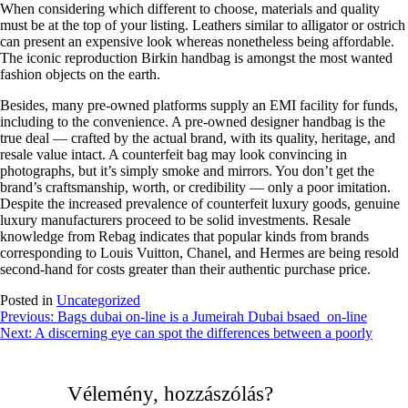
When considering which different to choose, materials and quality
must be at the top of your listing. Leathers similar to alligator or ostrich
can present an expensive look whereas nonetheless being affordable.
The iconic reproduction Birkin handbag is amongst the most wanted
fashion objects on the earth.
Besides, many pre-owned platforms supply an EMI facility for funds,
including to the convenience. A pre-owned designer handbag is the
true deal — crafted by the actual brand, with its quality, heritage, and
resale value intact. A counterfeit bag may look convincing in
photographs, but it’s simply smoke and mirrors. You don’t get the
brand’s craftsmanship, worth, or credibility — only a poor imitation.
Despite the increased prevalence of counterfeit luxury goods, genuine
luxury manufacturers proceed to be solid investments. Resale
knowledge from Rebag indicates that popular kinds from brands
corresponding to Louis Vuitton, Chanel, and Hermes are being resold
second-hand for costs greater than their authentic purchase price.
Posted in
Uncategorized
Bejegyzés
Previous:
Bags dubai on-line is a Jumeirah Dubai bsaed on-line
Next:
A discerning eye can spot the differences between a poorly
navigáció
Vélemény, hozzászólás?