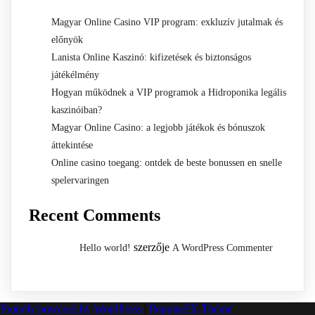
Magyar Online Casino VIP program: exkluzív jutalmak és
előnyök
Lanista Online Kaszinó: kifizetések és biztonságos
játékélmény
Hogyan működnek a VIP programok a Hidroponika legális
kaszinóiban?
Magyar Online Casino: a legjobb játékok és bónuszok
áttekintése
Online casino toegang: ontdek de beste bonussen en snelle
spelervaringen
Recent Comments
szerzője
Hello world!
A WordPress Commenter
Proudly powered by WordPress
|
PopularFX Theme