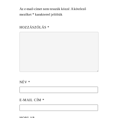
Az e-mail-címet nem tesszük közzé.
A kötelező
mezőket
*
karakterrel jelöltük
HOZZÁSZÓLÁS
*
NÉV
*
E-MAIL CÍM
*
HONLAP