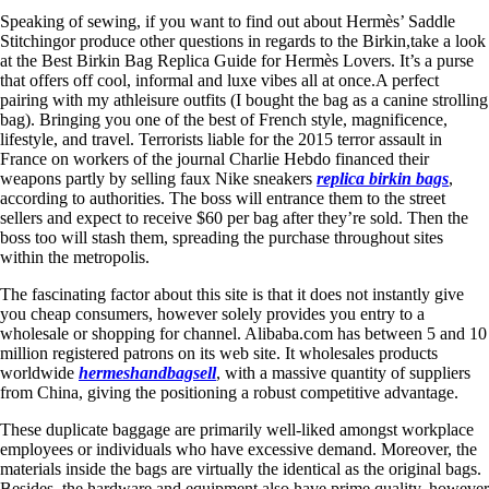
Speaking of sewing, if you want to find out about Hermès’ Saddle
Stitchingor produce other questions in regards to the Birkin,take a look
at the Best Birkin Bag Replica Guide for Hermès Lovers. It’s a purse
that offers off cool, informal and luxe vibes all at once.A perfect
pairing with my athleisure outfits (I bought the bag as a canine strolling
bag). Bringing you one of the best of French style, magnificence,
lifestyle, and travel. Terrorists liable for the 2015 terror assault in
France on workers of the journal Charlie Hebdo financed their
weapons partly by selling faux Nike sneakers
replica birkin bags
,
according to authorities. The boss will entrance them to the street
sellers and expect to receive $60 per bag after they’re sold. Then the
boss too will stash them, spreading the purchase throughout sites
within the metropolis.
The fascinating factor about this site is that it does not instantly give
you cheap consumers, however solely provides you entry to a
wholesale or shopping for channel. Alibaba.com has between 5 and 10
million registered patrons on its web site. It wholesales products
worldwide
hermeshandbagsell
, with a massive quantity of suppliers
from China, giving the positioning a robust competitive advantage.
These duplicate baggage are primarily well-liked amongst workplace
employees or individuals who have excessive demand. Moreover, the
materials inside the bags are virtually the identical as the original bags.
Besides, the hardware and equipment also have prime quality, however