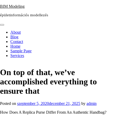
Skip
BIM Modeling
to
épületinformációs modellezés
content
About
Blog
Contact
Home
Sample Page
Services
On top of that, we’ve
accomplished everything to
ensure that
Posted on
szeptember 5, 2020
december 21, 2025
by
admin
How Does A Replica Purse Differ From An Authentic Handbag?