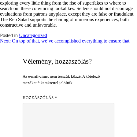
exploring every little thing from the rise of superfakes to where to
search out these convincing lookalikes. Sellers should not discourage
evaluations from patrons anyplace, except they are false or fraudulent.
The Rep Salad supports the sharing of numerous experiences, both
constructive and unfavorable.
Posted in
Uncategorized
Bejegyzés
Next:
On top of that, we’ve accomplished everything to ensure that
navigáció
Vélemény, hozzászólás?
Az e-mail-címet nem tesszük közzé.
A kötelező
mezőket
*
karakterrel jelöltük
HOZZÁSZÓLÁS
*