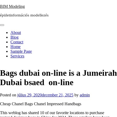
Skip
BIM Modeling
to
épületinformációs modellezés
content
About
Blog
Contact
Home
Sample Page
Services
Bags dubai on-line is a Jumeirah
Dubai bsaed on-line
Posted on
július 29, 2020
december 21, 2025
by
admin
Cheap Chanel Bags Chanel Impressed Handbags
This weblog has shared 10 of our favorite locations to purchase