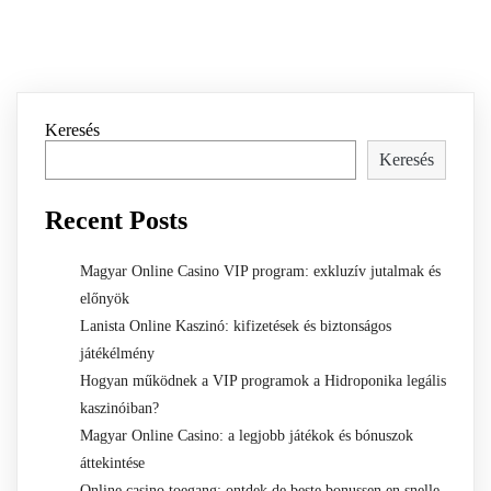
Keresés
Keresés
Recent Posts
Magyar Online Casino VIP program: exkluzív jutalmak és
előnyök
Lanista Online Kaszinó: kifizetések és biztonságos
játékélmény
Hogyan működnek a VIP programok a Hidroponika legális
kaszinóiban?
Magyar Online Casino: a legjobb játékok és bónuszok
áttekintése
Online casino toegang: ontdek de beste bonussen en snelle