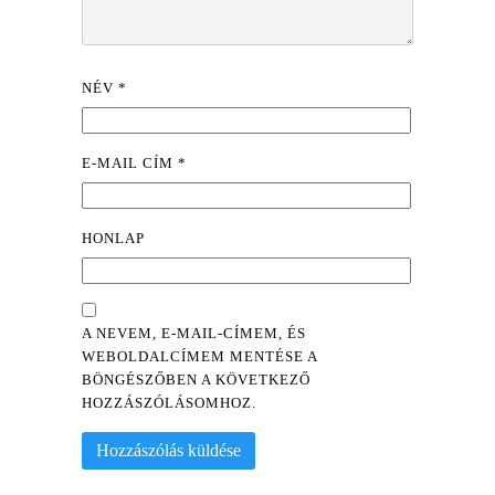
NÉV
*
E-MAIL CÍM
*
HONLAP
A NEVEM, E-MAIL-CÍMEM, ÉS
WEBOLDALCÍMEM MENTÉSE A
BÖNGÉSZŐBEN A KÖVETKEZŐ
HOZZÁSZÓLÁSOMHOZ.