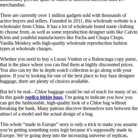
merchandise.
There are currently over 1 million gadgets sold with thousands of
active buyers and sellers. Founded in 2011, this wholesale website is a
wholesaler from China. It has a lot of wholesale brand name clothing
to choose from, as well as some reproduction designer suits like Calvin
Klein and youthful manufacturers like Pacha and Chupa Chups.
Vanilla Monkey sells high-quality wholesale reproduction fashion
types at wholesale charges.
Whether you need to buy a Luous Vuitton or a Balenciaga copy purse,
that is the place where you can find them at highly discounted prices.
You also can try the in depth watch collection to go along with your
purse. If you’re looking for one of the best place to buy faux designer
baggage, there are plenty of choices available.
But let’s be real—Chloe baggage could be out of reach for many of us.
In this guide
replica birkin bags
, I’m going to indicate you how you
can get the fashionable, high-quality look of a Chloe bag without
breaking the bank. Many patrons discover themselves torn between the
attract of a model and the actual design of a bag.
This whole “made in Europe” story is only a trick to make you assume
you’re getting something extra legit because it’s supposedly made in
Europe. We’re going deep into the increasing universe of replicas,