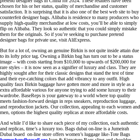
pretend designer bags in China for 2024. These retailers have been
chosen for his or her status, quality of merchandise and customer
satisfaction. It is surprising that it is also one of the best web site to buy
counterfeit designer bags. Alibaba is residence to many producers who
supply high-quality merchandise at low costs, you’ll be able to simply
flip on Alibaba. They look so authentic that you could simply mistake
them for the originals. So if you’re seeking to purchase pretend
designer bags for private use, visit AliExpress.
But for a lot of, owning an genuine Birkin is not quite inside attain due
to its lofty price tag. Owning a Birkin bag has turn out to be a status
image – with costs starting from $10,000 to upwards of $200,000 for
rare styles – it is now seen as a signifier of luxury and class. They are
highly sought after for their classic designs that stand the test of time
and their eye-catching colors that add vibrancy to any outfit. High
quality faux Birkin baggage have gotten more and more in style as a
extra affordable various for anyone trying to add some luxury to their
wardrobe. BaseReps is your gateway to a world where top quality
meets fashion-forward design in reps sneakers, reproduction luggage,
and reproduction jackets. Our collection, appealing to each women and
men, options the highest quality replicas at more affordable costs.
And while I’d like to share each piece of my collection, each authentic
and replicas, time’s a luxury too. Bags dubai on-line is a Jumeirah
Dubai bsaed on-line store offers women’s luggage like-Tote Bags
hermeshandbagsell.org
,Icon & Signature Bags,sling and shoulder