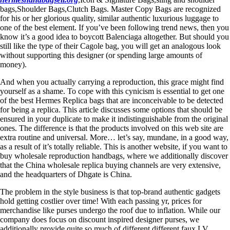
bags,Shoulder Bags,Clutch Bags. Master Copy Bags are recognized
for his or her glorious quality, similar authentic luxurious luggage to
one of the best element. If you’ve been following trend news, then you
know it’s a good idea to boycott Balenciaga altogether. But should you
still like the type of their Cagole bag, you will get an analogous look
without supporting this designer (or spending large amounts of
money).
And when you actually carrying a reproduction, this grace might find
yourself as a shame. To cope with this cynicism is essential to get one
of the best Hermes Replica bags that are inconceivable to be detected
for being a replica. This article discusses some options that should be
ensured in your duplicate to make it indistinguishable from the original
ones. The difference is that the products involved on this web site are
extra routine and universal. More… let’s say, mundane, in a good way,
as a result of it’s totally reliable. This is another website, if you want to
buy wholesale reproduction handbags, where we additionally discover
that the China wholesale replica buying channels are very extensive,
and the headquarters of Dhgate is China.
The problem in the style business is that top-brand authentic gadgets
hold getting costlier over time! With each passing yr, prices for
merchandise like purses undergo the roof due to inflation. While our
company does focus on discount inspired designer purses, we
additionally provide quite so much of different different faux LV