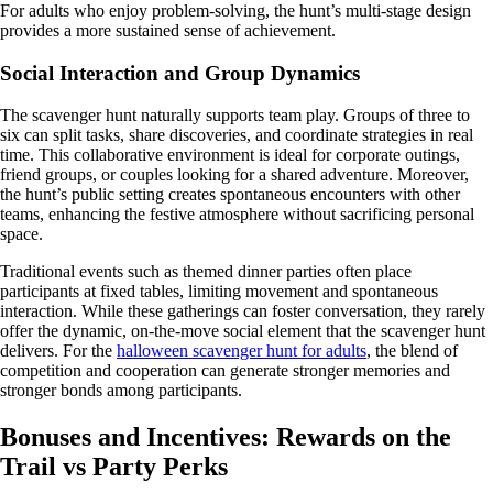
For adults who enjoy problem‑solving, the hunt’s multi‑stage design
provides a more sustained sense of achievement.
Social Interaction and Group Dynamics
The scavenger hunt naturally supports team play. Groups of three to
six can split tasks, share discoveries, and coordinate strategies in real
time. This collaborative environment is ideal for corporate outings,
friend groups, or couples looking for a shared adventure. Moreover,
the hunt’s public setting creates spontaneous encounters with other
teams, enhancing the festive atmosphere without sacrificing personal
space.
Traditional events such as themed dinner parties often place
participants at fixed tables, limiting movement and spontaneous
interaction. While these gatherings can foster conversation, they rarely
offer the dynamic, on‑the‑move social element that the scavenger hunt
delivers. For the
halloween scavenger hunt for adults
, the blend of
competition and cooperation can generate stronger memories and
stronger bonds among participants.
Bonuses and Incentives: Rewards on the
Trail vs Party Perks