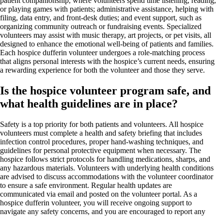
patient companionship, where volunteers spend time listening, reading,
or playing games with patients; administrative assistance, helping with
filing, data entry, and front‑desk duties; and event support, such as
organizing community outreach or fundraising events. Specialized
volunteers may assist with music therapy, art projects, or pet visits, all
designed to enhance the emotional well‑being of patients and families.
Each hospice dufferin volunteer undergoes a role‑matching process
that aligns personal interests with the hospice’s current needs, ensuring
a rewarding experience for both the volunteer and those they serve.
Is the hospice volunteer program safe, and
what health guidelines are in place?
Safety is a top priority for both patients and volunteers. All hospice
volunteers must complete a health and safety briefing that includes
infection control procedures, proper hand‑washing techniques, and
guidelines for personal protective equipment when necessary. The
hospice follows strict protocols for handling medications, sharps, and
any hazardous materials. Volunteers with underlying health conditions
are advised to discuss accommodations with the volunteer coordinator
to ensure a safe environment. Regular health updates are
communicated via email and posted on the volunteer portal. As a
hospice dufferin volunteer, you will receive ongoing support to
navigate any safety concerns, and you are encouraged to report any