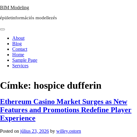
Skip
BIM Modeling
to
épületinformációs modellezés
content
About
Blog
Contact
Home
Sample Page
Services
Címke:
hospice dufferin
Ethereum Casino Market Surges as New
Features and Promotions Redefine Player
Experience
Posted on
július 23, 2026
by
willey.ostorn