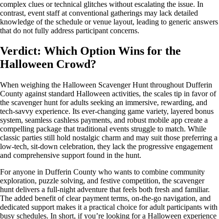
complex clues or technical glitches without escalating the issue. In
contrast, event staff at conventional gatherings may lack detailed
knowledge of the schedule or venue layout, leading to generic answers
that do not fully address participant concerns.
Verdict: Which Option Wins for the
Halloween Crowd?
When weighing the Halloween Scavenger Hunt throughout Dufferin
County against standard Halloween activities, the scales tip in favor of
the scavenger hunt for adults seeking an immersive, rewarding, and
tech‑savvy experience. Its ever‑changing game variety, layered bonus
system, seamless cashless payments, and robust mobile app create a
compelling package that traditional events struggle to match. While
classic parties still hold nostalgic charm and may suit those preferring a
low‑tech, sit‑down celebration, they lack the progressive engagement
and comprehensive support found in the hunt.
For anyone in Dufferin County who wants to combine community
exploration, puzzle solving, and festive competition, the scavenger
hunt delivers a full‑night adventure that feels both fresh and familiar.
The added benefit of clear payment terms, on‑the‑go navigation, and
dedicated support makes it a practical choice for adult participants with
busy schedules. In short, if you’re looking for a Halloween experience