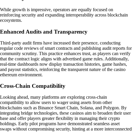
While growth is impressive, operators are equally focused on
reinforcing security and expanding interoperability across blockchain
ecosystems.
Enhanced Audits and Transparency
Third‑party audit firms have increased their presence, conducting
regular code reviews of smart contracts and publishing audit reports for
community scrutiny. This practice enhances trust, as players can verify
that the contract logic aligns with advertised game rules. Additionally,
real‑time dashboards now display transaction histories, game hashes,
and payout statistics, reinforcing the transparent nature of the casino
ethereum environment.
Cross‑Chain Compatibility
Looking ahead, many platforms are exploring cross‑chain
compatibility to allow users to wager using assets from other
blockchains such as Binance Smart Chain, Solana, and Polygon. By
integrating bridge technologies, these casinos aim to broaden their user
base and offer players greater flexibility in managing their crypto
holdings. Early pilot programs have demonstrated seamless asset
swaps without compromising security, hinting at a more interconnected