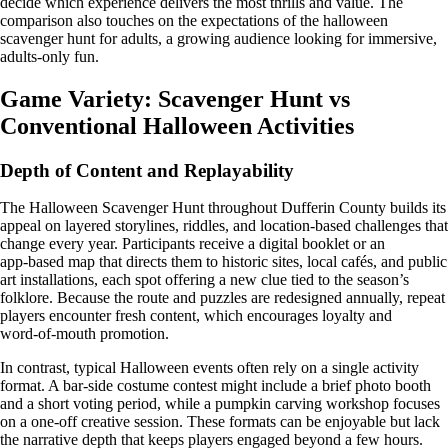
decide which experience delivers the most thrills and value. The
comparison also touches on the expectations of the halloween
scavenger hunt for adults, a growing audience looking for immersive,
adults‑only fun.
Game Variety: Scavenger Hunt vs
Conventional Halloween Activities
Depth of Content and Replayability
The Halloween Scavenger Hunt throughout Dufferin County builds its
appeal on layered storylines, riddles, and location‑based challenges that
change every year. Participants receive a digital booklet or an
app‑based map that directs them to historic sites, local cafés, and public
art installations, each spot offering a new clue tied to the season’s
folklore. Because the route and puzzles are redesigned annually, repeat
players encounter fresh content, which encourages loyalty and
word‑of‑mouth promotion.
In contrast, typical Halloween events often rely on a single activity
format. A bar‑side costume contest might include a brief photo booth
and a short voting period, while a pumpkin carving workshop focuses
on a one‑off creative session. These formats can be enjoyable but lack
the narrative depth that keeps players engaged beyond a few hours.