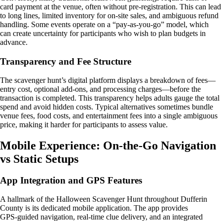
card payment at the venue, often without pre‑registration. This can lead
to long lines, limited inventory for on‑site sales, and ambiguous refund
handling. Some events operate on a “pay‑as‑you‑go” model, which
can create uncertainty for participants who wish to plan budgets in
advance.
Transparency and Fee Structure
The scavenger hunt’s digital platform displays a breakdown of fees—
entry cost, optional add‑ons, and processing charges—before the
transaction is completed. This transparency helps adults gauge the total
spend and avoid hidden costs. Typical alternatives sometimes bundle
venue fees, food costs, and entertainment fees into a single ambiguous
price, making it harder for participants to assess value.
Mobile Experience: On‑the‑Go Navigation
vs Static Setups
App Integration and GPS Features
A hallmark of the Halloween Scavenger Hunt throughout Dufferin
County is its dedicated mobile application. The app provides
GPS‑guided navigation, real‑time clue delivery, and an integrated