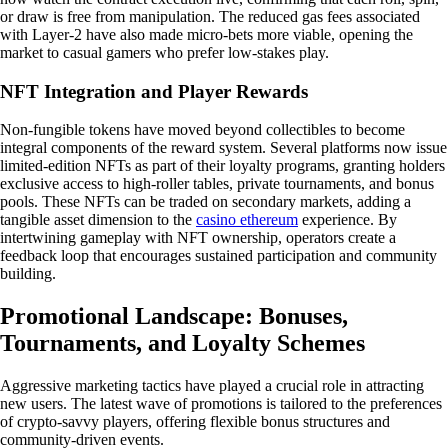
or draw is free from manipulation. The reduced gas fees associated
with Layer‑2 have also made micro‑bets more viable, opening the
market to casual gamers who prefer low‑stakes play.
NFT Integration and Player Rewards
Non‑fungible tokens have moved beyond collectibles to become
integral components of the reward system. Several platforms now issue
limited‑edition NFTs as part of their loyalty programs, granting holders
exclusive access to high‑roller tables, private tournaments, and bonus
pools. These NFTs can be traded on secondary markets, adding a
tangible asset dimension to the
casino ethereum
experience. By
intertwining gameplay with NFT ownership, operators create a
feedback loop that encourages sustained participation and community
building.
Promotional Landscape: Bonuses,
Tournaments, and Loyalty Schemes
Aggressive marketing tactics have played a crucial role in attracting
new users. The latest wave of promotions is tailored to the preferences
of crypto‑savvy players, offering flexible bonus structures and
community‑driven events.