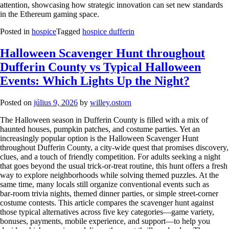
attention, showcasing how strategic innovation can set new standards
in the Ethereum gaming space.
Posted in
hospice
Tagged
hospice dufferin
Halloween Scavenger Hunt throughout
Dufferin County vs Typical Halloween
Events: Which Lights Up the Night?
Posted on
július 9, 2026
by
willey.ostorn
The Halloween season in Dufferin County is filled with a mix of
haunted houses, pumpkin patches, and costume parties. Yet an
increasingly popular option is the Halloween Scavenger Hunt
throughout Dufferin County, a city‑wide quest that promises discovery,
clues, and a touch of friendly competition. For adults seeking a night
that goes beyond the usual trick‑or‑treat routine, this hunt offers a fresh
way to explore neighborhoods while solving themed puzzles. At the
same time, many locals still organize conventional events such as
bar‑room trivia nights, themed dinner parties, or simple street‑corner
costume contests. This article compares the scavenger hunt against
those typical alternatives across five key categories—game variety,
bonuses, payments, mobile experience, and support—to help you