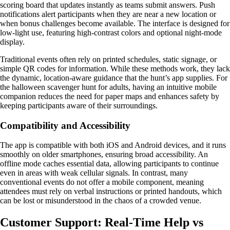
scoring board that updates instantly as teams submit answers. Push
notifications alert participants when they are near a new location or
when bonus challenges become available. The interface is designed for
low‑light use, featuring high‑contrast colors and optional night‑mode
display.
Traditional events often rely on printed schedules, static signage, or
simple QR codes for information. While these methods work, they lack
the dynamic, location‑aware guidance that the hunt’s app supplies. For
the halloween scavenger hunt for adults, having an intuitive mobile
companion reduces the need for paper maps and enhances safety by
keeping participants aware of their surroundings.
Compatibility and Accessibility
The app is compatible with both iOS and Android devices, and it runs
smoothly on older smartphones, ensuring broad accessibility. An
offline mode caches essential data, allowing participants to continue
even in areas with weak cellular signals. In contrast, many
conventional events do not offer a mobile component, meaning
attendees must rely on verbal instructions or printed handouts, which
can be lost or misunderstood in the chaos of a crowded venue.
Customer Support: Real‑Time Help vs