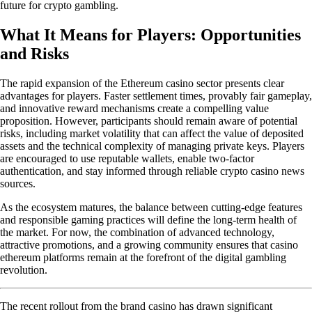
future for crypto gambling.
What It Means for Players: Opportunities
and Risks
The rapid expansion of the Ethereum casino sector presents clear
advantages for players. Faster settlement times, provably fair gameplay,
and innovative reward mechanisms create a compelling value
proposition. However, participants should remain aware of potential
risks, including market volatility that can affect the value of deposited
assets and the technical complexity of managing private keys. Players
are encouraged to use reputable wallets, enable two‑factor
authentication, and stay informed through reliable crypto casino news
sources.
As the ecosystem matures, the balance between cutting‑edge features
and responsible gaming practices will define the long‑term health of
the market. For now, the combination of advanced technology,
attractive promotions, and a growing community ensures that casino
ethereum platforms remain at the forefront of the digital gambling
revolution.
The recent rollout from the brand casino has drawn significant