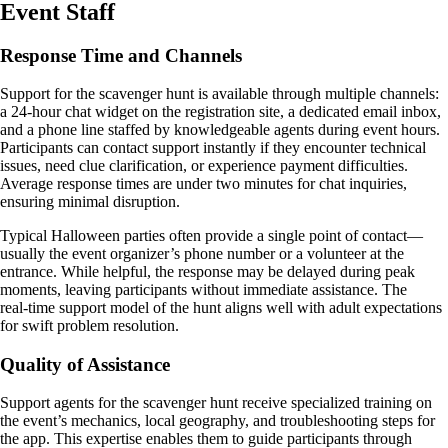
Event Staff
Response Time and Channels
Support for the scavenger hunt is available through multiple channels:
a 24‑hour chat widget on the registration site, a dedicated email inbox,
and a phone line staffed by knowledgeable agents during event hours.
Participants can contact support instantly if they encounter technical
issues, need clue clarification, or experience payment difficulties.
Average response times are under two minutes for chat inquiries,
ensuring minimal disruption.
Typical Halloween parties often provide a single point of contact—
usually the event organizer’s phone number or a volunteer at the
entrance. While helpful, the response may be delayed during peak
moments, leaving participants without immediate assistance. The
real‑time support model of the hunt aligns well with adult expectations
for swift problem resolution.
Quality of Assistance
Support agents for the scavenger hunt receive specialized training on
the event’s mechanics, local geography, and troubleshooting steps for
the app. This expertise enables them to guide participants through