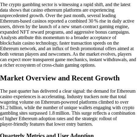
The crypto gambling sector is witnessing a rapid shift, and the latest
data shows that casino ethereum platforms are experiencing
unprecedented growth. Over the past month, several leading
Ethereum‑based casinos reported a combined 30 % rise in daily active
users, driven by the launch of a new smart‑contract gaming engine,
expanded NFT reward programs, and aggressive bonus campaigns.
Analysts attribute this momentum to a broader acceptance of
blockchain casino technology, faster transaction speeds on the
Ethereum network, and an influx of fresh promotional offers aimed at
both veteran players and newcomers. As the market evolves, players
can expect more transparent game mechanics, instant withdrawals, and
a richer ecosystem of cross‑chain gaming options.
Market Overview and Recent Growth
The past quarter has delivered a clear signal: the demand for Ethereum
casino experiences is accelerating. Industry trackers note that total
wagering volume on Ethereum‑powered platforms climbed to over
$1.2 billion, while the number of unique wallets engaging with crypto
gambling sites surpassed 1.8 million. This surge reflects a combination
of higher Ethereum adoption rates and the strategic rollout of
player‑friendly features that lower entry barriers.
Quarterly Metrics and User Adoption