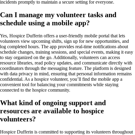
incidents promptly to maintain a secure setting for everyone.
Can I manage my volunteer tasks and
schedule using a mobile app?
Yes, Hospice Dufferin offers a user‑friendly mobile portal that lets
volunteers view upcoming shifts, sign up for new opportunities, and
log completed hours. The app provides real‑time notifications about
schedule changes, training sessions, and special events, making it easy
to stay organized on the go. Additionally, volunteers can access
resource libraries, read policy updates, and communicate directly with
coordinators through the messaging feature. The platform is designed
with data privacy in mind, ensuring that personal information remains
confidential. As a hospice volunteer, you’ll find the mobile app a
convenient tool for balancing your commitments while staying
connected to the hospice community.
What kind of ongoing support and
resources are available to hospice
volunteers?
Hospice Dufferin is committed to supporting its volunteers throughout