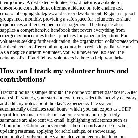
their journey. A dedicated volunteer coordinator is available for
one‑on‑one consultations, offering guidance on role challenges,
emotional coping strategies, and career development. Regular support
groups meet monthly, providing a safe space for volunteers to share
experiences and receive peer encouragement. The hospice also
supplies a comprehensive handbook that covers everything from
emergency procedures to best practices for patient interaction. For
volunteers seeking further education, the organization collaborates with
local colleges to offer continuing‑education credits in palliative care.
As a hospice dufferin volunteer, you will never feel isolated; the
network of staff and fellow volunteers is there to help you thrive.
How can I track my volunteer hours and
contributions?
Tracking hours is simple through the online volunteer dashboard. After
each shift, you log your start and end times, select the activity category,
and add any notes about the day’s experience. The system
automatically calculates total hours, which you can export as a PDF
report for personal records or academic verification. Quarterly
summaries are also sent via email, highlighting milestones such as
50‑hour or 100‑hour achievements. These records are useful when
updating resumes, applying for scholarships, or showcasing
community involvement. As a hospice volunteer, maintaining an