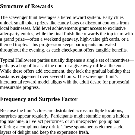
Structure of Rewards
The scavenger hunt leverages a tiered reward system. Early clues
unlock small token prizes like candy bags or discount coupons from
local businesses. Mid‑level achievements grant access to exclusive
after‑party entries, while the final finish line rewards the top team with
a grand prize—often a weekend getaway, high‑value gift cards, or a
themed trophy. This progression keeps participants motivated
throughout the evening, as each checkpoint offers tangible benefits.
Typical Halloween parties usually dispense a single set of incentives—
perhaps a bag of treats at the door or a giveaway raffle at the end.
While these offers add excitement, they lack the gradual buildup that
sustains engagement over several hours. The scavenger hunt’s
incremental reward model aligns with the adult desire for purposeful,
measurable progress.
Frequency and Surprise Factor
Because the hunt’s clues are distributed across multiple locations,
surprises appear regularly. Participants might stumble upon a hidden
fog machine, a live‑act performer, or an unexpected pop‑up bar
offering a complimentary drink. These spontaneous elements add
layers of delight and keep the experience fresh.