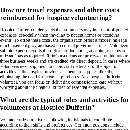
How are travel expenses and other costs
reimbursed for hospice volunteering?
Hospice Dufferin understands that volunteers may incur out‑of‑pocket
expenses, especially when traveling to patient homes or attending
events. To offset these costs, the organization offers a modest mileage
reimbursement program based on current government rates. Volunteers
submit expense reports through an online portal, attaching receipts or
mileage logs as required. Reimbursements are processed within two to
three business weeks and are credited via direct deposit. In cases where
volunteers need supplies—such as craft materials for therapeutic
activities— the hospice provides a stipend or supplies directly,
eliminating the need for personal purchases. As a hospice dufferin
volunteer, you can focus on delivering compassionate care without
worrying about the financial burden of essential expenses.
What are the typical roles and activities for
volunteers at Hospice Dufferin?
Volunteer roles are diverse, allowing individuals to contribute
according to their skills and preferences. Common positions include