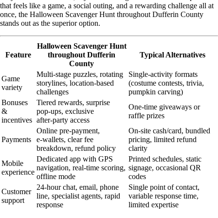
that feels like a game, a social outing, and a rewarding challenge all at
once, the Halloween Scavenger Hunt throughout Dufferin County
stands out as the superior option.
Halloween Scavenger Hunt
Feature
throughout Dufferin
Typical Alternatives
County
Multi‑stage puzzles, rotating
Single‑activity formats
Game
storylines, location‑based
(costume contests, trivia,
variety
challenges
pumpkin carving)
Bonuses
Tiered rewards, surprise
One‑time giveaways or
&
pop‑ups, exclusive
raffle prizes
incentives
after‑party access
Online pre‑payment,
On‑site cash/card, bundled
Payments
e‑wallets, clear fee
pricing, limited refund
breakdown, refund policy
clarity
Dedicated app with GPS
Printed schedules, static
Mobile
navigation, real‑time scoring,
signage, occasional QR
experience
offline mode
codes
24‑hour chat, email, phone
Single point of contact,
Customer
line, specialist agents, rapid
variable response time,
support
response
limited expertise