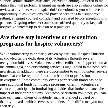
support, administrative assistance, or event planning—tailored to the
duties they will perform. Training materials are also available online for
review at any time. As a hospice dufferin volunteer, you will have the
opportunity to ask questions and practice scenarios in a supportive
setting, ensuring you feel confident and prepared before engaging with
patients. Ongoing refresher courses are offered quarterly to keep all
hospice volunteers up to date on best practices.
Are there any incentives or recognition
programs for hospice volunteers?
While volunteering is primarily driven by altruism, Hospice Dufferin
acknowledges the dedication of its volunteers through several
recognition initiatives. Volunteers receive certificates of appreciation at
the annual gala, and outstanding service is highlighted in the hospice’s
newsletter. In addition, there are opportunities to earn volunteer service
hours that can be reported for academic credit or professional
development. Some community events partner with brand casino to
raise additional funds for hospice programs, offering volunteers a
chance to participate in fundraising activities that further enhance the
impact of their contributions. As a hospice dufferin volunteer, you can
also earn small tokens of gratitude, such as branded apparel or
thank‑you cards, which serve as reminders of the difference you make
each day.