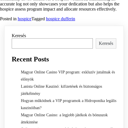
accurate log not only showcases your dedication but also helps the
hospice assess program impact and allocate resources effectively.
Posted in
hospice
Tagged
hospice dufferin
Keresés
Keresés
Recent Posts
Magyar Online Casino VIP program: exkluzív jutalmak és
előnyök
Lanista Online Kaszinó: kifizetések és biztonságos
játékélmény
Hogyan működnek a VIP programok a Hidroponika legális
kaszinóiban?
Magyar Online Casino: a legjobb játékok és bónuszok
áttekintése