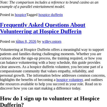
Note: The comparison includes a reference to brand casino as an
example of a parallel entertainment model.
Posted in
hospice
Tagged
hospice dufferin
Frequently Asked Questions About
Volunteering at Hospice Dufferin
Posted on
július 8, 2026
by
willey.ostorn
Volunteering at Hospice Dufferin offers a meaningful way to support
patients and families during challenging moments. Whether you are
curious about the sign‑up process, the training required, or how you
can balance volunteering with a busy schedule, this guide provides
clear answers. As a hospice dufferin volunteer, you become part of a
compassionate community that values empathy, reliability, and
personal growth. The information below addresses common concerns,
highlights the benefits of becoming a
hospice volunteer
, and outlines
the resources available to help you succeed in your role. Read on to
discover how you can start making a difference today.
How do I sign up to volunteer at Hospice
Dufferin?