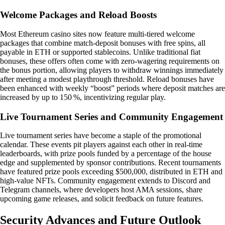
Welcome Packages and Reload Boosts
Most Ethereum casino sites now feature multi‑tiered welcome
packages that combine match‑deposit bonuses with free spins, all
payable in ETH or supported stablecoins. Unlike traditional fiat
bonuses, these offers often come with zero‑wagering requirements on
the bonus portion, allowing players to withdraw winnings immediately
after meeting a modest playthrough threshold. Reload bonuses have
been enhanced with weekly “boost” periods where deposit matches are
increased by up to 150 %, incentivizing regular play.
Live Tournament Series and Community Engagement
Live tournament series have become a staple of the promotional
calendar. These events pit players against each other in real‑time
leaderboards, with prize pools funded by a percentage of the house
edge and supplemented by sponsor contributions. Recent tournaments
have featured prize pools exceeding $500,000, distributed in ETH and
high‑value NFTs. Community engagement extends to Discord and
Telegram channels, where developers host AMA sessions, share
upcoming game releases, and solicit feedback on future features.
Security Advances and Future Outlook