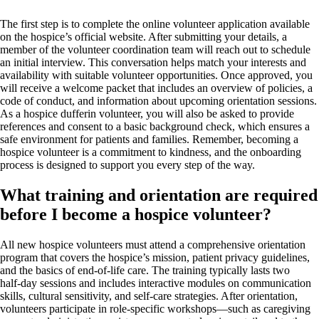
The first step is to complete the online volunteer application available
on the hospice’s official website. After submitting your details, a
member of the volunteer coordination team will reach out to schedule
an initial interview. This conversation helps match your interests and
availability with suitable volunteer opportunities. Once approved, you
will receive a welcome packet that includes an overview of policies, a
code of conduct, and information about upcoming orientation sessions.
As a hospice dufferin volunteer, you will also be asked to provide
references and consent to a basic background check, which ensures a
safe environment for patients and families. Remember, becoming a
hospice volunteer is a commitment to kindness, and the onboarding
process is designed to support you every step of the way.
What training and orientation are required
before I become a hospice volunteer?
All new hospice volunteers must attend a comprehensive orientation
program that covers the hospice’s mission, patient privacy guidelines,
and the basics of end‑of‑life care. The training typically lasts two
half‑day sessions and includes interactive modules on communication
skills, cultural sensitivity, and self‑care strategies. After orientation,
volunteers participate in role‑specific workshops—such as caregiving