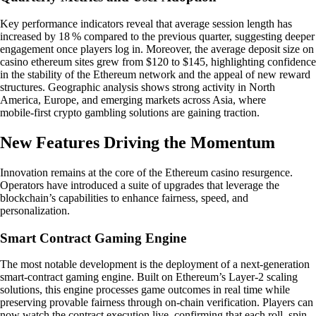
Key performance indicators reveal that average session length has
increased by 18 % compared to the previous quarter, suggesting deeper
engagement once players log in. Moreover, the average deposit size on
casino ethereum sites grew from $120 to $145, highlighting confidence
in the stability of the Ethereum network and the appeal of new reward
structures. Geographic analysis shows strong activity in North
America, Europe, and emerging markets across Asia, where
mobile‑first crypto gambling solutions are gaining traction.
New Features Driving the Momentum
Innovation remains at the core of the Ethereum casino resurgence.
Operators have introduced a suite of upgrades that leverage the
blockchain’s capabilities to enhance fairness, speed, and
personalization.
Smart Contract Gaming Engine
The most notable development is the deployment of a next‑generation
smart‑contract gaming engine. Built on Ethereum’s Layer‑2 scaling
solutions, this engine processes game outcomes in real time while
preserving provable fairness through on‑chain verification. Players can
now watch the contract execution live, confirming that each roll, spin,