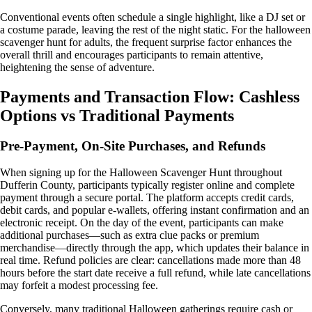
Conventional events often schedule a single highlight, like a DJ set or
a costume parade, leaving the rest of the night static. For the halloween
scavenger hunt for adults, the frequent surprise factor enhances the
overall thrill and encourages participants to remain attentive,
heightening the sense of adventure.
Payments and Transaction Flow: Cashless
Options vs Traditional Payments
Pre‑Payment, On‑Site Purchases, and Refunds
When signing up for the Halloween Scavenger Hunt throughout
Dufferin County, participants typically register online and complete
payment through a secure portal. The platform accepts credit cards,
debit cards, and popular e‑wallets, offering instant confirmation and an
electronic receipt. On the day of the event, participants can make
additional purchases—such as extra clue packs or premium
merchandise—directly through the app, which updates their balance in
real time. Refund policies are clear: cancellations made more than 48
hours before the start date receive a full refund, while late cancellations
may forfeit a modest processing fee.
Conversely, many traditional Halloween gatherings require cash or