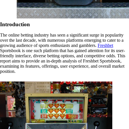
Introduction
The online betting industry has seen a significant surge in popularity
over the last decade, with numerous platforms emerging to cater to a
growing audience of sports enthusiasts and gamblers.
Freshbet
Sportsbook is one such platform that has gained attention for its user-
friendly interface, diverse betting options, and competitive odds. This
report aims to provide an in-depth analysis of Freshbet Sportsbook,
examining its features, offerings, user experience, and overall market
position.