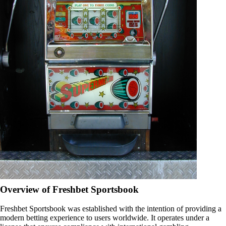
Overview of Freshbet Sportsbook
Freshbet Sportsbook was established with the intention of providing a
modern betting experience to users worldwide. It operates under a