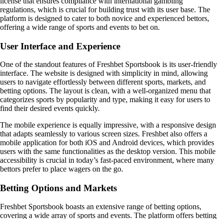
license that ensures compliance with international gambling
regulations, which is crucial for building trust with its user base. The
platform is designed to cater to both novice and experienced bettors,
offering a wide range of sports and events to bet on.
User Interface and Experience
One of the standout features of Freshbet Sportsbook is its user-friendly
interface. The website is designed with simplicity in mind, allowing
users to navigate effortlessly between different sports, markets, and
betting options. The layout is clean, with a well-organized menu that
categorizes sports by popularity and type, making it easy for users to
find their desired events quickly.
The mobile experience is equally impressive, with a responsive design
that adapts seamlessly to various screen sizes. Freshbet also offers a
mobile application for both iOS and Android devices, which provides
users with the same functionalities as the desktop version. This mobile
accessibility is crucial in today’s fast-paced environment, where many
bettors prefer to place wagers on the go.
Betting Options and Markets
Freshbet Sportsbook boasts an extensive range of betting options,
covering a wide array of sports and events. The platform offers betting