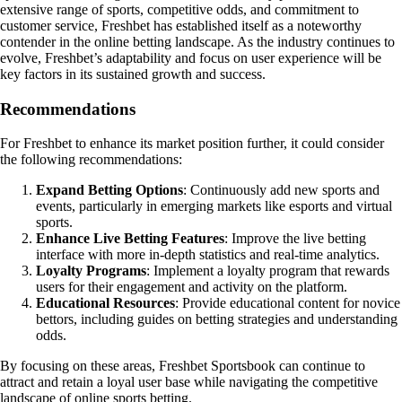
extensive range of sports, competitive odds, and commitment to
customer service, Freshbet has established itself as a noteworthy
contender in the online betting landscape. As the industry continues to
evolve, Freshbet’s adaptability and focus on user experience will be
key factors in its sustained growth and success.
Recommendations
For Freshbet to enhance its market position further, it could consider
the following recommendations:
Expand Betting Options
: Continuously add new sports and
events, particularly in emerging markets like esports and virtual
sports.
Enhance Live Betting Features
: Improve the live betting
interface with more in-depth statistics and real-time analytics.
Loyalty Programs
: Implement a loyalty program that rewards
users for their engagement and activity on the platform.
Educational Resources
: Provide educational content for novice
bettors, including guides on betting strategies and understanding
odds.
By focusing on these areas, Freshbet Sportsbook can continue to
attract and retain a loyal user base while navigating the competitive
landscape of online sports betting.