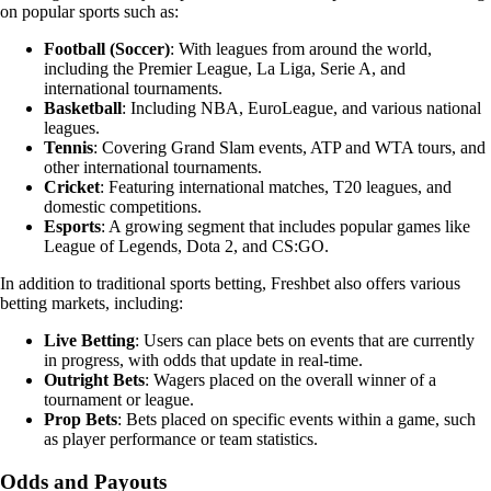
on popular sports such as:
Football (Soccer)
: With leagues from around the world,
including the Premier League, La Liga, Serie A, and
international tournaments.
Basketball
: Including NBA, EuroLeague, and various national
leagues.
Tennis
: Covering Grand Slam events, ATP and WTA tours, and
other international tournaments.
Cricket
: Featuring international matches, T20 leagues, and
domestic competitions.
Esports
: A growing segment that includes popular games like
League of Legends, Dota 2, and CS:GO.
In addition to traditional sports betting, Freshbet also offers various
betting markets, including:
Live Betting
: Users can place bets on events that are currently
in progress, with odds that update in real-time.
Outright Bets
: Wagers placed on the overall winner of a
tournament or league.
Prop Bets
: Bets placed on specific events within a game, such
as player performance or team statistics.
Odds and Payouts