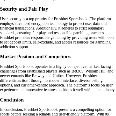
Security and Fair Play
User security is a top priority for Freshbet Sportsbook. The platform
employs advanced encryption technology to protect user data and
financial transactions. Additionally, it adheres to strict regulatory
standards, ensuring fair play and responsible gambling practices.
Freshbet promotes responsible gambling by providing users with tools
to set deposit limits, self-exclude, and access resources for gambling
addiction support.
Market Position and Competitors
Freshbet Sportsbook operates in a highly competitive market, facing
challenges from established players such as Bet365, William Hill, and
newer entrants like Betway and Unibet. However, Freshbet
differentiates itself through its modern interface, diverse betting
options, and customer-centric approach. The platform’s focus on user
experience and innovative features positions it well within the industry.
Conclusion
In conclusion, Freshbet Sportsbook presents a compelling option for
sports bettors seeking a reliable and user-friendly platform. With its