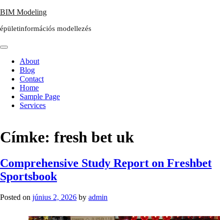
Skip
BIM Modeling
to
épületinformációs modellezés
content
About
Blog
Contact
Home
Sample Page
Services
Címke:
fresh bet uk
Comprehensive Study Report on Freshbet
Sportsbook
Posted on
június 2, 2026
by
admin