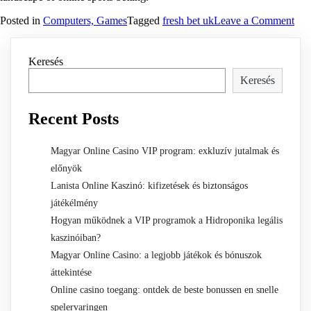
on
Posted in
Computers, Games
Tagged
fresh bet uk
Leave a Comment
Com
Stu
Rep
Keresés
on
Keresés
Fre
Spo
Recent Posts
Magyar Online Casino VIP program: exkluzív jutalmak és
előnyök
Lanista Online Kaszinó: kifizetések és biztonságos
játékélmény
Hogyan működnek a VIP programok a Hidroponika legális
kaszinóiban?
Magyar Online Casino: a legjobb játékok és bónuszok
áttekintése
Online casino toegang: ontdek de beste bonussen en snelle
spelervaringen