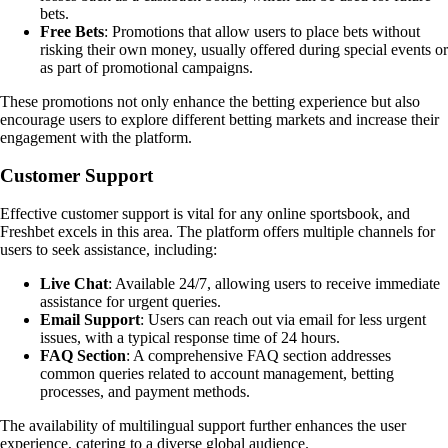
bets.
Free Bets
: Promotions that allow users to place bets without
risking their own money, usually offered during special events or
as part of promotional campaigns.
These promotions not only enhance the betting experience but also
encourage users to explore different betting markets and increase their
engagement with the platform.
Customer Support
Effective customer support is vital for any online sportsbook, and
Freshbet excels in this area. The platform offers multiple channels for
users to seek assistance, including:
Live Chat
: Available 24/7, allowing users to receive immediate
assistance for urgent queries.
Email Support
: Users can reach out via email for less urgent
issues, with a typical response time of 24 hours.
FAQ Section
: A comprehensive FAQ section addresses
common queries related to account management, betting
processes, and payment methods.
The availability of multilingual support further enhances the user
experience, catering to a diverse global audience.