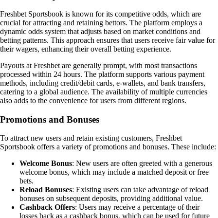
Freshbet Sportsbook is known for its competitive odds, which are
crucial for attracting and retaining bettors. The platform employs a
dynamic odds system that adjusts based on market conditions and
betting patterns. This approach ensures that users receive fair value for
their wagers, enhancing their overall betting experience.
Payouts at Freshbet are generally prompt, with most transactions
processed within 24 hours. The platform supports various payment
methods, including credit/debit cards, e-wallets, and bank transfers,
catering to a global audience. The availability of multiple currencies
also adds to the convenience for users from different regions.
Promotions and Bonuses
To attract new users and retain existing customers, Freshbet
Sportsbook offers a variety of promotions and bonuses. These include:
Welcome Bonus
: New users are often greeted with a generous
welcome bonus, which may include a matched deposit or free
bets.
Reload Bonuses
: Existing users can take advantage of reload
bonuses on subsequent deposits, providing additional value.
Cashback Offers
: Users may receive a percentage of their
losses back as a cashback bonus, which can be used for future