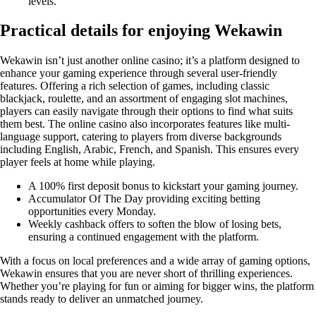
levels.
Practical details for enjoying Wekawin
Wekawin isn’t just another online casino; it’s a platform designed to
enhance your gaming experience through several user-friendly
features. Offering a rich selection of games, including classic
blackjack, roulette, and an assortment of engaging slot machines,
players can easily navigate through their options to find what suits
them best. The online casino also incorporates features like multi-
language support, catering to players from diverse backgrounds
including English, Arabic, French, and Spanish. This ensures every
player feels at home while playing.
A 100% first deposit bonus to kickstart your gaming journey.
Accumulator Of The Day providing exciting betting
opportunities every Monday.
Weekly cashback offers to soften the blow of losing bets,
ensuring a continued engagement with the platform.
With a focus on local preferences and a wide array of gaming options,
Wekawin ensures that you are never short of thrilling experiences.
Whether you’re playing for fun or aiming for bigger wins, the platform
stands ready to deliver an unmatched journey.