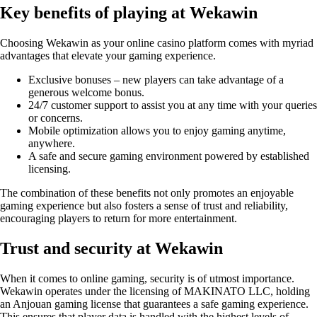
Key benefits of playing at Wekawin
Choosing Wekawin as your online casino platform comes with myriad
advantages that elevate your gaming experience.
Exclusive bonuses – new players can take advantage of a
generous welcome bonus.
24/7 customer support to assist you at any time with your queries
or concerns.
Mobile optimization allows you to enjoy gaming anytime,
anywhere.
A safe and secure gaming environment powered by established
licensing.
The combination of these benefits not only promotes an enjoyable
gaming experience but also fosters a sense of trust and reliability,
encouraging players to return for more entertainment.
Trust and security at Wekawin
When it comes to online gaming, security is of utmost importance.
Wekawin operates under the licensing of MAKINATO LLC, holding
an Anjouan gaming license that guarantees a safe gaming experience.
This ensures that player data is handled with the highest levels of