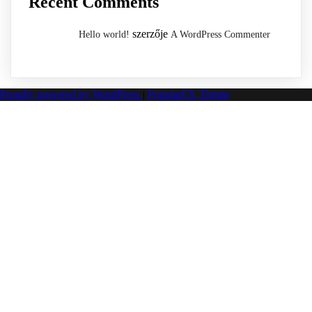
Recent Comments
szerzője
Hello world!
A WordPress Commenter
Proudly powered by WordPress
|
PopularFX Theme