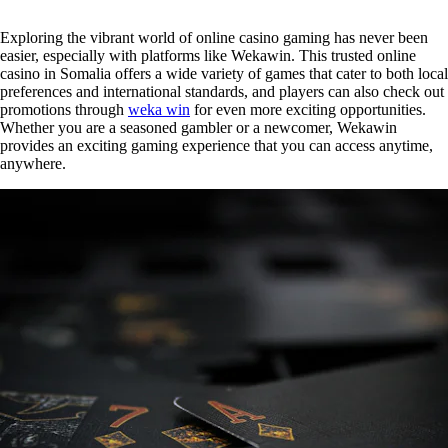
Exploring the vibrant world of online casino gaming has never been
easier, especially with platforms like Wekawin. This trusted online
casino in Somalia offers a wide variety of games that cater to both local
preferences and international standards, and players can also check out
promotions through
weka win
for even more exciting opportunities.
Whether you are a seasoned gambler or a newcomer, Wekawin
provides an exciting gaming experience that you can access anytime,
anywhere.