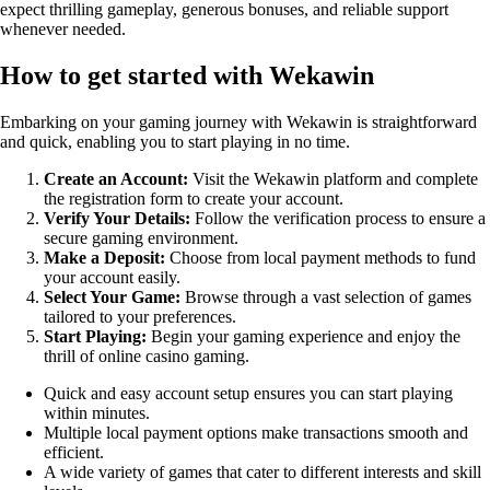
expect thrilling gameplay, generous bonuses, and reliable support
whenever needed.
How to get started with Wekawin
Embarking on your gaming journey with Wekawin is straightforward
and quick, enabling you to start playing in no time.
Create an Account:
Visit the Wekawin platform and complete
the registration form to create your account.
Verify Your Details:
Follow the verification process to ensure a
secure gaming environment.
Make a Deposit:
Choose from local payment methods to fund
your account easily.
Select Your Game:
Browse through a vast selection of games
tailored to your preferences.
Start Playing:
Begin your gaming experience and enjoy the
thrill of online casino gaming.
Quick and easy account setup ensures you can start playing
within minutes.
Multiple local payment options make transactions smooth and
efficient.
A wide variety of games that cater to different interests and skill