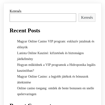
Keresés
Keresés
Recent Posts
Magyar Online Casino VIP program: exkluzív jutalmak és
előnyök
Lanista Online Kaszinó: kifizetések és biztonságos
játékélmény
Hogyan működnek a VIP programok a Hidroponika legális
kaszinóiban?
Magyar Online Casino: a legjobb játékok és bónuszok
áttekintése
Online casino toegang: ontdek de beste bonussen en snelle
spelervaringen