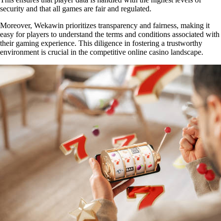
security and that all games are fair and regulated.
Moreover, Wekawin prioritizes transparency and fairness, making it
easy for players to understand the terms and conditions associated with
their gaming experience. This diligence in fostering a trustworthy
environment is crucial in the competitive online casino landscape.