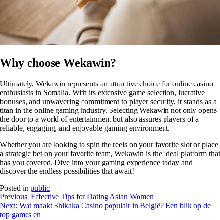
Why choose Wekawin?
Ultimately, Wekawin represents an attractive choice for online casino
enthusiasts in Somalia. With its extensive game selection, lucrative
bonuses, and unwavering commitment to player security, it stands as a
titan in the online gaming industry. Selecting Wekawin not only opens
the door to a world of entertainment but also assures players of a
reliable, engaging, and enjoyable gaming environment.
Whether you are looking to spin the reels on your favorite slot or place
a strategic bet on your favorite team, Wekawin is the ideal platform that
has you covered. Dive into your gaming experience today and
discover the endless possibilities that await!
Posted in
public
Bejegyzés
Previous:
Effective Tips for Dating Asian Women
Next:
Wat maakt Shikaka Casino populair in België? Een blik op de
navigáció
top games en