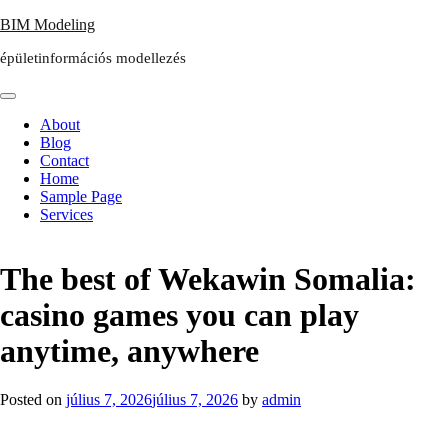
Skip
BIM Modeling
to
épületinformációs modellezés
content
About
Blog
Contact
Home
Sample Page
Services
The best of Wekawin Somalia:
casino games you can play
anytime, anywhere
Posted on
július 7, 2026
július 7, 2026
by
admin