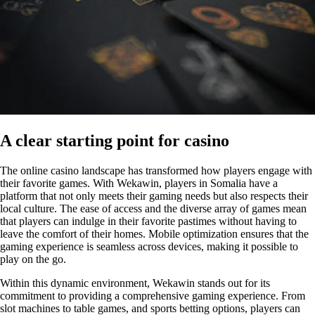
A clear starting point for casino
The online casino landscape has transformed how players engage with
their favorite games. With Wekawin, players in Somalia have a
platform that not only meets their gaming needs but also respects their
local culture. The ease of access and the diverse array of games mean
that players can indulge in their favorite pastimes without having to
leave the comfort of their homes. Mobile optimization ensures that the
gaming experience is seamless across devices, making it possible to
play on the go.
Within this dynamic environment, Wekawin stands out for its
commitment to providing a comprehensive gaming experience. From
slot machines to table games, and sports betting options, players can