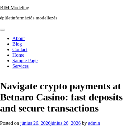
Skip
BIM Modeling
to
épületinformációs modellezés
content
About
Blog
Contact
Home
Sample Page
Services
Navigate crypto payments at
Betnaro Casino: fast deposits
and secure transactions
Posted on
június 26, 2026
június 26, 2026
by
admin