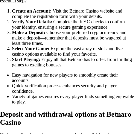
essential steps:
Create an Account:
Visit the Betnaro Casino website and
complete the registration form with your details.
Verify Your Details:
Complete the KYC checks to confirm
your identity, ensuring a secure gaming experience.
Make a Deposit:
Choose your preferred cryptocurrency and
make a deposit—remember that deposits must be wagered at
least three times.
Select Your Game:
Explore the vast array of slots and live
casino options available to find your favorite.
Start Playing:
Enjoy all that Betnaro has to offer, from thrilling
games to exciting bonuses.
Easy navigation for new players to smoothly create their
accounts.
Quick verification process enhances security and player
confidence.
Variety of games ensures every player finds something enjoyable
to play.
Deposit and withdrawal options at Betnaro
Casino