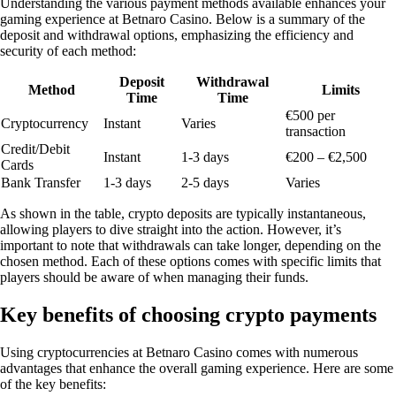
Understanding the various payment methods available enhances your
gaming experience at Betnaro Casino. Below is a summary of the
deposit and withdrawal options, emphasizing the efficiency and
security of each method:
Deposit
Withdrawal
Method
Limits
Time
Time
€500 per
Cryptocurrency
Instant
Varies
transaction
Credit/Debit
Instant
1-3 days
€200 – €2,500
Cards
Bank Transfer
1-3 days
2-5 days
Varies
As shown in the table, crypto deposits are typically instantaneous,
allowing players to dive straight into the action. However, it’s
important to note that withdrawals can take longer, depending on the
chosen method. Each of these options comes with specific limits that
players should be aware of when managing their funds.
Key benefits of choosing crypto payments
Using cryptocurrencies at Betnaro Casino comes with numerous
advantages that enhance the overall gaming experience. Here are some
of the key benefits: