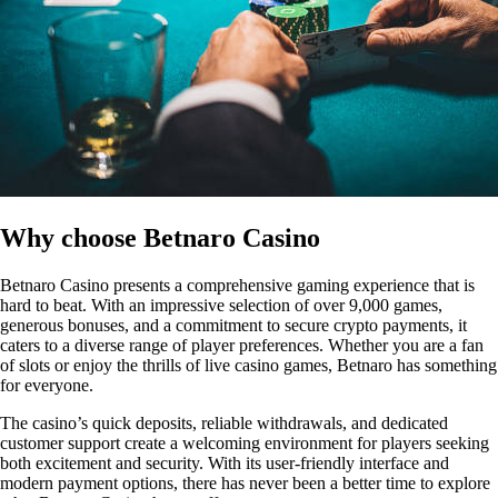
Why choose Betnaro Casino
Betnaro Casino presents a comprehensive gaming experience that is
hard to beat. With an impressive selection of over 9,000 games,
generous bonuses, and a commitment to secure crypto payments, it
caters to a diverse range of player preferences. Whether you are a fan
of slots or enjoy the thrills of live casino games, Betnaro has something
for everyone.
The casino’s quick deposits, reliable withdrawals, and dedicated
customer support create a welcoming environment for players seeking
both excitement and security. With its user-friendly interface and
modern payment options, there has never been a better time to explore