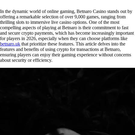
In the dynamic world of online gaming, Betnaro Casino stands out by
offering a remarkable selection of over 9,000 games, ranging from
thrilling slots to immersive live casino options. One of the most
compelling aspects of playing at Betnaro is their commitment to fast
and secure crypto payments, which has become increasingly important
for players in 2026, especially when they can choose platforms like
betnaro.uk
that prioritize these features. This article delves into the
features and benefits of using crypto for transactions at Betnaro,
ensuring players can enjoy their gaming experience without concerns
about security or efficiency.