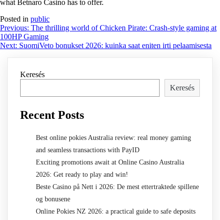
what Betnaro Casino has to offer.
Posted in
public
Bejegyzés
Previous:
The thrilling world of Chicken Pirate: Crash-style gaming at
100HP Gaming
navigáció
Next:
SuomiVeto bonukset 2026: kuinka saat eniten irti pelaamisesta
Keresés
Keresés
Recent Posts
Best online pokies Australia review: real money gaming
and seamless transactions with PayID
Exciting promotions await at Online Casino Australia
2026: Get ready to play and win!
Beste Casino på Nett i 2026: De mest ettertraktede spillene
og bonusene
Online Pokies NZ 2026: a practical guide to safe deposits