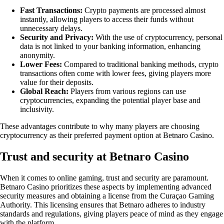
Fast Transactions:
Crypto payments are processed almost
instantly, allowing players to access their funds without
unnecessary delays.
Security and Privacy:
With the use of cryptocurrency, personal
data is not linked to your banking information, enhancing
anonymity.
Lower Fees:
Compared to traditional banking methods, crypto
transactions often come with lower fees, giving players more
value for their deposits.
Global Reach:
Players from various regions can use
cryptocurrencies, expanding the potential player base and
inclusivity.
These advantages contribute to why many players are choosing
cryptocurrency as their preferred payment option at Betnaro Casino.
Trust and security at Betnaro Casino
When it comes to online gaming, trust and security are paramount.
Betnaro Casino prioritizes these aspects by implementing advanced
security measures and obtaining a license from the Curaçao Gaming
Authority. This licensing ensures that Betnaro adheres to industry
standards and regulations, giving players peace of mind as they engage
with the platform.