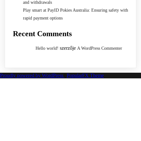
and withdrawals
Play smart at PayID Pokies Australia: Ensuring safety with
rapid payment options
Recent Comments
szerzője
Hello world!
A WordPress Commenter
Proudly powered by WordPress
|
PopularFX Theme