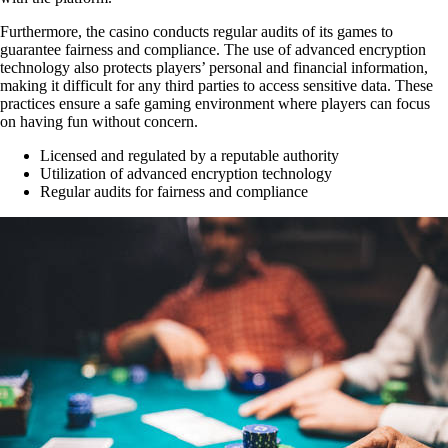
Furthermore, the casino conducts regular audits of its games to
guarantee fairness and compliance. The use of advanced encryption
technology also protects players’ personal and financial information,
making it difficult for any third parties to access sensitive data. These
practices ensure a safe gaming environment where players can focus
on having fun without concern.
Licensed and regulated by a reputable authority
Utilization of advanced encryption technology
Regular audits for fairness and compliance