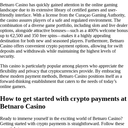
Betnaro Casino has quickly gained attention in the online gaming
landscape due to its extensive library of certified games and user-
friendly interface. With a license from the Curaçao Gaming Authority,
the casino assures players of a safe and regulated environment. The
combination of a diverse game portfolio, including slots and live dealer
options, alongside attractive bonuses—such as a 400% welcome bonus
up to €2,500 and 350 free spins—makes it a highly appealing
destination for both new and seasoned players. Furthermore, Betnaro
Casino offers convenient crypto payment options, allowing for swift
deposits and withdrawals while maintaining the highest levels of
security.
This casino is particularly popular among players who appreciate the
flexibility and privacy that cryptocurrencies provide. By embracing
these modern payment methods, Betnaro Casino positions itself as a
forward-thinking establishment that caters to the needs of today’s
online gamers.
How to get started with crypto payments at
Betnaro Casino
Ready to immerse yourself in the exciting world of Betnaro Casino?
Getting started with crypto payments is straightforward. Follow these