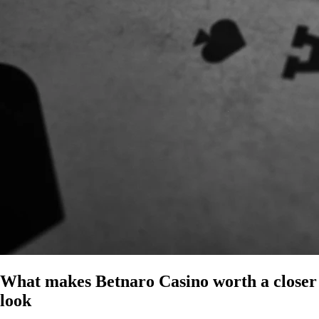
What makes Betnaro Casino worth a closer
look