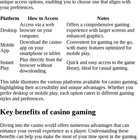
unique access options, enabling you to choose one that aligns with
your preferences.
Platform
How to Access
Notes
Access via a web
Offers a comprehensive gaming
Desktop
browser on your
experience with larger screens and
computer.
enhanced graphics.
Download the casino
Convenient for gaming on the go,
Mobile
app on your
with many features optimized for
App
smartphone or tablet.
mobile play.
Play directly from the
Instant
Quick and easy access to the game
browser without
Play
library, ideal for casual gaming.
downloading.
This table illustrates the various platforms available for casino gaming,
highlighting their accessibility and unique advantages. Whether you
prefer desktop or mobile play, each option caters to different gaming
styles and preferences.
Key benefits of casino gaming
Diving into the casino world offers numerous advantages that can
enhance your overall experience as a player. Understanding these
benefits can help you make the most of your time spent in the gaming