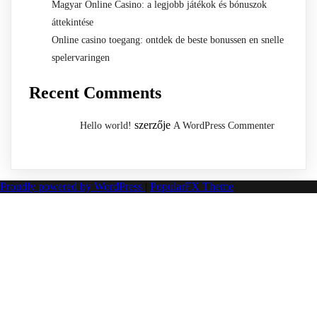
Magyar Online Casino: a legjobb játékok és bónuszok
áttekintése
Online casino toegang: ontdek de beste bonussen en snelle
spelervaringen
Recent Comments
szerzője
Hello world!
A WordPress Commenter
Proudly powered by WordPress
|
PopularFX Theme