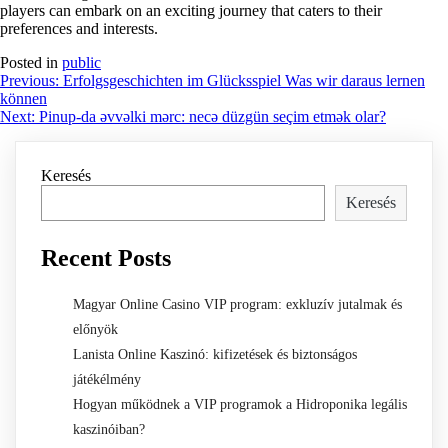
players can embark on an exciting journey that caters to their
preferences and interests.
Posted in
public
Bejegyzés
Previous:
Erfolgsgeschichten im Glücksspiel Was wir daraus lernen
können
navigáció
Next:
Pinup-da əvvəlki mərc: necə düzgün seçim etmək olar?
Keresés
Keresés
Recent Posts
Magyar Online Casino VIP program: exkluzív jutalmak és
előnyök
Lanista Online Kaszinó: kifizetések és biztonságos
játékélmény
Hogyan működnek a VIP programok a Hidroponika legális
kaszinóiban?