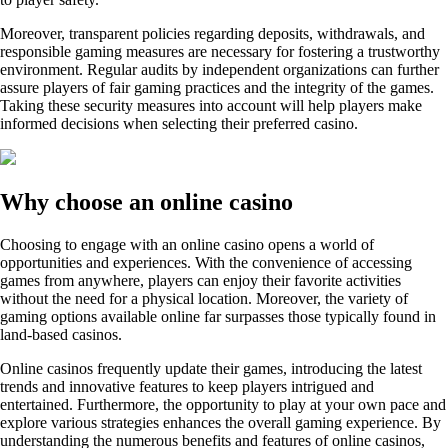
Moreover, transparent policies regarding deposits, withdrawals, and
responsible gaming measures are necessary for fostering a trustworthy
environment. Regular audits by independent organizations can further
assure players of fair gaming practices and the integrity of the games.
Taking these security measures into account will help players make
informed decisions when selecting their preferred casino.
Why choose an online casino
Choosing to engage with an online casino opens a world of
opportunities and experiences. With the convenience of accessing
games from anywhere, players can enjoy their favorite activities
without the need for a physical location. Moreover, the variety of
gaming options available online far surpasses those typically found in
land-based casinos.
Online casinos frequently update their games, introducing the latest
trends and innovative features to keep players intrigued and
entertained. Furthermore, the opportunity to play at your own pace and
explore various strategies enhances the overall gaming experience. By
understanding the numerous benefits and features of online casinos,