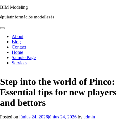
Skip
BIM Modeling
to
épületinformációs modellezés
content
About
Blog
Contact
Home
Sample Page
Services
Step into the world of Pinco:
Essential tips for new players
and bettors
Posted on
június 24, 2026
június 24, 2026
by
admin