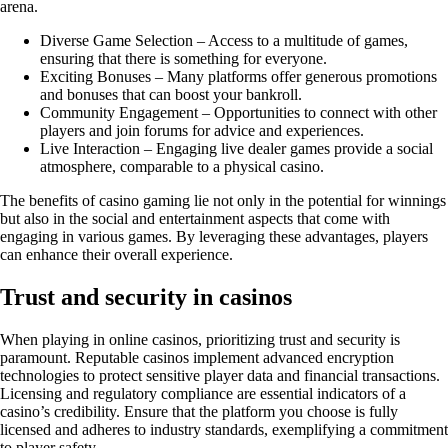
arena.
Diverse Game Selection – Access to a multitude of games,
ensuring that there is something for everyone.
Exciting Bonuses – Many platforms offer generous promotions
and bonuses that can boost your bankroll.
Community Engagement – Opportunities to connect with other
players and join forums for advice and experiences.
Live Interaction – Engaging live dealer games provide a social
atmosphere, comparable to a physical casino.
The benefits of casino gaming lie not only in the potential for winnings
but also in the social and entertainment aspects that come with
engaging in various games. By leveraging these advantages, players
can enhance their overall experience.
Trust and security in casinos
When playing in online casinos, prioritizing trust and security is
paramount. Reputable casinos implement advanced encryption
technologies to protect sensitive player data and financial transactions.
Licensing and regulatory compliance are essential indicators of a
casino’s credibility. Ensure that the platform you choose is fully
licensed and adheres to industry standards, exemplifying a commitment
to player safety.