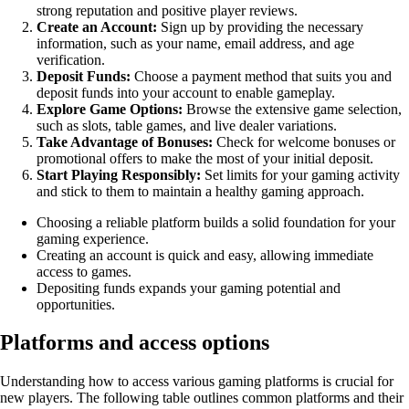
strong reputation and positive player reviews.
Create an Account:
Sign up by providing the necessary
information, such as your name, email address, and age
verification.
Deposit Funds:
Choose a payment method that suits you and
deposit funds into your account to enable gameplay.
Explore Game Options:
Browse the extensive game selection,
such as slots, table games, and live dealer variations.
Take Advantage of Bonuses:
Check for welcome bonuses or
promotional offers to make the most of your initial deposit.
Start Playing Responsibly:
Set limits for your gaming activity
and stick to them to maintain a healthy gaming approach.
Choosing a reliable platform builds a solid foundation for your
gaming experience.
Creating an account is quick and easy, allowing immediate
access to games.
Depositing funds expands your gaming potential and
opportunities.
Platforms and access options
Understanding how to access various gaming platforms is crucial for
new players. The following table outlines common platforms and their