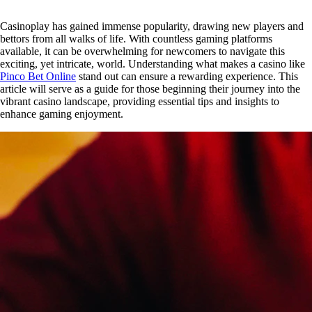
Casinoplay has gained immense popularity, drawing new players and
bettors from all walks of life. With countless gaming platforms
available, it can be overwhelming for newcomers to navigate this
exciting, yet intricate, world. Understanding what makes a casino like
Pinco Bet Online
stand out can ensure a rewarding experience. This
article will serve as a guide for those beginning their journey into the
vibrant casino landscape, providing essential tips and insights to
enhance gaming enjoyment.