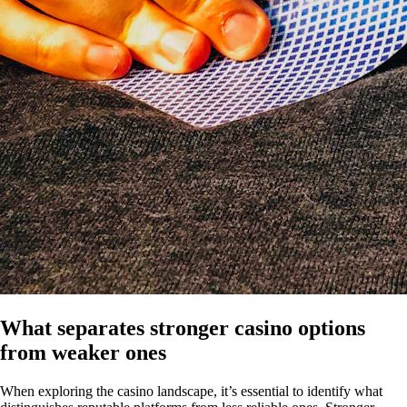
What separates stronger casino options
from weaker ones
When exploring the casino landscape, it’s essential to identify what