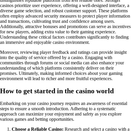
distinguishes reputable platforms from less reliable ones. Stronger
casinos prioritize user experience, offering a well-designed interface, a
diverse game selection, and robust customer support. These platforms
often employ advanced security measures to protect player information
and transactions, cultivating trust and confidence among users.
Additionally, attractive bonuses and promotions can serve as incentives
for new players, adding extra value to their gaming experience.
Understanding these critical factors contributes significantly to finding
an immersive and enjoyable casino environment.
Moreover, reviewing player feedback and ratings can provide insight
into the quality of service offered by a casino. Engaging with
communities through forums or social media can also enhance your
understanding of which platforms consistently deliver on their
promises. Ultimately, making informed choices about your gaming
environment will lead to richer and more fruitful experiences.
How to get started in the casino world
Embarking on your casino journey requires an awareness of essential
steps to ensure a smooth introduction. Adhering to a systematic
approach can maximize your enjoyment and safety as you explore
various games and betting opportunities.
Choose a Reliable Casino:
Research and select a casino with a