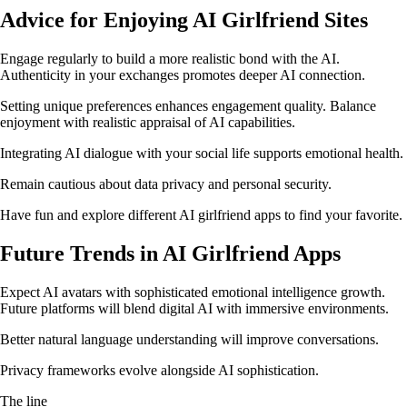
Advice for Enjoying AI Girlfriend Sites
Engage regularly to build a more realistic bond with the AI.
Authenticity in your exchanges promotes deeper AI connection.
Setting unique preferences enhances engagement quality. Balance
enjoyment with realistic appraisal of AI capabilities.
Integrating AI dialogue with your social life supports emotional health.
Remain cautious about data privacy and personal security.
Have fun and explore different AI girlfriend apps to find your favorite.
Future Trends in AI Girlfriend Apps
Expect AI avatars with sophisticated emotional intelligence growth.
Future platforms will blend digital AI with immersive environments.
Better natural language understanding will improve conversations.
Privacy frameworks evolve alongside AI sophistication.
The line