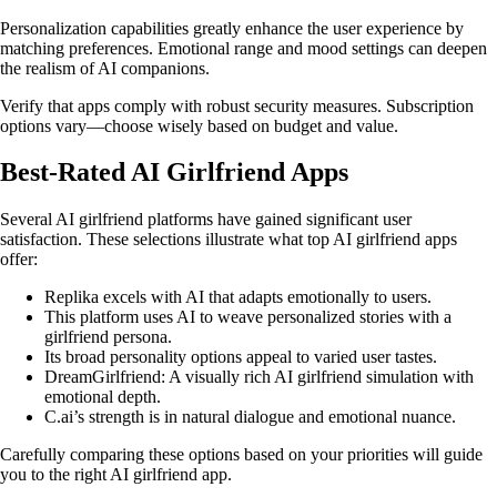
Personalization capabilities greatly enhance the user experience by
matching preferences. Emotional range and mood settings can deepen
the realism of AI companions.
Verify that apps comply with robust security measures. Subscription
options vary—choose wisely based on budget and value.
Best-Rated AI Girlfriend Apps
Several AI girlfriend platforms have gained significant user
satisfaction. These selections illustrate what top AI girlfriend apps
offer:
Replika excels with AI that adapts emotionally to users.
This platform uses AI to weave personalized stories with a
girlfriend persona.
Its broad personality options appeal to varied user tastes.
DreamGirlfriend: A visually rich AI girlfriend simulation with
emotional depth.
C.ai’s strength is in natural dialogue and emotional nuance.
Carefully comparing these options based on your priorities will guide
you to the right AI girlfriend app.