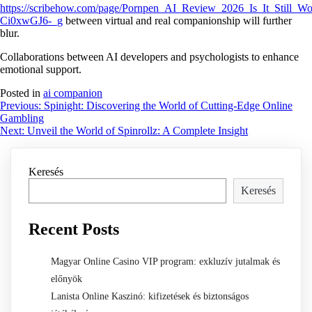
https://scribehow.com/page/Pornpen_AI_Review_2026_Is_It_Still
Ci0xwGJ6-_g
between virtual and real companionship will further
blur.
Collaborations between AI developers and psychologists to enhance
emotional support.
Posted in
ai companion
Bejegyzés
Previous:
Spinight: Discovering the World of Cutting-Edge Online
Gambling
navigáció
Next:
Unveil the World of Spinrollz: A Complete Insight
Keresés
Keresés
Recent Posts
Magyar Online Casino VIP program: exkluzív jutalmak és
előnyök
Lanista Online Kaszinó: kifizetések és biztonságos