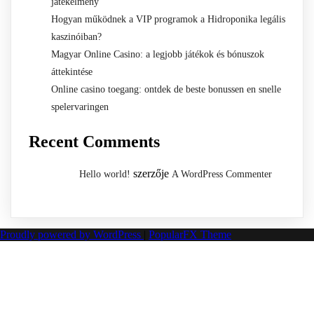
játékélmény
Hogyan működnek a VIP programok a Hidroponika legális
kaszinóiban?
Magyar Online Casino: a legjobb játékok és bónuszok
áttekintése
Online casino toegang: ontdek de beste bonussen en snelle
spelervaringen
Recent Comments
szerzője
Hello world!
A WordPress Commenter
Proudly powered by WordPress
|
PopularFX Theme