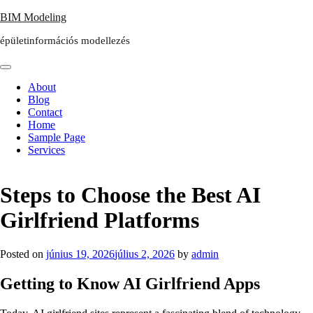
Skip
BIM Modeling
to
épületinformációs modellezés
content
About
Blog
Contact
Home
Sample Page
Services
Steps to Choose the Best AI
Girlfriend Platforms
Posted on
június 19, 2026
július 2, 2026
by
admin
Getting to Know AI Girlfriend Apps