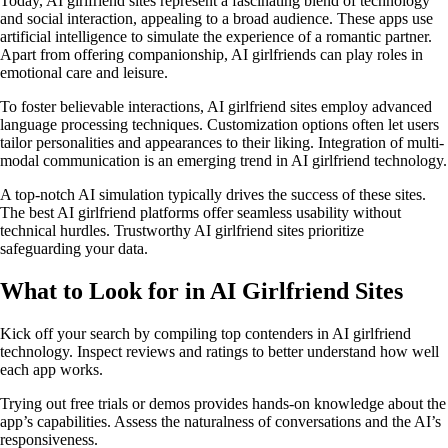
Today, AI girlfriend sites represent a fascinating blend of technology
and social interaction, appealing to a broad audience. These apps use
artificial intelligence to simulate the experience of a romantic partner.
Apart from offering companionship, AI girlfriends can play roles in
emotional care and leisure.
To foster believable interactions, AI girlfriend sites employ advanced
language processing techniques. Customization options often let users
tailor personalities and appearances to their liking. Integration of multi-
modal communication is an emerging trend in AI girlfriend technology.
A top-notch AI simulation typically drives the success of these sites.
The best AI girlfriend platforms offer seamless usability without
technical hurdles. Trustworthy AI girlfriend sites prioritize
safeguarding your data.
What to Look for in AI Girlfriend Sites
Kick off your search by compiling top contenders in AI girlfriend
technology. Inspect reviews and ratings to better understand how well
each app works.
Trying out free trials or demos provides hands-on knowledge about the
app’s capabilities. Assess the naturalness of conversations and the AI’s
responsiveness.