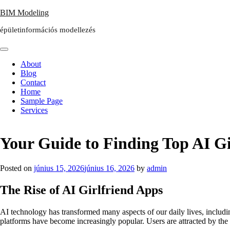
Skip
BIM Modeling
to
épületinformációs modellezés
content
About
Blog
Contact
Home
Sample Page
Services
Your Guide to Finding Top AI Gi
Posted on
június 15, 2026
június 16, 2026
by
admin
The Rise of AI Girlfriend Apps
AI technology has transformed many aspects of our daily lives, includi
platforms have become increasingly popular. Users are attracted by the 