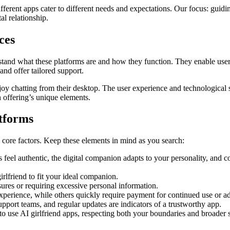
ifferent apps cater to different needs and expectations. Our focus: guid
al relationship.
ces
derstand what these platforms are and how they function. They enable users
nd offer tailored support.
oy chatting from their desktop. The user experience and technological 
h offering’s unique elements.
atforms
al core factors. Keep these elements in mind as you search:
feel authentic, the digital companion adapts to your personality, and c
irlfriend to fit your ideal companion.
ures or requiring excessive personal information.
xperience, while others quickly require payment for continued use or a
ort teams, and regular updates are indicators of a trustworthy app.
 to use AI girlfriend apps, respecting both your boundaries and broader s