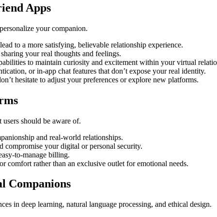
riend Apps
 personalize your companion.
lead to a more satisfying, believable relationship experience.
sharing your real thoughts and feelings.
bilities to maintain curiosity and excitement within your virtual relati
ication, or in-app chat features that don’t expose your real identity.
on’t hesitate to adjust your preferences or explore new platforms.
orms
t users should be aware of.
panionship and real-world relationships.
d compromise your digital or personal security.
easy-to-manage billing.
or comfort rather than an exclusive outlet for emotional needs.
ual Companions
nces in deep learning, natural language processing, and ethical design.