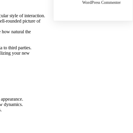
WordPress Commenter
ular style of interaction.
ll-rounded picture of
e how natural the
 to third parties.
alizing your new
d appearance.
new dynamics.
.