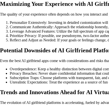
Maximizing Your Experience with AI Girlf
The quality of your experience often depends on how you interact and
Personalize Extensively: Investing in detailed customization will 
Communicate Authentically: Approach the relationship honestly, 
Leverage Advanced Features: Utilize the full spectrum of app capa
Prioritize Privacy: If possible, use pseudonyms, two-factor authent
Reflect and Adjust as Needed: If your goals or feelings change, d
Potential Downsides of AI Girlfriend Platf
Even the best AI girlfriend apps come with considerations and risks tha
Overdependence: Keep a healthy distinction between digital com
Privacy Breaches: Never share confidential information that coul
Subscription Traps: Choose platforms with transparent, fair, and 
Unrealistic Expectations: Treat the experience as a source of fun 
Trends and Innovations Ahead for AI Virt
The evolution of AI girlfriend platforms is accelerating, fueled by adva