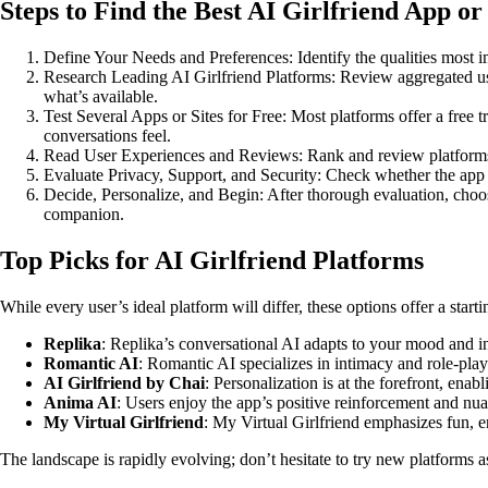
Steps to Find the Best AI Girlfriend App or 
Define Your Needs and Preferences: Identify the qualities most impo
Research Leading AI Girlfriend Platforms: Review aggregated us
what’s available.
Test Several Apps or Sites for Free: Most platforms offer a free 
conversations feel.
Read User Experiences and Reviews: Rank and review platforms b
Evaluate Privacy, Support, and Security: Check whether the app en
Decide, Personalize, and Begin: After thorough evaluation, choos
companion.
Top Picks for AI Girlfriend Platforms
While every user’s ideal platform will differ, these options offer a start
Replika
: Replika’s conversational AI adapts to your mood and in
Romantic AI
: Romantic AI specializes in intimacy and role-pla
AI Girlfriend by Chai
: Personalization is at the forefront, ena
Anima AI
: Users enjoy the app’s positive reinforcement and nua
My Virtual Girlfriend
: My Virtual Girlfriend emphasizes fun, e
The landscape is rapidly evolving; don’t hesitate to try new platforms 