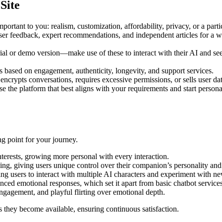
Site
rtant to you: realism, customization, affordability, privacy, or a partic
er feedback, expert recommendations, and independent articles for a we
trial or demo version—make use of these to interact with their AI and se
ased on engagement, authenticity, longevity, and support services.
crypts conversations, requires excessive permissions, or sells user data
e the platform that best aligns with your requirements and start person
ing point for your journey.
terests, growing more personal with every interaction.
ying, giving users unique control over their companion’s personality an
bling users to interact with multiple AI characters and experiment with 
nced emotional responses, which set it apart from basic chatbot services
ngagement, and playful flirting over emotional depth.
as they become available, ensuring continuous satisfaction.