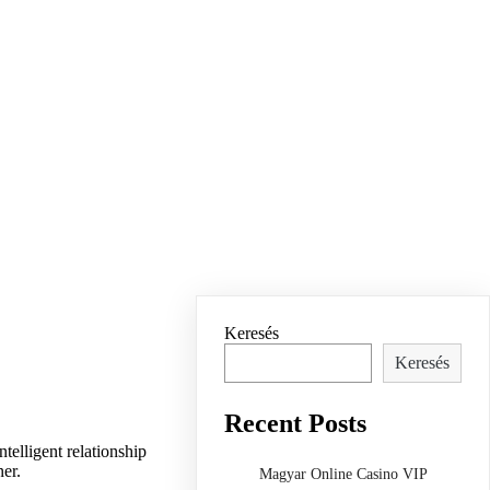
Keresés
Keresés
Recent Posts
telligent relationship
ner.
Magyar Online Casino VIP