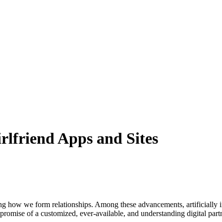
rlfriend Apps and Sites
ng how we form relationships. Among these advancements, artificially in
promise of a customized, ever-available, and understanding digital part