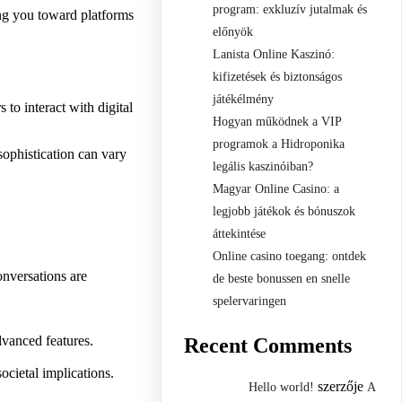
program: exkluzív jutalmak és
ing you toward platforms
előnyök
Lanista Online Kaszinó:
kifizetések és biztonságos
játékélmény
 to interact with digital
Hogyan működnek a VIP
programok a Hidroponika
sophistication can vary
legális kaszinóiban?
Magyar Online Casino: a
legjobb játékok és bónuszok
áttekintése
Online casino toegang: ontdek
onversations are
de beste bonussen en snelle
spelervaringen
dvanced features.
Recent Comments
ocietal implications.
szerzője
Hello world!
A