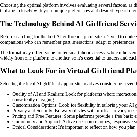
Choosing the optimal platform involves evaluating several factors, as d
that align closely with your unique preferences and desired type of digit
The Technology Behind AI Girlfriend Servi
Before searching for the best AI girlfriend app or site, it’s vital to un
companions who can remember past interactions, adapt to preferences, a
The format may differ: some prefer smartphone access, while others enj
widely from one platform to another, so it’s essential to understand eac
What to Look For in Virtual Girlfriend Pl
Selecting the ideal AI girlfriend app or site involves considering sever
Quality of AI and Realism: Look for platforms where interactions 
consistently engaging.
Customization Options: Look for flexibility in tailoring your AI g
Privacy and Security: Be wary of sites with unclear privacy meas
Pricing and Free Features: Some platforms provide a free basic e
Community and Support: Active user communities, responsive supp
Ethical Considerations: It’s important to reflect on how you plan