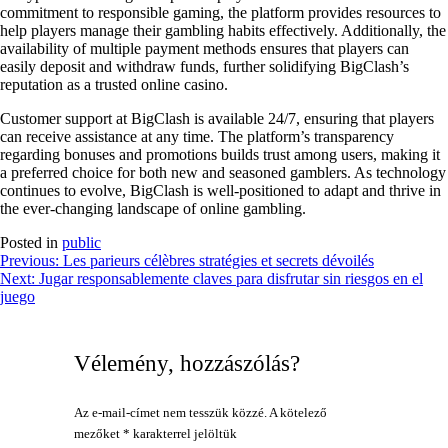
commitment to responsible gaming, the platform provides resources to
help players manage their gambling habits effectively. Additionally, the
availability of multiple payment methods ensures that players can
easily deposit and withdraw funds, further solidifying BigClash’s
reputation as a trusted online casino.
Customer support at BigClash is available 24/7, ensuring that players
can receive assistance at any time. The platform’s transparency
regarding bonuses and promotions builds trust among users, making it
a preferred choice for both new and seasoned gamblers. As technology
continues to evolve, BigClash is well-positioned to adapt and thrive in
the ever-changing landscape of online gambling.
Posted in
public
Bejegyzés
Previous:
Les parieurs célèbres stratégies et secrets dévoilés
Next:
Jugar responsablemente claves para disfrutar sin riesgos en el
navigáció
juego
Vélemény, hozzászólás?
Az e-mail-címet nem tesszük közzé.
A kötelező
mezőket
*
karakterrel jelöltük