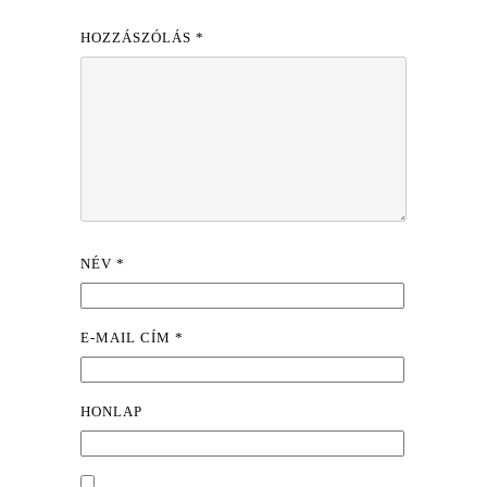
HOZZÁSZÓLÁS
*
NÉV
*
E-MAIL CÍM
*
HONLAP