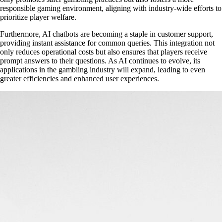
responsible gaming environment, aligning with industry-wide efforts to
prioritize player welfare.
Furthermore, AI chatbots are becoming a staple in customer support,
providing instant assistance for common queries. This integration not
only reduces operational costs but also ensures that players receive
prompt answers to their questions. As AI continues to evolve, its
applications in the gambling industry will expand, leading to even
greater efficiencies and enhanced user experiences.