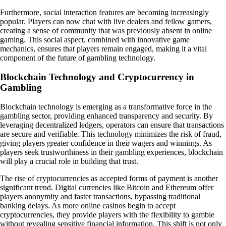
Furthermore, social interaction features are becoming increasingly
popular. Players can now chat with live dealers and fellow gamers,
creating a sense of community that was previously absent in online
gaming. This social aspect, combined with innovative game
mechanics, ensures that players remain engaged, making it a vital
component of the future of gambling technology.
Blockchain Technology and Cryptocurrency in
Gambling
Blockchain technology is emerging as a transformative force in the
gambling sector, providing enhanced transparency and security. By
leveraging decentralized ledgers, operators can ensure that transactions
are secure and verifiable. This technology minimizes the risk of fraud,
giving players greater confidence in their wagers and winnings. As
players seek trustworthiness in their gambling experiences, blockchain
will play a crucial role in building that trust.
The rise of cryptocurrencies as accepted forms of payment is another
significant trend. Digital currencies like Bitcoin and Ethereum offer
players anonymity and faster transactions, bypassing traditional
banking delays. As more online casinos begin to accept
cryptocurrencies, they provide players with the flexibility to gamble
without revealing sensitive financial information. This shift is not only