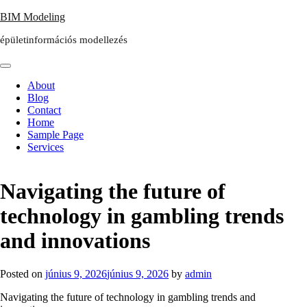
Skip
BIM Modeling
to
épületinformációs modellezés
content
About
Blog
Contact
Home
Sample Page
Services
Navigating the future of
technology in gambling trends
and innovations
Posted on
június 9, 2026
június 9, 2026
by
admin
Navigating the future of technology in gambling trends and