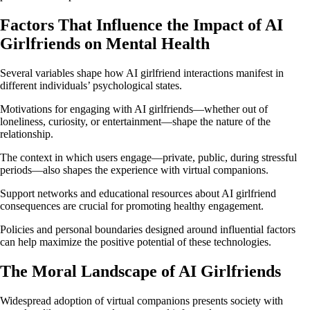
Factors That Influence the Impact of AI
Girlfriends on Mental Health
Several variables shape how AI girlfriend interactions manifest in
different individuals’ psychological states.
Motivations for engaging with AI girlfriends—whether out of
loneliness, curiosity, or entertainment—shape the nature of the
relationship.
The context in which users engage—private, public, during stressful
periods—also shapes the experience with virtual companions.
Support networks and educational resources about AI girlfriend
consequences are crucial for promoting healthy engagement.
Policies and personal boundaries designed around influential factors
can help maximize the positive potential of these technologies.
The Moral Landscape of AI Girlfriends
Widespread adoption of virtual companions presents society with