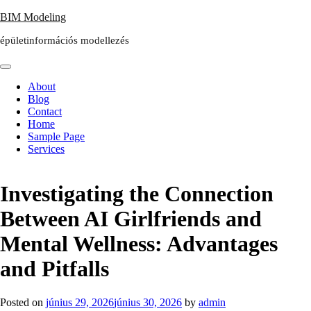
Skip
BIM Modeling
to
épületinformációs modellezés
content
About
Blog
Contact
Home
Sample Page
Services
Investigating the Connection
Between AI Girlfriends and
Mental Wellness: Advantages
and Pitfalls
Posted on
június 29, 2026
június 30, 2026
by
admin