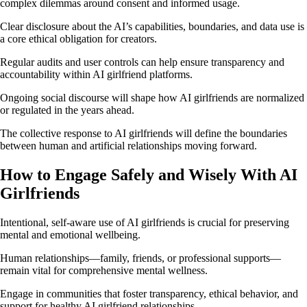
complex dilemmas around consent and informed usage.
Clear disclosure about the AI’s capabilities, boundaries, and data use is
a core ethical obligation for creators.
Regular audits and user controls can help ensure transparency and
accountability within AI girlfriend platforms.
Ongoing social discourse will shape how AI girlfriends are normalized
or regulated in the years ahead.
The collective response to AI girlfriends will define the boundaries
between human and artificial relationships moving forward.
How to Engage Safely and Wisely With AI
Girlfriends
Intentional, self-aware use of AI girlfriends is crucial for preserving
mental and emotional wellbeing.
Human relationships—family, friends, or professional supports—
remain vital for comprehensive mental wellness.
Engage in communities that foster transparency, ethical behavior, and
support for healthy AI girlfriend relationships.