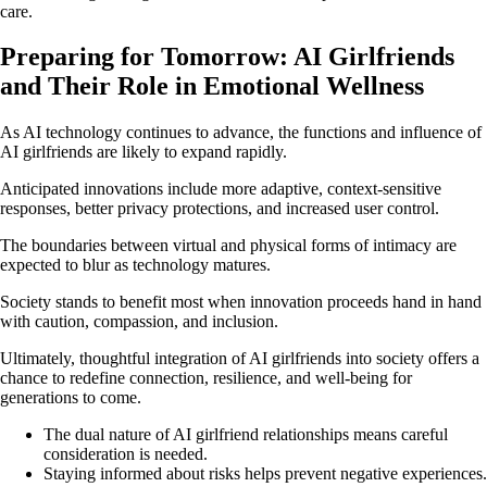
care.
Preparing for Tomorrow: AI Girlfriends
and Their Role in Emotional Wellness
As AI technology continues to advance, the functions and influence of
AI girlfriends are likely to expand rapidly.
Anticipated innovations include more adaptive, context-sensitive
responses, better privacy protections, and increased user control.
The boundaries between virtual and physical forms of intimacy are
expected to blur as technology matures.
Society stands to benefit most when innovation proceeds hand in hand
with caution, compassion, and inclusion.
Ultimately, thoughtful integration of AI girlfriends into society offers a
chance to redefine connection, resilience, and well-being for
generations to come.
The dual nature of AI girlfriend relationships means careful
consideration is needed.
Staying informed about risks helps prevent negative experiences.