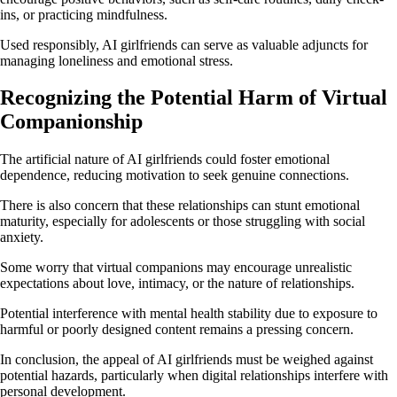
ins, or practicing mindfulness.
Used responsibly, AI girlfriends can serve as valuable adjuncts for
managing loneliness and emotional stress.
Recognizing the Potential Harm of Virtual
Companionship
The artificial nature of AI girlfriends could foster emotional
dependence, reducing motivation to seek genuine connections.
There is also concern that these relationships can stunt emotional
maturity, especially for adolescents or those struggling with social
anxiety.
Some worry that virtual companions may encourage unrealistic
expectations about love, intimacy, or the nature of relationships.
Potential interference with mental health stability due to exposure to
harmful or poorly designed content remains a pressing concern.
In conclusion, the appeal of AI girlfriends must be weighed against
potential hazards, particularly when digital relationships interfere with
personal development.