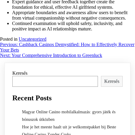
Expert guidance and user feedback together create the
foundation for ethical, effective AI girlfriend systems.
Appropriate boundaries and awareness allow users to benefit
from virtual companionship without negative consequences.
Continued examination will uphold safety, inclusivity, and
positive impact as AI relationships mature.
Posted in
Uncategorized
Bejegyzés
Previous:
Cashback Casinos Demystified: How to Effectively Recover
Your Bets
navigáció
Next:
Your Comprehensive Introduction to Greenluck
Keresés
Keresés
Recent Posts
Magyar Online Casino mobilalkalmazás: gyors játék és
bónuszok útközben
Hoe je het meeste haalt uit je welkomstpakket bij Beste
Online Casino Zonder Cruks