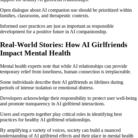
Open dialogue about AI companion use should be prioritized within
families, classrooms, and therapeutic contexts.
Informed user practices are just as important as responsible
development for a positive future in AI companionship.
Real-World Stories: How AI Girlfriends
Impact Mental Health
Mental health experts note that while AI relationships can provide
temporary relief from loneliness, human connection is irreplaceable.
Some individuals describe their AI girlfriends as lifelines during
periods of intense isolation or emotional distress.
Developers acknowledge their responsibility to protect user well-being
and promote transparency in AI girlfriend interactions.
Users and experts together play critical roles in identifying best
practices for healthy AI girlfriend relationships.
By amplifying a variety of voices, society can build a nuanced
understanding of AI girlfriend effects and their place in mental health