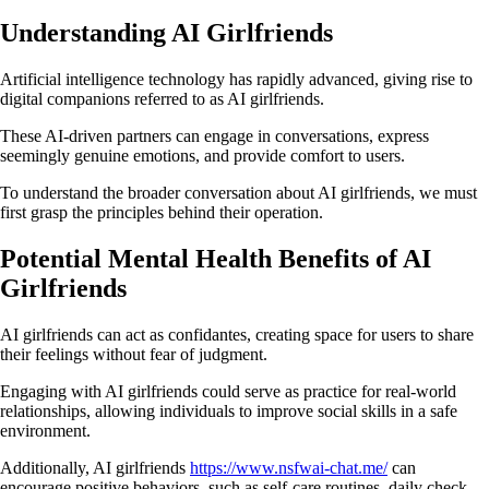
Understanding AI Girlfriends
Artificial intelligence technology has rapidly advanced, giving rise to
digital companions referred to as AI girlfriends.
These AI-driven partners can engage in conversations, express
seemingly genuine emotions, and provide comfort to users.
To understand the broader conversation about AI girlfriends, we must
first grasp the principles behind their operation.
Potential Mental Health Benefits of AI
Girlfriends
AI girlfriends can act as confidantes, creating space for users to share
their feelings without fear of judgment.
Engaging with AI girlfriends could serve as practice for real-world
relationships, allowing individuals to improve social skills in a safe
environment.
Additionally, AI girlfriends
https://www.nsfwai-chat.me/
can
encourage positive behaviors, such as self-care routines, daily check-