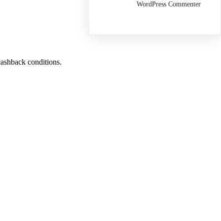
WordPress Commenter
cashback conditions.