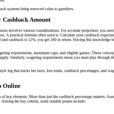
ion.
shback systems bring renewed value to gamblers.
ur Cashback Amount
s involves various considerations. For accurate projection, you need
sino. A practical formula often used is: Calculate your cashback expecta
500 and cashback is 12%, you get 180 in return. Having this knowledge be
 wagering requirements, maximum caps, and eligible games. These conce
 apply. Similarly, wagering requirements mean you must play through t
 style log that tracks bet sizes, loss totals, cashback percentages, and
o Online
n of key elements. More than just the cashback percentage matters. Ass
. Among the key criteria, some notable points include: