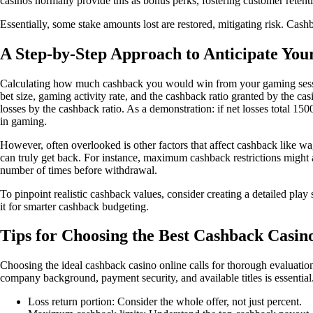
casinos normally provide this as bonus perks, fostering customer retent
Essentially, some stake amounts lost are restored, mitigating risk. Ca
A Step-by-Step Approach to Anticipate Yo
Calculating how much cashback you would win from your gaming session
bet size, gaming activity rate, and the cashback ratio granted by the ca
losses by the cashback ratio. As a demonstration: if net losses total 1
in gaming.
However, often overlooked is other factors that affect cashback like
can truly get back. For instance, maximum cashback restrictions might
number of times before withdrawal.
To pinpoint realistic cashback values, consider creating a detailed play
it for smarter cashback budgeting.
Tips for Choosing the Best Cashback Casin
Choosing the ideal cashback casino online calls for thorough evaluatio
company background, payment security, and available titles is essential
Loss return portion: Consider the whole offer, not just percent.