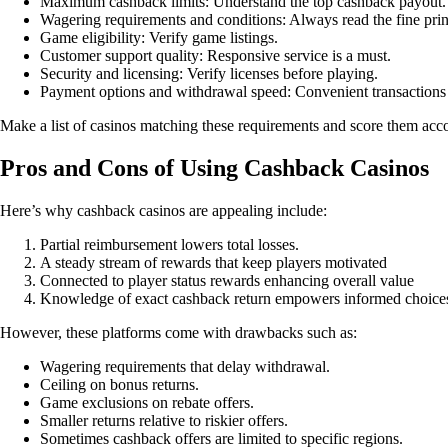
Maximum cashback limits: Understand the top cashback payout.
Wagering requirements and conditions: Always read the fine prin
Game eligibility: Verify game listings.
Customer support quality: Responsive service is a must.
Security and licensing: Verify licenses before playing.
Payment options and withdrawal speed: Convenient transactions 
Make a list of casinos matching these requirements and score them acco
Pros and Cons of Using Cashback Casinos
Here’s why cashback casinos are appealing include:
Partial reimbursement lowers total losses.
A steady stream of rewards that keep players motivated
Connected to player status rewards enhancing overall value
Knowledge of exact cashback return empowers informed choice
However, these platforms come with drawbacks such as:
Wagering requirements that delay withdrawal.
Ceiling on bonus returns.
Game exclusions on rebate offers.
Smaller returns relative to riskier offers.
Sometimes cashback offers are limited to specific regions.