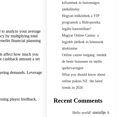
kifizetések és biztonságos
játékélmény
Hogyan működnek a VIP
programok a Hidroponika
legális kaszinóiban?
 to analyze your average
Magyar Online Casino: a
ncy by multiplying total
nefits financial planning
legjobb játékok és bónuszok
áttekintése
pts affect how much you
Online casino toegang: ontdek
he cashback amount a set
de beste bonussen en snelle
spelervaringen
 wagering demands. Leverage
What you should know about
online pokies NZ: the latest
trends in 2026
essing player feedback,
Recent Comments
szerzője
Hello world!
A