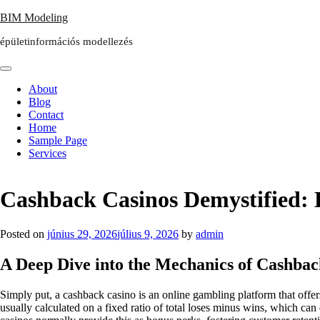
Skip
BIM Modeling
to
épületinformációs modellezés
content
About
Blog
Contact
Home
Sample Page
Services
Cashback Casinos Demystified: H
Posted on
június 29, 2026
július 9, 2026
by
admin
A Deep Dive into the Mechanics of Cashbac
Simply put, a cashback casino is an online gambling platform that offer
usually calculated on a fixed ratio of total loses minus wins, which can