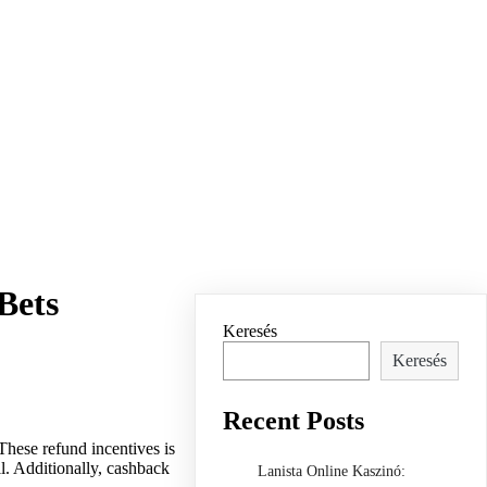
Bets
Keresés
Keresés
Recent Posts
 These refund incentives is
ll. Additionally, cashback
Lanista Online Kaszinó: