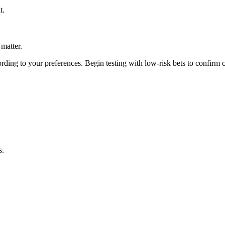
t.
matter.
rding to your preferences. Begin testing with low-risk bets to confirm 
s.