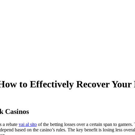
ow to Effectively Recover Your 
k Casinos
s a rebate
vai al sito
of the betting losses over a certain span to gamers.
 depend based on the casino’s rules. The key benefit is losing less overa