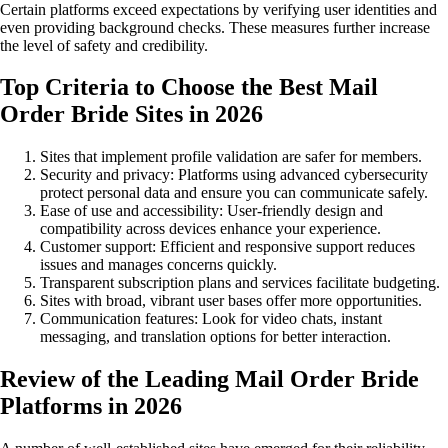
Certain platforms exceed expectations by verifying user identities and
even providing background checks. These measures further increase
the level of safety and credibility.
Top Criteria to Choose the Best Mail
Order Bride Sites in 2026
Sites that implement profile validation are safer for members.
Security and privacy: Platforms using advanced cybersecurity
protect personal data and ensure you can communicate safely.
Ease of use and accessibility: User-friendly design and
compatibility across devices enhance your experience.
Customer support: Efficient and responsive support reduces
issues and manages concerns quickly.
Transparent subscription plans and services facilitate budgeting.
Sites with broad, vibrant user bases offer more opportunities.
Communication features: Look for video chats, instant
messaging, and translation options for better interaction.
Review of the Leading Mail Order Bride
Platforms in 2026