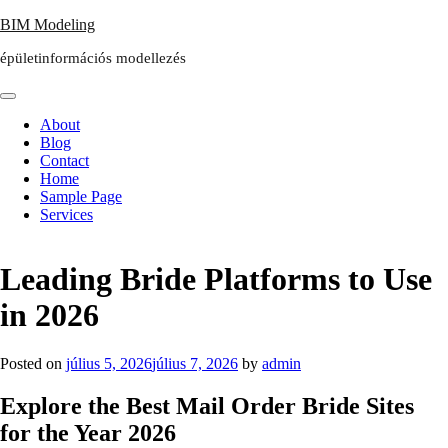
Skip
BIM Modeling
to
épületinformációs modellezés
content
About
Blog
Contact
Home
Sample Page
Services
Leading Bride Platforms to Use
in 2026
Posted on
július 5, 2026
július 7, 2026
by
admin
Explore the Best Mail Order Bride Sites
for the Year 2026