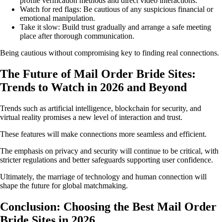
profile verification methods and direct video interactions.
Watch for red flags: Be cautious of any suspicious financial or
emotional manipulation.
Take it slow: Build trust gradually and arrange a safe meeting
place after thorough communication.
Being cautious without compromising key to finding real connections.
The Future of Mail Order Bride Sites:
Trends to Watch in 2026 and Beyond
Trends such as artificial intelligence, blockchain for security, and
virtual reality promises a new level of interaction and trust.
These features will make connections more seamless and efficient.
The emphasis on privacy and security will continue to be critical, with
stricter regulations and better safeguards supporting user confidence.
Ultimately, the marriage of technology and human connection will
shape the future for global matchmaking.
Conclusion: Choosing the Best Mail Order
Bride Sites in 2026