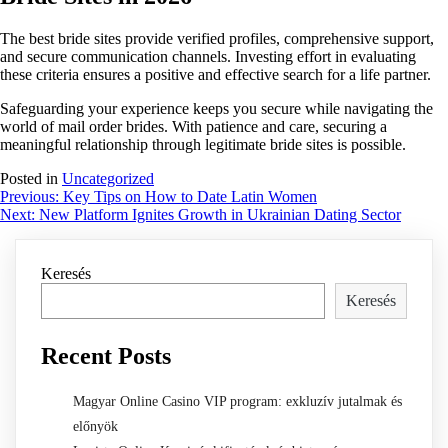
The best bride sites provide verified profiles, comprehensive support,
and secure communication channels. Investing effort in evaluating
these criteria ensures a positive and effective search for a life partner.
Safeguarding your experience keeps you secure while navigating the
world of mail order brides. With patience and care, securing a
meaningful relationship through legitimate bride sites is possible.
Posted in
Uncategorized
Bejegyzés
Previous:
Key Tips on How to Date Latin Women
Next:
New Platform Ignites Growth in Ukrainian Dating Sector
navigáció
Keresés
Keresés
Recent Posts
Magyar Online Casino VIP program: exkluzív jutalmak és
előnyök