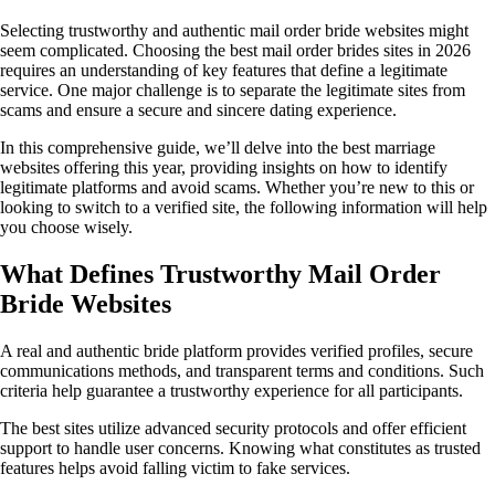
Selecting trustworthy and authentic mail order bride websites might
seem complicated. Choosing the best mail order brides sites in 2026
requires an understanding of key features that define a legitimate
service. One major challenge is to separate the legitimate sites from
scams and ensure a secure and sincere dating experience.
In this comprehensive guide, we’ll delve into the best marriage
websites offering this year, providing insights on how to identify
legitimate platforms and avoid scams. Whether you’re new to this or
looking to switch to a verified site, the following information will help
you choose wisely.
What Defines Trustworthy Mail Order
Bride Websites
A real and authentic bride platform provides verified profiles, secure
communications methods, and transparent terms and conditions. Such
criteria help guarantee a trustworthy experience for all participants.
The best sites utilize advanced security protocols and offer efficient
support to handle user concerns. Knowing what constitutes as trusted
features helps avoid falling victim to fake services.