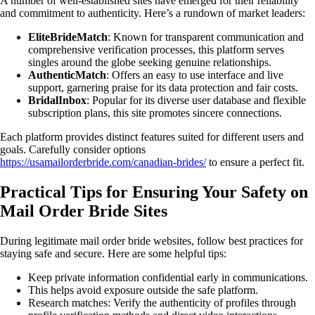
A number of well-established sites have emerged for their reliability
and commitment to authenticity. Here’s a rundown of market leaders:
EliteBrideMatch
: Known for transparent communication and
comprehensive verification processes, this platform serves
singles around the globe seeking genuine relationships.
AuthenticMatch
: Offers an easy to use interface and live
support, garnering praise for its data protection and fair costs.
BridalInbox
: Popular for its diverse user database and flexible
subscription plans, this site promotes sincere connections.
Each platform provides distinct features suited for different users and
goals. Carefully consider options
https://usamailorderbride.com/canadian-brides/
to ensure a perfect fit.
Practical Tips for Ensuring Your Safety on
Mail Order Bride Sites
During legitimate mail order bride websites, follow best practices for
staying safe and secure. Here are some helpful tips:
Keep private information confidential early in communications.
This helps avoid exposure outside the safe platform.
Research matches: Verify the authenticity of profiles through