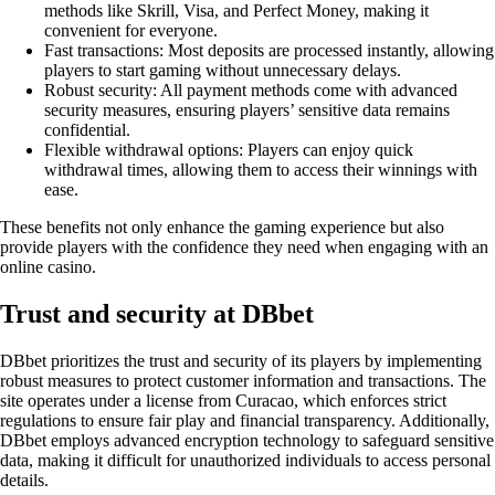
methods like Skrill, Visa, and Perfect Money, making it
convenient for everyone.
Fast transactions: Most deposits are processed instantly, allowing
players to start gaming without unnecessary delays.
Robust security: All payment methods come with advanced
security measures, ensuring players’ sensitive data remains
confidential.
Flexible withdrawal options: Players can enjoy quick
withdrawal times, allowing them to access their winnings with
ease.
These benefits not only enhance the gaming experience but also
provide players with the confidence they need when engaging with an
online casino.
Trust and security at DBbet
DBbet prioritizes the trust and security of its players by implementing
robust measures to protect customer information and transactions. The
site operates under a license from Curacao, which enforces strict
regulations to ensure fair play and financial transparency. Additionally,
DBbet employs advanced encryption technology to safeguard sensitive
data, making it difficult for unauthorized individuals to access personal
details.