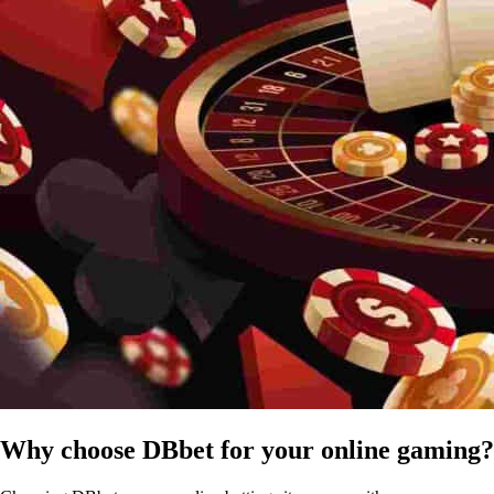
Why choose DBbet for your online gaming?