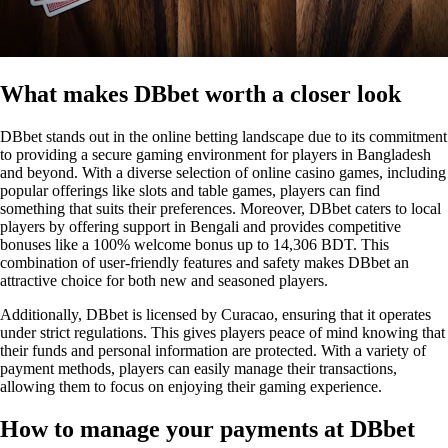
What makes DBbet worth a closer look
DBbet stands out in the online betting landscape due to its commitment
to providing a secure gaming environment for players in Bangladesh
and beyond. With a diverse selection of online casino games, including
popular offerings like slots and table games, players can find
something that suits their preferences. Moreover, DBbet caters to local
players by offering support in Bengali and provides competitive
bonuses like a 100% welcome bonus up to 14,306 BDT. This
combination of user-friendly features and safety makes DBbet an
attractive choice for both new and seasoned players.
Additionally, DBbet is licensed by Curacao, ensuring that it operates
under strict regulations. This gives players peace of mind knowing that
their funds and personal information are protected. With a variety of
payment methods, players can easily manage their transactions,
allowing them to focus on enjoying their gaming experience.
How to manage your payments at DBbet