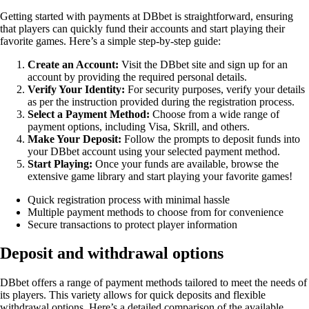
Getting started with payments at DBbet is straightforward, ensuring
that players can quickly fund their accounts and start playing their
favorite games. Here’s a simple step-by-step guide:
Create an Account:
Visit the DBbet site and sign up for an
account by providing the required personal details.
Verify Your Identity:
For security purposes, verify your details
as per the instruction provided during the registration process.
Select a Payment Method:
Choose from a wide range of
payment options, including Visa, Skrill, and others.
Make Your Deposit:
Follow the prompts to deposit funds into
your DBbet account using your selected payment method.
Start Playing:
Once your funds are available, browse the
extensive game library and start playing your favorite games!
Quick registration process with minimal hassle
Multiple payment methods to choose from for convenience
Secure transactions to protect player information
Deposit and withdrawal options
DBbet offers a range of payment methods tailored to meet the needs of
its players. This variety allows for quick deposits and flexible
withdrawal options. Here’s a detailed comparison of the available