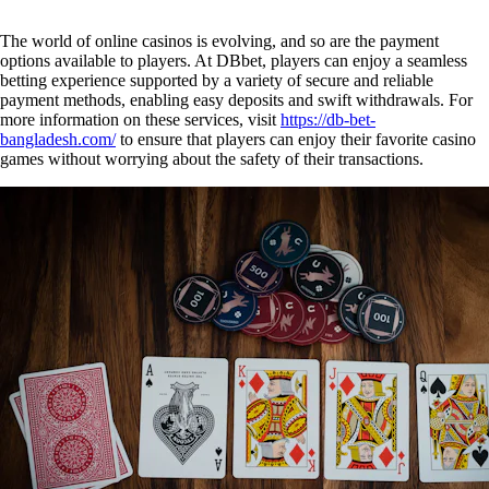
The world of online casinos is evolving, and so are the payment
options available to players. At DBbet, players can enjoy a seamless
betting experience supported by a variety of secure and reliable
payment methods, enabling easy deposits and swift withdrawals. For
more information on these services, visit
https://db-bet-
bangladesh.com/
to ensure that players can enjoy their favorite casino
games without worrying about the safety of their transactions.