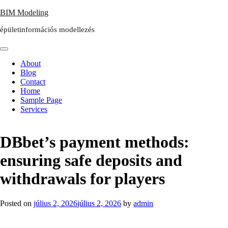
Skip
BIM Modeling
to
épületinformációs modellezés
content
About
Blog
Contact
Home
Sample Page
Services
DBbet’s payment methods:
ensuring safe deposits and
withdrawals for players
Posted on
július 2, 2026
július 2, 2026
by
admin