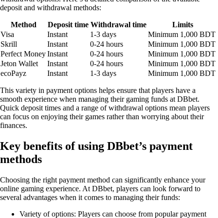
deposit and withdrawal methods:
Method
Deposit time
Withdrawal time
Limits
Visa
Instant
1-3 days
Minimum 1,000 BDT
Skrill
Instant
0-24 hours
Minimum 1,000 BDT
Perfect Money
Instant
0-24 hours
Minimum 1,000 BDT
Jeton Wallet
Instant
0-24 hours
Minimum 1,000 BDT
ecoPayz
Instant
1-3 days
Minimum 1,000 BDT
This variety in payment options helps ensure that players have a
smooth experience when managing their gaming funds at DBbet.
Quick deposit times and a range of withdrawal options mean players
can focus on enjoying their games rather than worrying about their
finances.
Key benefits of using DBbet’s payment
methods
Choosing the right payment method can significantly enhance your
online gaming experience. At DBbet, players can look forward to
several advantages when it comes to managing their funds:
Variety of options: Players can choose from popular payment