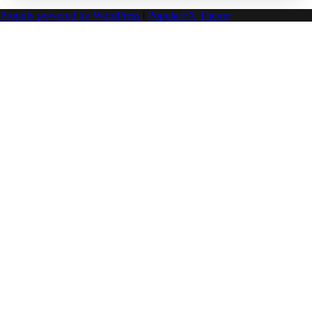
Proudly powered by WordPress
|
PopularFX Theme