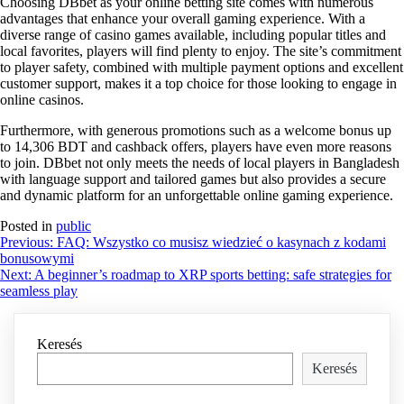
Choosing DBbet as your online betting site comes with numerous
advantages that enhance your overall gaming experience. With a
diverse range of casino games available, including popular titles and
local favorites, players will find plenty to enjoy. The site’s commitment
to player safety, combined with multiple payment options and excellent
customer support, makes it a top choice for those looking to engage in
online casinos.
Furthermore, with generous promotions such as a welcome bonus up
to 14,306 BDT and cashback offers, players have even more reasons
to join. DBbet not only meets the needs of local players in Bangladesh
with language support and tailored games but also provides a secure
and dynamic platform for an unforgettable online gaming experience.
Posted in
public
Bejegyzés
Previous:
FAQ: Wszystko co musisz wiedzieć o kasynach z kodami
bonusowymi
navigáció
Next:
A beginner’s roadmap to XRP sports betting: safe strategies for
seamless play
Keresés
Keresés