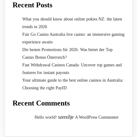
Recent Posts
What you should know about online pokies NZ: the latest
trends in 2026
Fair Go Casino Australia live casino: an immersive gaming
experience awaits
Die besten Promotions für 2026: Was bietet der Top
Casino Bonus Österreich?
Fast Withdrawal Casinos Canada: Uncover top games and
features for instant payouts
Your ultimate guide to the best online casinos in Australia:
Choosing the right PayID
Recent Comments
szerzője
Hello world!
A WordPress Commenter