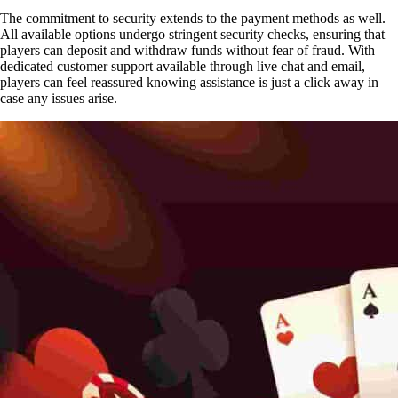
The commitment to security extends to the payment methods as well.
All available options undergo stringent security checks, ensuring that
players can deposit and withdraw funds without fear of fraud. With
dedicated customer support available through live chat and email,
players can feel reassured knowing assistance is just a click away in
case any issues arise.