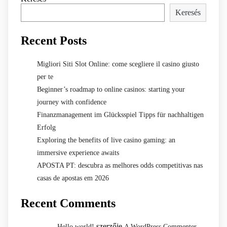
Keresés
Recent Posts
Migliori Siti Slot Online: come scegliere il casino giusto
per te
Beginner’s roadmap to online casinos: starting your
journey with confidence
Finanzmanagement im Glücksspiel Tipps für nachhaltigen
Erfolg
Exploring the benefits of live casino gaming: an
immersive experience awaits
APOSTA PT: descubra as melhores odds competitivas nas
casas de apostas em 2026
Recent Comments
szerzője
Hello world!
A WordPress Commenter