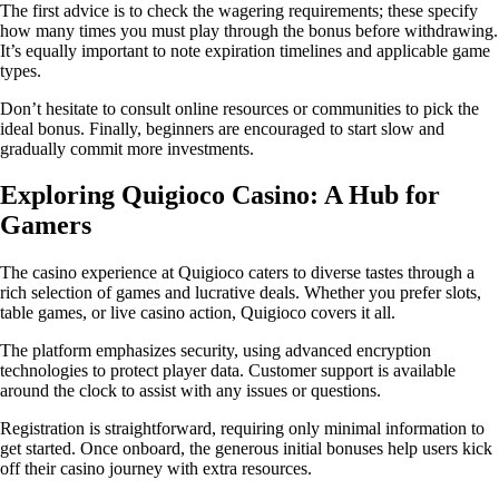
The first advice is to check the wagering requirements; these specify
how many times you must play through the bonus before withdrawing.
It’s equally important to note expiration timelines and applicable game
types.
Don’t hesitate to consult online resources or communities to pick the
ideal bonus. Finally, beginners are encouraged to start slow and
gradually commit more investments.
Exploring Quigioco Casino: A Hub for
Gamers
The casino experience at Quigioco caters to diverse tastes through a
rich selection of games and lucrative deals. Whether you prefer slots,
table games, or live casino action, Quigioco covers it all.
The platform emphasizes security, using advanced encryption
technologies to protect player data. Customer support is available
around the clock to assist with any issues or questions.
Registration is straightforward, requiring only minimal information to
get started. Once onboard, the generous initial bonuses help users kick
off their casino journey with extra resources.