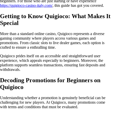
beginners. For those who are just starting or have experience
https://quigioco-casino-italy.com/
, this guide has got you covered.
Getting to Know Quigioco: What Makes It
Special
More than a standard online casino, Quigioco represents a diverse
gaming community where players access various games and
promotions. From classic slots to live dealer games, each option is
crafted to ensure a enthralling time.
Quigioco prides itself on an accessible and straightforward user
experience, which appeals especially to beginners. Moreover, the
platform supports seamless transactions, ensuring fast deposits and
withdrawals.
Decoding Promotions for Beginners on
Quigioco
Understanding whether a promotion is genuinely beneficial can be
challenging for new players. At Quigioco, many promotions come
with terms and conditions that must be evaluated.