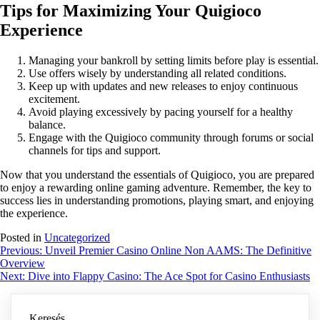
Tips for Maximizing Your Quigioco
Experience
Managing your bankroll by setting limits before play is essential.
Use offers wisely by understanding all related conditions.
Keep up with updates and new releases to enjoy continuous
excitement.
Avoid playing excessively by pacing yourself for a healthy
balance.
Engage with the Quigioco community through forums or social
channels for tips and support.
Now that you understand the essentials of Quigioco, you are prepared
to enjoy a rewarding online gaming adventure. Remember, the key to
success lies in understanding promotions, playing smart, and enjoying
the experience.
Posted in
Uncategorized
Bejegyzés
Previous:
Unveil Premier Casino Online Non AAMS: The Definitive
Overview
navigáció
Next:
Dive into Flappy Casino: The Ace Spot for Casino Enthusiasts
Keresés