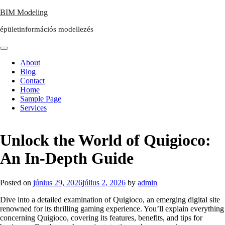
Skip
BIM Modeling
to
épületinformációs modellezés
content
About
Blog
Contact
Home
Sample Page
Services
Unlock the World of Quigioco:
An In-Depth Guide
Posted on
június 29, 2026
július 2, 2026
by
admin
Dive into a detailed examination of Quigioco, an emerging digital site
renowned for its thrilling gaming experience. You’ll explain everything
concerning Quigioco, covering its features, benefits, and tips for