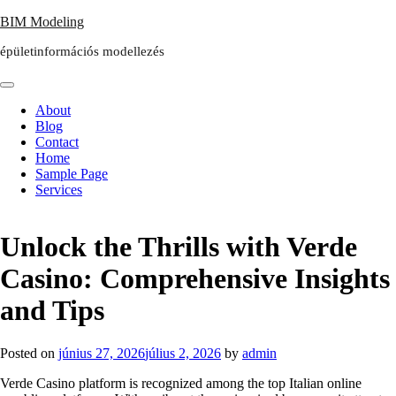
Skip
BIM Modeling
to
épületinformációs modellezés
content
About
Blog
Contact
Home
Sample Page
Services
Unlock the Thrills with Verde
Casino: Comprehensive Insights
and Tips
Posted on
június 27, 2026
július 2, 2026
by
admin
Verde Casino platform is recognized among the top Italian online