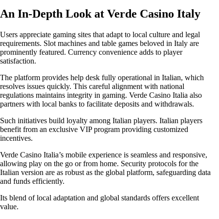
An In-Depth Look at Verde Casino Italy
Users appreciate gaming sites that adapt to local culture and legal
requirements. Slot machines and table games beloved in Italy are
prominently featured. Currency convenience adds to player
satisfaction.
The platform provides help desk fully operational in Italian, which
resolves issues quickly. This careful alignment with national
regulations maintains integrity in gaming. Verde Casino Italia also
partners with local banks to facilitate deposits and withdrawals.
Such initiatives build loyalty among Italian players. Italian players
benefit from an exclusive VIP program providing customized
incentives.
Verde Casino Italia’s mobile experience is seamless and responsive,
allowing play on the go or from home. Security protocols for the
Italian version are as robust as the global platform, safeguarding data
and funds efficiently.
Its blend of local adaptation and global standards offers excellent
value.