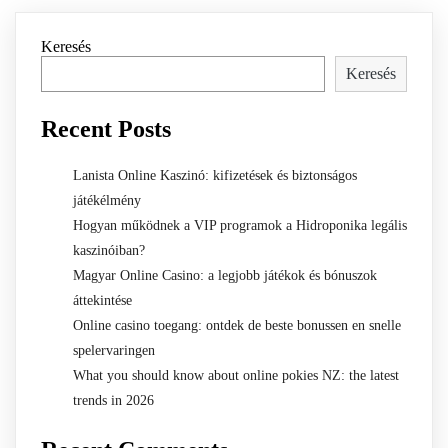
Keresés
Keresés
Recent Posts
Lanista Online Kaszinó: kifizetések és biztonságos
játékélmény
Hogyan működnek a VIP programok a Hidroponika legális
kaszinóiban?
Magyar Online Casino: a legjobb játékok és bónuszok
áttekintése
Online casino toegang: ontdek de beste bonussen en snelle
spelervaringen
What you should know about online pokies NZ: the latest
trends in 2026