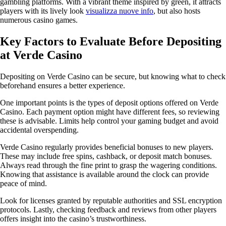
gambling platforms. With a vibrant theme inspired by green, it attracts
players with its lively look
visualizza nuove info
, but also hosts
numerous casino games.
Key Factors to Evaluate Before Depositing
at Verde Casino
Depositing on Verde Casino can be secure, but knowing what to check
beforehand ensures a better experience.
One important points is the types of deposit options offered on Verde
Casino. Each payment option might have different fees, so reviewing
these is advisable. Limits help control your gaming budget and avoid
accidental overspending.
Verde Casino regularly provides beneficial bonuses to new players.
These may include free spins, cashback, or deposit match bonuses.
Always read through the fine print to grasp the wagering conditions.
Knowing that assistance is available around the clock can provide
peace of mind.
Look for licenses granted by reputable authorities and SSL encryption
protocols. Lastly, checking feedback and reviews from other players
offers insight into the casino’s trustworthiness.