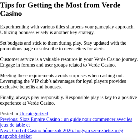
Tips for Getting the Most from Verde
Casino
Experimenting with various titles sharpens your gameplay approach.
Utilizing bonuses wisely is another key strategy.
Set budgets and stick to them during play. Stay updated with the
promotions page or subscribe to newsletters for alerts.
Customer service is a valuable resource in your Verde Casino journey.
Engage in forums and user groups related to Verde Casino.
Meeting these requirements avoids surprises when cashing out.
Leveraging the VIP club’s advantages for loyal players provides
exclusive benefits and bonuses.
Finally, always play responsibly. Responsible play is key to a positive
experience at Verde Casino.
Posted in
Uncategorized
Bejegyzés
Previous:
Slots Empire Casino : un guide pour commencer avec les
jeux de table et
navigáció
Next:
God of Casino bónuszok 2026: hogyan szerezhetsz még
nagyobb értéket