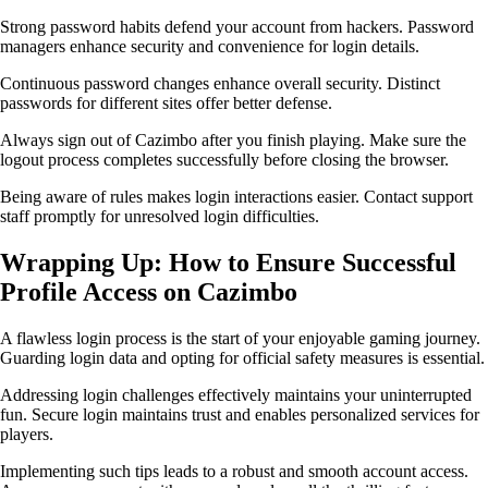
Strong password habits defend your account from hackers. Password
managers enhance security and convenience for login details.
Continuous password changes enhance overall security. Distinct
passwords for different sites offer better defense.
Always sign out of Cazimbo after you finish playing. Make sure the
logout process completes successfully before closing the browser.
Being aware of rules makes login interactions easier. Contact support
staff promptly for unresolved login difficulties.
Wrapping Up: How to Ensure Successful
Profile Access on Cazimbo
A flawless login process is the start of your enjoyable gaming journey.
Guarding login data and opting for official safety measures is essential.
Addressing login challenges effectively maintains your uninterrupted
fun. Secure login maintains trust and enables personalized services for
players.
Implementing such tips leads to a robust and smooth account access.