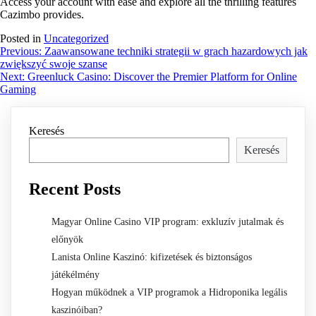
Access your account with ease and explore all the thrilling features
Cazimbo provides.
Posted in
Uncategorized
Bejegyzés
Previous:
Zaawansowane techniki strategii w grach hazardowych jak
zwiększyć swoje szanse
navigáció
Next:
Greenluck Casino: Discover the Premier Platform for Online
Gaming
Keresés
Keresés
Recent Posts
Magyar Online Casino VIP program: exkluzív jutalmak és
előnyök
Lanista Online Kaszinó: kifizetések és biztonságos
játékélmény
Hogyan működnek a VIP programok a Hidroponika legális
kaszinóiban?