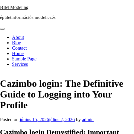
Skip
BIM Modeling
to
épületinformációs modellezés
content
About
Blog
Contact
Home
Sample Page
Services
Cazimbo login: The Definitive
Guide to Logging into Your
Profile
Posted on
június 15, 2026
július 2, 2026
by
admin
Cazimbo login Demystified: Important