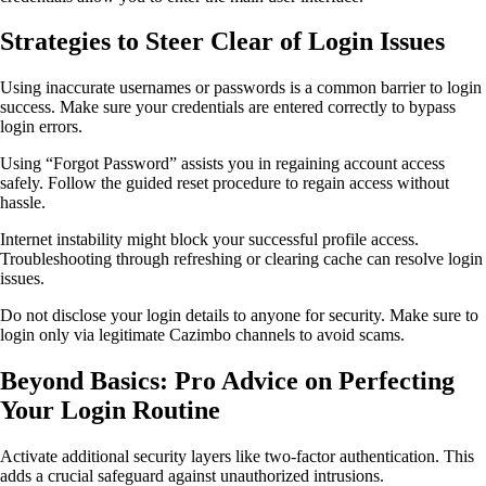
Strategies to Steer Clear of Login Issues
Using inaccurate usernames or passwords is a common barrier to login
success. Make sure your credentials are entered correctly to bypass
login errors.
Using “Forgot Password” assists you in regaining account access
safely. Follow the guided reset procedure to regain access without
hassle.
Internet instability might block your successful profile access.
Troubleshooting through refreshing or clearing cache can resolve login
issues.
Do not disclose your login details to anyone for security. Make sure to
login only via legitimate Cazimbo channels to avoid scams.
Beyond Basics: Pro Advice on Perfecting
Your Login Routine
Activate additional security layers like two-factor authentication. This
adds a crucial safeguard against unauthorized intrusions.