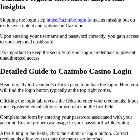
Insights
Skipping the login step
https://cazimbologin.it/
means missing out on
exclusive content and options on Cazimbo.
Upon entering your username and password correctly, you gain access
to your personal dashboard.
It’s important to keep the security of your login credentials to prevent
unauthorized access.
Detailed Guide to Cazimbo Casino Login
Head directly to Cazimbo’s official page to initiate the login. Here you
will find the login button typically at the top right corner.
Clicking the login tab reveals the fields to enter your credentials. Input
your registered email address or username in the first field.
Complete the form by entering your password associated with your
account. Ensure proper case usage in your password while typing.
After filling in the fields, click the submit or login button. Correct
credentials allow you to enter the main user interface.