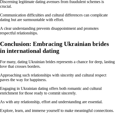
Discerning legitimate dating avenues from fraudulent schemes is
crucial.
Communication difficulties and cultural differences can complicate
dating but are surmountable with effort.
A clear understanding prevents disappointment and promotes
respectful relationships.
Conclusion: Embracing Ukrainian brides
in international dating
For many, dating Ukrainian brides represents a chance for deep, lasting
love that crosses borders.
Approaching such relationships with sincerity and cultural respect
paves the way for happiness.
Engaging in Ukrainian dating offers both romantic and cultural
enrichment for those ready to commit sincerely.
As with any relationship, effort and understanding are essential.
Explore, learn, and immerse yourself to make meaningful connections.