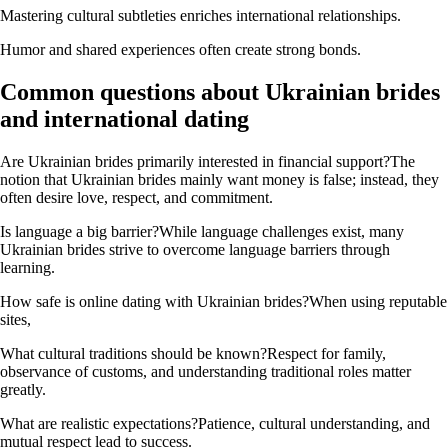
Mastering cultural subtleties enriches international relationships.
Humor and shared experiences often create strong bonds.
Common questions about Ukrainian brides
and international dating
Are Ukrainian brides primarily interested in financial support?The
notion that Ukrainian brides mainly want money is false; instead, they
often desire love, respect, and commitment.
Is language a big barrier?While language challenges exist, many
Ukrainian brides strive to overcome language barriers through
learning.
How safe is online dating with Ukrainian brides?When using reputable
sites,
What cultural traditions should be known?Respect for family,
observance of customs, and understanding traditional roles matter
greatly.
What are realistic expectations?Patience, cultural understanding, and
mutual respect lead to success.