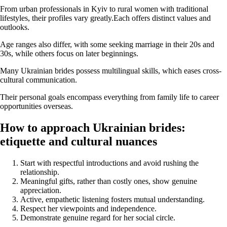
From urban professionals in Kyiv to rural women with traditional
lifestyles, their profiles vary greatly.Each offers distinct values and
outlooks.
Age ranges also differ, with some seeking marriage in their 20s and
30s, while others focus on later beginnings.
Many Ukrainian brides possess multilingual skills, which eases cross-
cultural communication.
Their personal goals encompass everything from family life to career
opportunities overseas.
How to approach Ukrainian brides:
etiquette and cultural nuances
Start with respectful introductions and avoid rushing the
relationship.
Meaningful gifts, rather than costly ones, show genuine
appreciation.
Active, empathetic listening fosters mutual understanding.
Respect her viewpoints and independence.
Demonstrate genuine regard for her social circle.