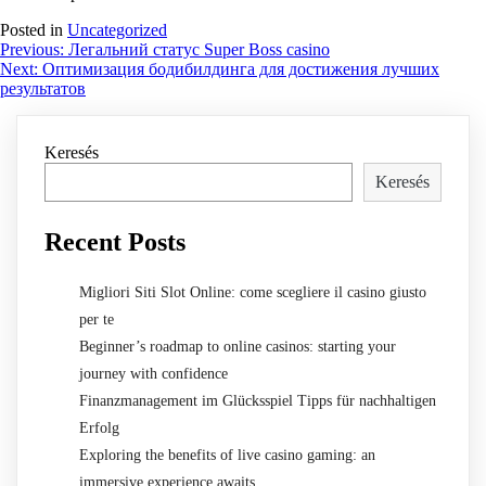
Posted in
Uncategorized
Bejegyzés
Previous:
Легальний статус Super Boss casino
Next:
Оптимизация бодибилдинга для достижения лучших
navigáció
результатов
Keresés
Keresés
Recent Posts
Migliori Siti Slot Online: come scegliere il casino giusto
per te
Beginner’s roadmap to online casinos: starting your
journey with confidence
Finanzmanagement im Glücksspiel Tipps für nachhaltigen
Erfolg
Exploring the benefits of live casino gaming: an
immersive experience awaits