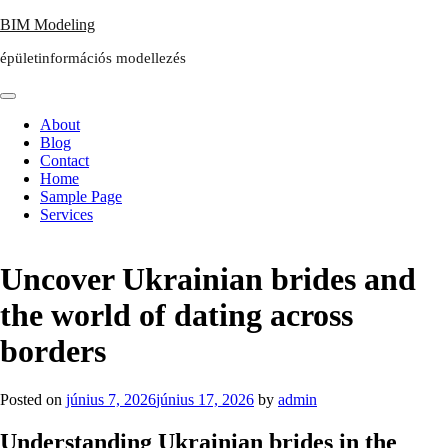
Skip
BIM Modeling
to
épületinformációs modellezés
content
About
Blog
Contact
Home
Sample Page
Services
Uncover Ukrainian brides and
the world of dating across
borders
Posted on
június 7, 2026
június 17, 2026
by
admin
Understanding Ukrainian brides in the