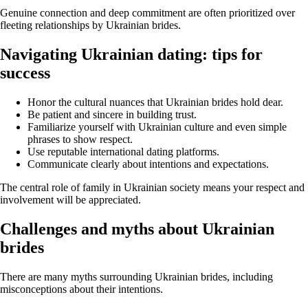
Genuine connection and deep commitment are often prioritized over
fleeting relationships by Ukrainian brides.
Navigating Ukrainian dating: tips for
success
Honor the cultural nuances that Ukrainian brides hold dear.
Be patient and sincere in building trust.
Familiarize yourself with Ukrainian culture and even simple
phrases to show respect.
Use reputable international dating platforms.
Communicate clearly about intentions and expectations.
The central role of family in Ukrainian society means your respect and
involvement will be appreciated.
Challenges and myths about Ukrainian
brides
There are many myths surrounding Ukrainian brides, including
misconceptions about their intentions.