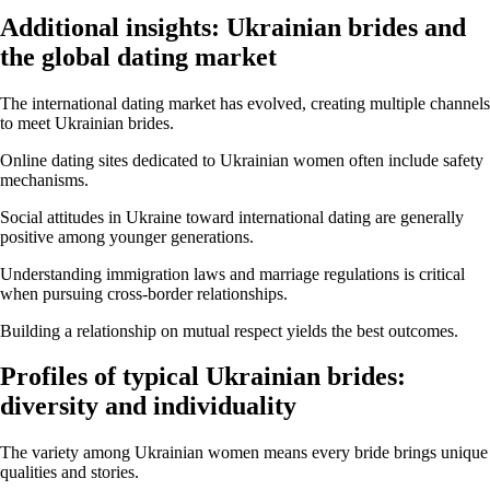
Additional insights: Ukrainian brides and
the global dating market
The international dating market has evolved, creating multiple channels
to meet Ukrainian brides.
Online dating sites dedicated to Ukrainian women often include safety
mechanisms.
Social attitudes in Ukraine toward international dating are generally
positive among younger generations.
Understanding immigration laws and marriage regulations is critical
when pursuing cross-border relationships.
Building a relationship on mutual respect yields the best outcomes.
Profiles of typical Ukrainian brides:
diversity and individuality
The variety among Ukrainian women means every bride brings unique
qualities and stories.