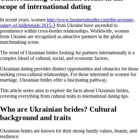
scope of international dating
In recent years, women
http://www.businessinsider.com/the-average-
salary-of-millennials-2015-3
from Ukraine have ascended to
prominence within cross-border relationships. Worldwide, women
from Ukraine are recognized as attractive partners in the global
matchmaking scene.
The trend of Ukrainian brides looking for partners internationally is a
complex blend of cultural, social, and economic factors.
Ukrainian dating provides distinct opportunities and obstacles for those
seeking cross-cultural relationships. For those interested in women for
marriage, Ukrainian brides offer a fascinating pathway.
This article series aims to explore the facts about Ukrainian brides,
covering everything from cultural traits to international dating tips.
Who are Ukrainian brides? Cultural
background and traits
Ukrainian brides are known for their strong family values, beauty, and
resilience.