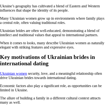
Ukraine’s geography has cultivated a blend of Eastern and Western
influences that shape the identity of its people.
Many Ukrainian women grow up in environments where family plays
a central role, often valuing traditional roles.
Ukrainian brides are often well-educated, demonstrating a blend of
intellect and traditional values that appeal to international partners.
When it comes to looks, many describe Ukrainian women as naturally
elegant with striking features and expressive eyes.
Key motivations of Ukrainian brides in
international dating
Ukrainian women
security, love, and a meaningful relationship often
drive Ukrainian brides towards international dating.
Economic factors also play a significant role, as opportunities can be
limited in Ukraine.
The allure of building a family in a different cultural context attracts
many as well.