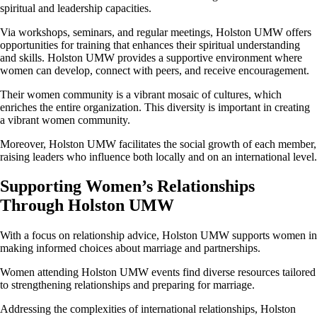
spiritual and leadership capacities.
Via workshops, seminars, and regular meetings, Holston UMW offers
opportunities for training that enhances their spiritual understanding
and skills. Holston UMW provides a supportive environment where
women can develop, connect with peers, and receive encouragement.
Their women community is a vibrant mosaic of cultures, which
enriches the entire organization. This diversity is important in creating
a vibrant women community.
Moreover, Holston UMW facilitates the social growth of each member,
raising leaders who influence both locally and on an international level.
Supporting Women’s Relationships
Through Holston UMW
With a focus on relationship advice, Holston UMW supports women in
making informed choices about marriage and partnerships.
Women attending Holston UMW events find diverse resources tailored
to strengthening relationships and preparing for marriage.
Addressing the complexities of international relationships, Holston