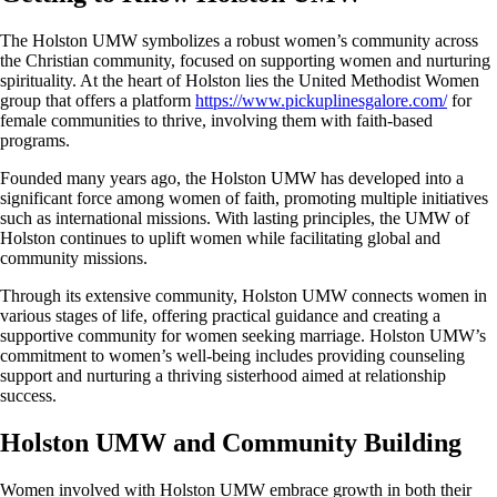
The Holston UMW symbolizes a robust women’s community across
the Christian community, focused on supporting women and nurturing
spirituality. At the heart of Holston lies the United Methodist Women
group that offers a platform
https://www.pickuplinesgalore.com/
for
female communities to thrive, involving them with faith-based
programs.
Founded many years ago, the Holston UMW has developed into a
significant force among women of faith, promoting multiple initiatives
such as international missions. With lasting principles, the UMW of
Holston continues to uplift women while facilitating global and
community missions.
Through its extensive community, Holston UMW connects women in
various stages of life, offering practical guidance and creating a
supportive community for women seeking marriage. Holston UMW’s
commitment to women’s well-being includes providing counseling
support and nurturing a thriving sisterhood aimed at relationship
success.
Holston UMW and Community Building
Women involved with Holston UMW embrace growth in both their