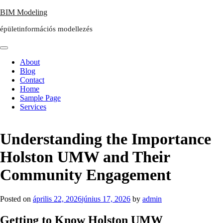
Skip
BIM Modeling
to
épületinformációs modellezés
content
About
Blog
Contact
Home
Sample Page
Services
Understanding the Importance
Holston UMW and Their
Community Engagement
Posted on
április 22, 2026
június 17, 2026
by
admin
Getting to Know Holston UMW