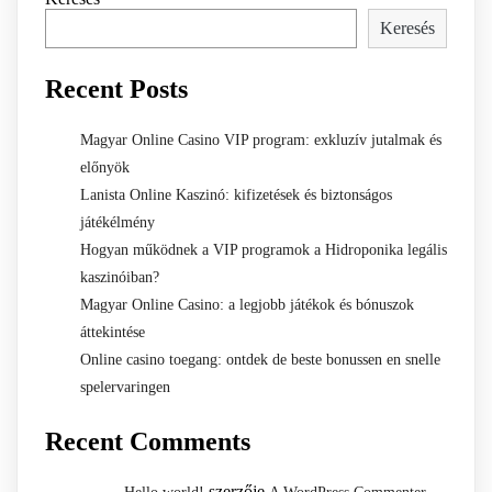
Keresés
Recent Posts
Magyar Online Casino VIP program: exkluzív jutalmak és
előnyök
Lanista Online Kaszinó: kifizetések és biztonságos
játékélmény
Hogyan működnek a VIP programok a Hidroponika legális
kaszinóiban?
Magyar Online Casino: a legjobb játékok és bónuszok
áttekintése
Online casino toegang: ontdek de beste bonussen en snelle
spelervaringen
Recent Comments
szerzője