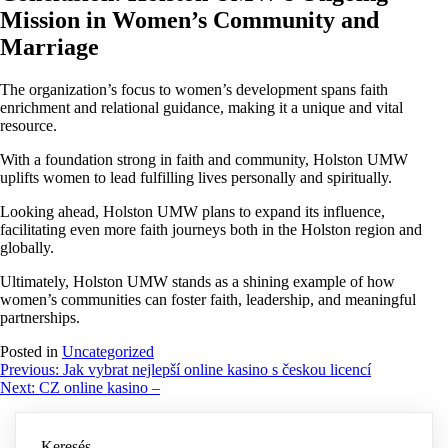
Mission in Women’s Community and
Marriage
The organization’s focus to women’s development spans faith
enrichment and relational guidance, making it a unique and vital
resource.
With a foundation strong in faith and community, Holston UMW
uplifts women to lead fulfilling lives personally and spiritually.
Looking ahead, Holston UMW plans to expand its influence,
facilitating even more faith journeys both in the Holston region and
globally.
Ultimately, Holston UMW stands as a shining example of how
women’s communities can foster faith, leadership, and meaningful
partnerships.
Posted in
Uncategorized
Bejegyzés
Previous:
Jak vybrat nejlepší online kasino s českou licencí
Next:
CZ online kasino –
navigáció
Keresés