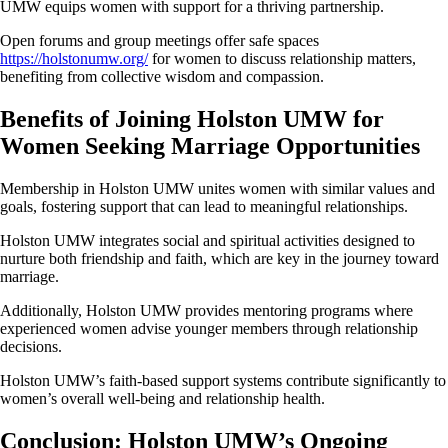
UMW equips women with support for a thriving partnership.
Open forums and group meetings offer safe spaces
https://holstonumw.org/
for women to discuss relationship matters,
benefiting from collective wisdom and compassion.
Benefits of Joining Holston UMW for
Women Seeking Marriage Opportunities
Membership in Holston UMW unites women with similar values and
goals, fostering support that can lead to meaningful relationships.
Holston UMW integrates social and spiritual activities designed to
nurture both friendship and faith, which are key in the journey toward
marriage.
Additionally, Holston UMW provides mentoring programs where
experienced women advise younger members through relationship
decisions.
Holston UMW’s faith-based support systems contribute significantly to
women’s overall well-being and relationship health.
Conclusion: Holston UMW’s Ongoing