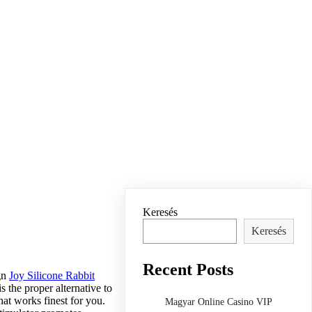
Keresés
Keresés
Recent Posts
ign
Joy Silicone Rabbit
 the proper alternative to
hat works finest for you.
Magyar Online Casino VIP