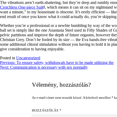
The vibrations aren’t earth-shattering, but they’re deep and rumbly enou
Crotchless One-piece Suit
0, which means it can sit on my nightstand 
want a minute,” to my housemate is obscene. It’s eerily efficient — lik
end result of once you know what it could actually do, you’re skipping s
Whether you’re a professional or a newbie bumbling by way of the world
ball set is simply like the one Anastasia Steel used in Fifty Shades of 
pelvic partitions and improve the depth of future orgasms, however they
Christian Grey. Don’t be fooled by its size — the Eva hands-free vibrat
some additional clitoral stimulation without you having to hold it in pl
give consideration to having enjoyable.
Posted in
Uncategorized
Bejegyzés
Previous:
To ensure safety, withdrawals have to be made utilizing the
Next:
Communication is necessary with sex normally
navigáció
Vélemény, hozzászólás?
Az e-mail-címet nem tesszük közzé.
A kötelező mezőket
*
ka
HOZZÁSZÓLÁS
*