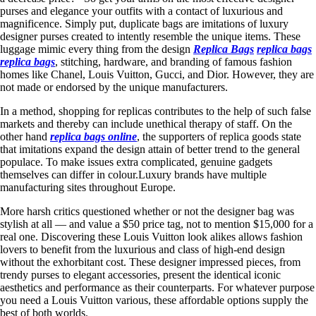
purses and elegance your outfits with a contact of luxurious and
magnificence. Simply put, duplicate bags are imitations of luxury
designer purses created to intently resemble the unique items. These
luggage mimic every thing from the design
Replica Bags
replica bags
replica bags
, stitching, hardware, and branding of famous fashion
homes like Chanel, Louis Vuitton, Gucci, and Dior. However, they are
not made or endorsed by the unique manufacturers.
In a method, shopping for replicas contributes to the help of such false
markets and thereby can include unethical therapy of staff. On the
other hand
replica bags online
, the supporters of replica goods state
that imitations expand the design attain of better trend to the general
populace. To make issues extra complicated, genuine gadgets
themselves can differ in colour.Luxury brands have multiple
manufacturing sites throughout Europe.
More harsh critics questioned whether or not the designer bag was
stylish at all — and value a $50 price tag, not to mention $15,000 for a
real one. Discovering these Louis Vuitton look alikes allows fashion
lovers to benefit from the luxurious and class of high-end design
without the exhorbitant cost. These designer impressed pieces, from
trendy purses to elegant accessories, present the identical iconic
aesthetics and performance as their counterparts. For whatever purpose
you need a Louis Vuitton various, these affordable options supply the
best of both worlds.