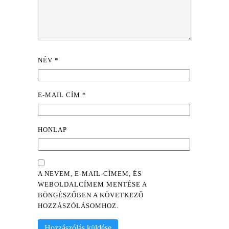
NÉV
*
E-MAIL CÍM
*
HONLAP
A NEVEM, E-MAIL-CÍMEM, ÉS
WEBOLDALCÍMEM MENTÉSE A
BÖNGÉSZŐBEN A KÖVETKEZŐ
HOZZÁSZÓLÁSOMHOZ.