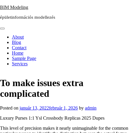
Skip
BIM Modeling
to
épületinformációs modellezés
content
About
Blog
Contact
Home
Sample Page
Services
To make issues extra
complicated
Posted on
január 13, 2022
február 1, 2026
by
admin
Luxury Purses 1:1 Ysl Crossbody Replicas 2025 Dupes
This level of precision makes it nearly unimaginable for the common