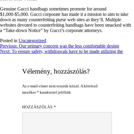
Genuine Gucci handbags sometimes promote for around
$1,000-$5,000. Gucci corporate has made it a mission to aim to take
down as many counterfeiting purse web sites as they’ll. Multiple
websites devoted to counterfeiting handbags have been smacked with
a “Take-down Notice” by Gucci’s corporate attorneys.
Posted in
Uncategorized
Bejegyzés
Previous:
Our primary concern was the less comfortable design
Next:
To ensure safety, withdrawals have to be made utilizing the
navigáció
Vélemény, hozzászólás?
Az e-mail-címet nem tesszük közzé.
A kötelező
mezőket
*
karakterrel jelöltük
HOZZÁSZÓLÁS
*