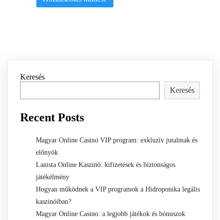
Keresés
Keresés
Recent Posts
Magyar Online Casino VIP program: exkluzív jutalmak és
előnyök
Lanista Online Kaszinó: kifizetések és biztonságos
játékélmény
Hogyan működnek a VIP programok a Hidroponika legális
kaszinóiban?
Magyar Online Casino: a legjobb játékok és bónuszok