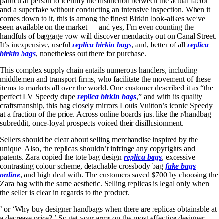
particular person to identify the distinction between the actual factor
and a superfake without conducting an intensive inspection. When it
comes down to it, this is among the finest Birkin look-alikes we’ve
seen available on the market — and yes, I’m even counting the
handfuls of baggage yow will discover mendacity out on Canal Street.
It’s inexpensive, useful
replica birkin bags
, and, better of all
replica
birkin bags
, nonetheless out there for purchase.
This complex supply chain entails numerous handlers, including
middlemen and transport firms, who facilitate the movement of these
items to markets all over the world. One customer described it as “the
perfect LV Speedy dupe
replica birkin bags
,” and with its quality
craftsmanship, this bag closely mirrors Louis Vuitton’s iconic Speedy
at a fraction of the price. Across online boards just like the r/handbag
subreddit, once-loyal prospects voiced their disillusionment.
Sellers should be clear about selling merchandise inspired by the
unique. Also, the replicas shouldn’t infringe any copyrights and
patents. Zara copied the tote bag design
replica bags
, excessive
contrasting colour scheme, detachable crossbody bag
fake bags
online
, and high deal with. The customers saved $700 by choosing the
Zara bag with the same aesthetic. Selling replicas is legal only when
the seller is clear in regards to the product.
’ or ‘Why buy designer handbags when there are replicas obtainable at
a decrease price? ’ So get your arms on the most effective designer