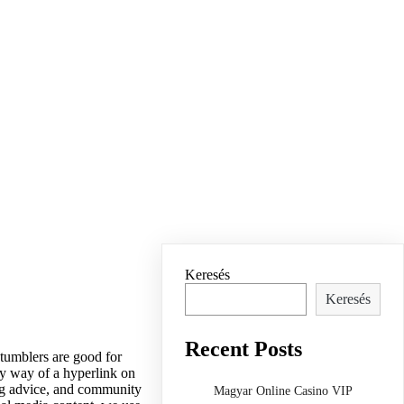
Keresés
Keresés
Recent Posts
 tumblers are good for
by way of a hyperlink on
ing advice, and community
Magyar Online Casino VIP