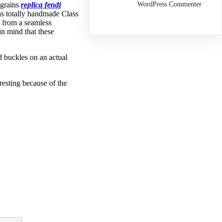
WordPress Commenter
 grains
replica fendi
as totally handmade Class
e from a seamless
n mind that these
d buckles on an actual
resting because of the