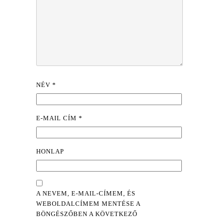
NÉV
*
E-MAIL CÍM
*
HONLAP
A NEVEM, E-MAIL-CÍMEM, ÉS
WEBOLDALCÍMEM MENTÉSE A
BÖNGÉSZŐBEN A KÖVETKEZŐ