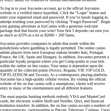
To log in to your Joycasino account, go to the official Joycasino
website or a verified mirror hyperlink. Click the “Login” button and
enter your registered email and password. If you’ve hassle logging in,
attempt resetting your password by clicking “Forgot Password”. Begin
your gaming adventure at JoyCasino with a generous welcome
package deal that boosts your wins! Your first 5 deposits can earn you
as much as 425% as a lot as $2000 + 200 Spins.
Joycasino provides companies to adults that reside within the
jurisdictions where gambling is legally permitted. The online casino
admits players from most European nations besides Italy, Portugal,
France, the UK, Spain and Hungary. In addition, Joycasino presents a
particular loyalty program where you get Comp-points in your bets
within the online on line casino. Your status is dependent upon the
quantity of the collected points (Novice, Regular, VIP, VIP GOLD,
VIP PLATINUM and Tycoon). As a contemporary playing platform,
Joycasino has a high-quality cellular version. By visiting the official
website of the on line casino with a smartphone, clients will receive
entry to many of the entertainment and all different features.
The most popular banking methods embody VISA and MasterCard
cards, the electronic wallets Skrill and Neteller, Qiwi, and financial
institution transfers. In addition, the on line casino accepts a number of
cryptocurrencies, corresponding to Bitcoin, Ethereum, Cardano. Users