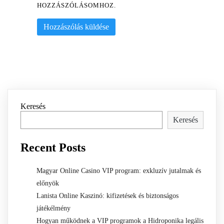
HOZZÁSZÓLÁSOMHOZ.
Keresés
Keresés
Recent Posts
Magyar Online Casino VIP program: exkluzív jutalmak és
előnyök
Lanista Online Kaszinó: kifizetések és biztonságos
játékélmény
Hogyan működnek a VIP programok a Hidroponika legális