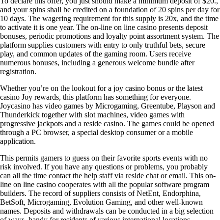
To declare this offer, you just should make a minimum deposit of $20.,
and your spins shall be credited on a foundation of 20 spins per day for
10 days. The wagering requirement for this supply is 20x, and the time
to activate it is one year. The on-line on line casino presents deposit
bonuses, periodic promotions and loyalty point assortment system. The
platform supplies customers with entry to only truthful bets, secure
play, and common updates of the gaming room. Users receive
numerous bonuses, including a generous welcome bundle after
registration.
Whether you’re on the lookout for a joy casino bonus or the latest
casino Joy rewards, this platform has something for everyone.
Joycasino has video games by Microgaming, Greentube, Playson and
Thunderkick together with slot machines, video games with
progressive jackpots and a reside casino. The games could be opened
through a PC browser, a special desktop consumer or a mobile
application.
This permits gamers to guess on their favorite sports events with no
risk involved. If you have any questions or problems, you probably
can all the time contact the help staff via reside chat or email. This on-
line on line casino cooperates with all the popular software program
builders. The record of suppliers consists of NetEnt, Endorphina,
BetSoft, Microgaming, Evolution Gaming, and other well-known
names. Deposits and withdrawals can be conducted in a big selection
of ways, handy for residents of various international locations.