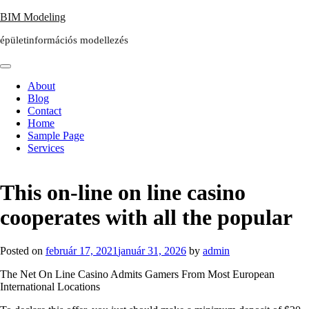
Skip
BIM Modeling
to
épületinformációs modellezés
content
About
Blog
Contact
Home
Sample Page
Services
This on-line on line casino
cooperates with all the popular
Posted on
február 17, 2021
január 31, 2026
by
admin
The Net On Line Casino Admits Gamers From Most European
International Locations