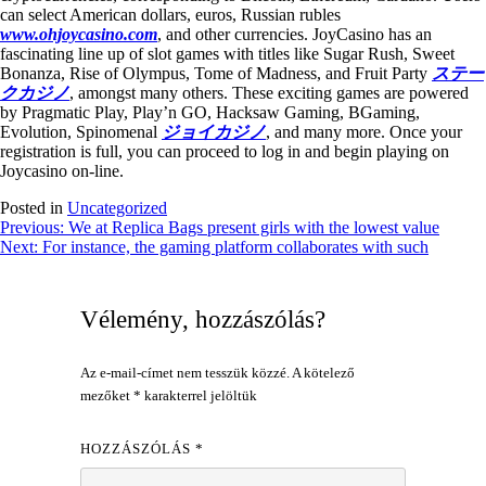
can select American dollars, euros, Russian rubles
www.ohjoycasino.com
, and other currencies. JoyCasino has an
fascinating line up of slot games with titles like Sugar Rush, Sweet
Bonanza, Rise of Olympus, Tome of Madness, and Fruit Party
ステー
クカジノ
, amongst many others. These exciting games are powered
by Pragmatic Play, Play’n GO, Hacksaw Gaming, BGaming,
Evolution, Spinomenal
ジョイカジノ
, and many more. Once your
registration is full, you can proceed to log in and begin playing on
Joycasino on-line.
Posted in
Uncategorized
Bejegyzés
Previous:
We at Replica Bags present girls with the lowest value
Next:
For instance, the gaming platform collaborates with such
navigáció
Vélemény, hozzászólás?
Az e-mail-címet nem tesszük közzé.
A kötelező
mezőket
*
karakterrel jelöltük
HOZZÁSZÓLÁS
*